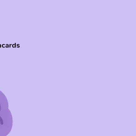
hcards