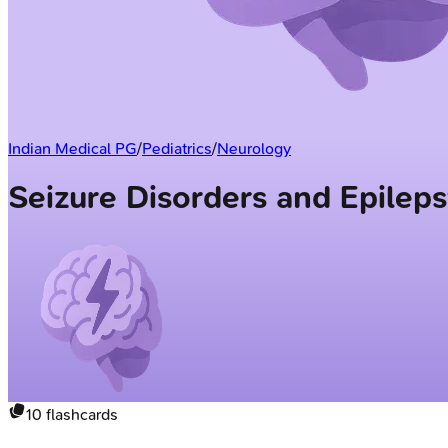
Indian Medical PG
/
Pediatrics
/
Neurology
Seizure Disorders and Epilep
10
flashcards