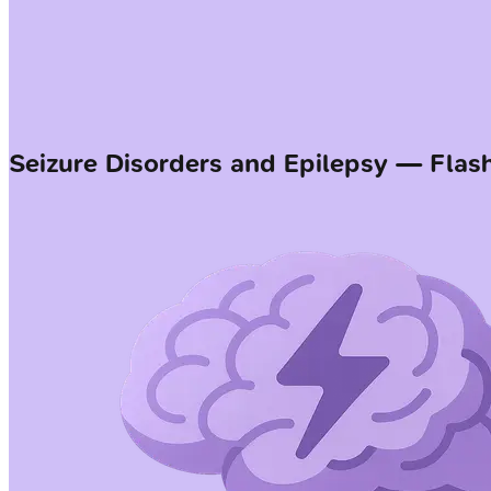
Seizure Disorders and Epilepsy — Flas