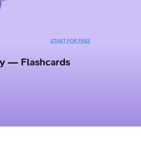
START FOR FREE
sy — Flashcards