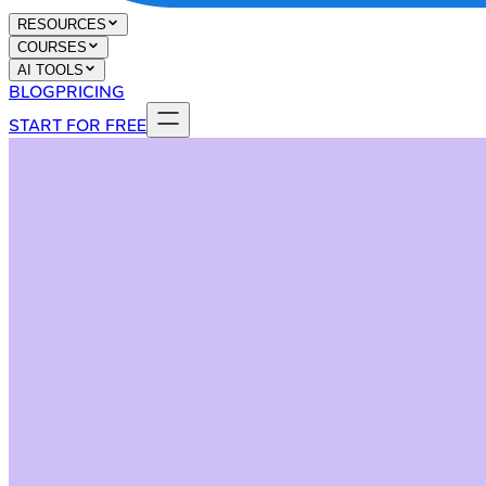
RESOURCES
COURSES
AI TOOLS
BLOG
PRICING
START FOR FREE