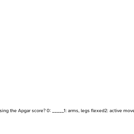
using the Apgar score? 0: _____1: arms, legs flexed2: active mo