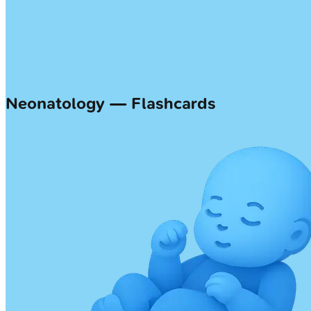
Neonatology — Flashcards