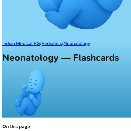
Indian Medical PG
/
Pediatrics
/
Neonatology
Neonatology — Flashcards
On this page