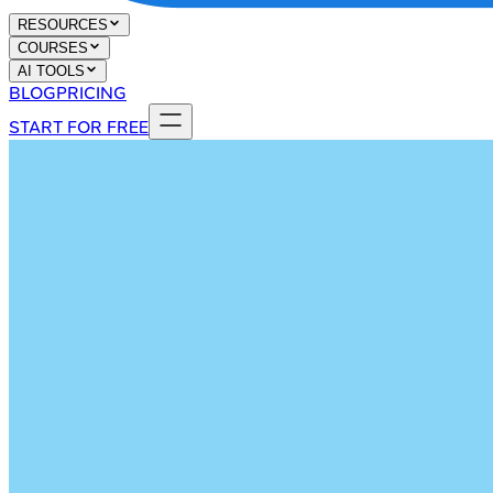
RESOURCES
COURSES
AI TOOLS
BLOG
PRICING
START FOR FREE