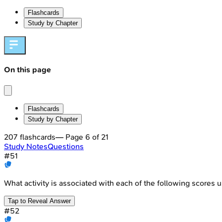
Flashcards
Study by Chapter
On this page
Flashcards
Study by Chapter
207
flashcards
— Page
6
of
21
Study Notes
Questions
#
51
What activity is associated with each of the following scores 
Tap to Reveal Answer
#
52