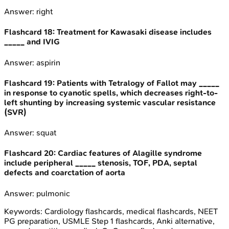
Answer:
right
Flashcard
18
:
Treatment for Kawasaki disease includes
_____ and IVIG
Answer:
aspirin
Flashcard
19
:
Patients with Tetralogy of Fallot may _____
in response to cyanotic spells, which decreases right-to-
left shunting by increasing systemic vascular resistance
(SVR)
Answer:
squat
Flashcard
20
:
Cardiac features of Alagille syndrome
include peripheral _____ stenosis, TOF, PDA, septal
defects and coarctation of aorta
Answer:
pulmonic
Keywords:
Cardiology
flashcards, medical flashcards, NEET
PG preparation, USMLE Step 1 flashcards, Anki alternative,