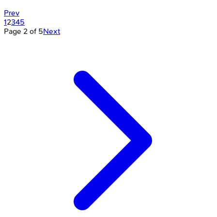
Prev
1
2
3
4
5
Page
2
of
5
Next