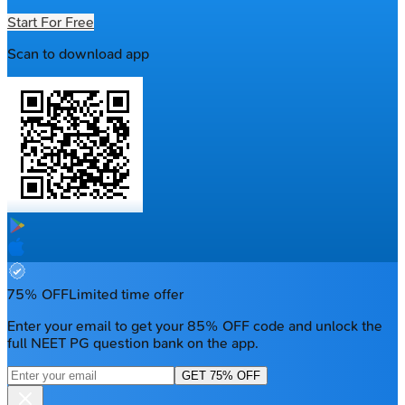
Start For Free
Scan to download app
75% OFF
Limited time offer
Enter your email to get your 85% OFF code and unlock the
full NEET PG question bank on the app.
GET 75% OFF