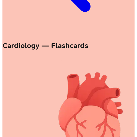
Cardiology — Flashcards