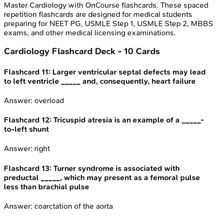
Master
Cardiology
with OnCourse flashcards. These spaced
repetition flashcards are designed for medical students
preparing for NEET PG, USMLE Step 1, USMLE Step 2, MBBS
exams, and other medical licensing examinations.
Cardiology
Flashcard Deck -
10
Cards
Flashcard
11
:
Larger ventricular septal defects may lead
to left ventricle _____ and, consequently, heart failure
Answer:
overload
Flashcard
12
:
Tricuspid atresia is an example of a _____-
to-left shunt
Answer:
right
Flashcard
13
:
Turner syndrome is associated with
preductal _____, which may present as a femoral pulse
less than brachial pulse
Answer:
coarctation of the aorta