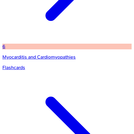
6
Myocarditis and Cardiomyopathies
Flashcards