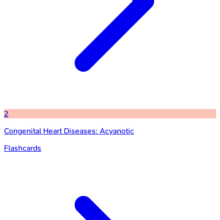
2
Congenital Heart Diseases: Acyanotic
Flashcards