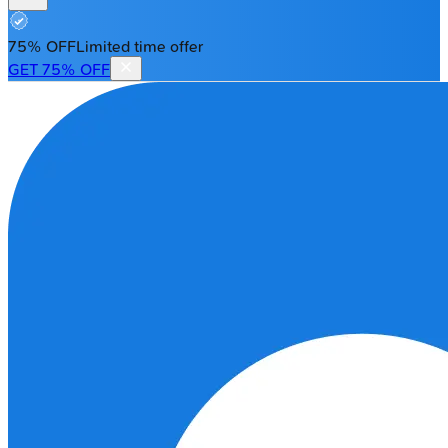
75% OFF
Limited time offer
GET 75% OFF