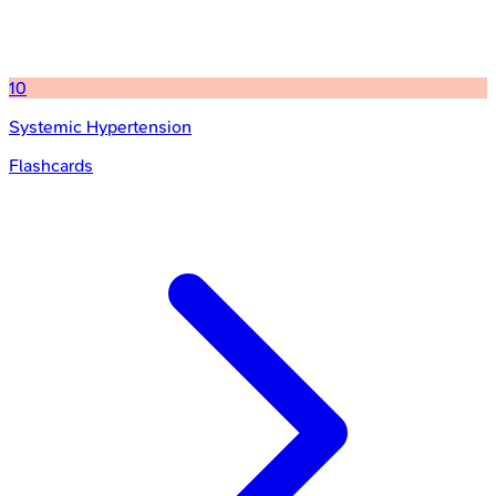
10
Systemic Hypertension
Flashcards