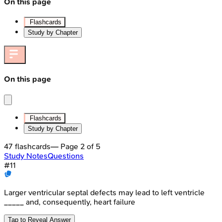
On this page
Flashcards
Study by Chapter
On this page
Flashcards
Study by Chapter
47
flashcards
— Page
2
of
5
Study Notes
Questions
#
11
Larger ventricular septal defects may lead to left ventricle
_____ and, consequently, heart failure
Tap to Reveal Answer