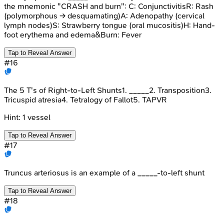
the mnemonic "CRASH and burn": C: ConjunctivitisR: Rash
(polymorphous -> desquamating)A: Adenopathy (cervical
lymph nodes)S: Strawberry tongue (oral mucositis)H: Hand-
foot erythema and edema&Burn: Fever
Tap to Reveal Answer
#
16
The 5 T's of Right-to-Left Shunts1. _____2. Transposition3.
Tricuspid atresia4. Tetralogy of Fallot5. TAPVR
Hint:
1 vessel
Tap to Reveal Answer
#
17
Truncus arteriosus is an example of a _____-to-left shunt
Tap to Reveal Answer
#
18