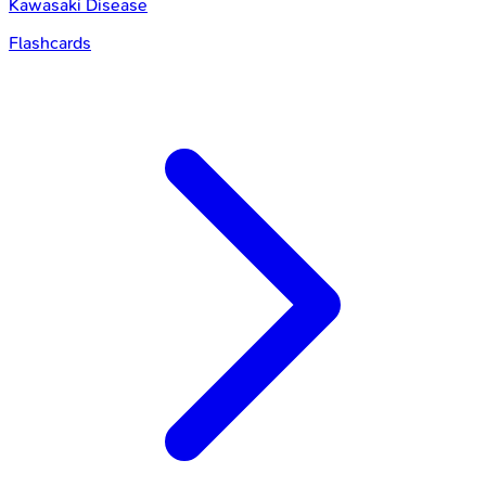
Kawasaki Disease
Flashcards