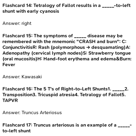
Flashcard
14
:
Tetralogy of Fallot results in a _____-to-left
shunt with early cyanosis
Answer:
right
Flashcard
15
:
The symptoms of _____ disease may be
remembered with the mnemonic "CRASH and burn": C:
ConjunctivitisR: Rash (polymorphous -> desquamating)A:
Adenopathy (cervical lymph nodes)S: Strawberry tongue
(oral mucositis)H: Hand-foot erythema and edema&Burn:
Fever
Answer:
Kawasaki
Flashcard
16
:
The 5 T's of Right-to-Left Shunts1. _____2.
Transposition3. Tricuspid atresia4. Tetralogy of Fallot5.
TAPVR
Answer:
Truncus Arteriosus
Flashcard
17
:
Truncus arteriosus is an example of a _____-
to-left shunt