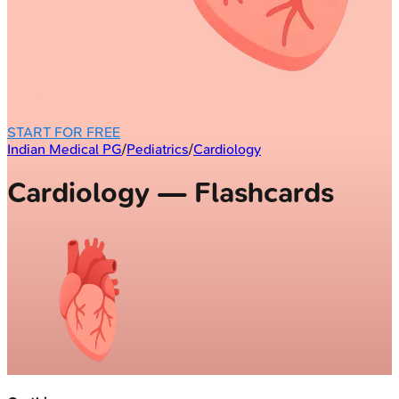
START FOR FREE
Indian Medical PG
/
Pediatrics
/
Cardiology
Cardiology — Flashcards