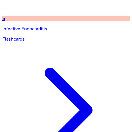
5
Infective Endocarditis
Flashcards