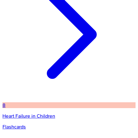
8
Heart Failure in Children
Flashcards