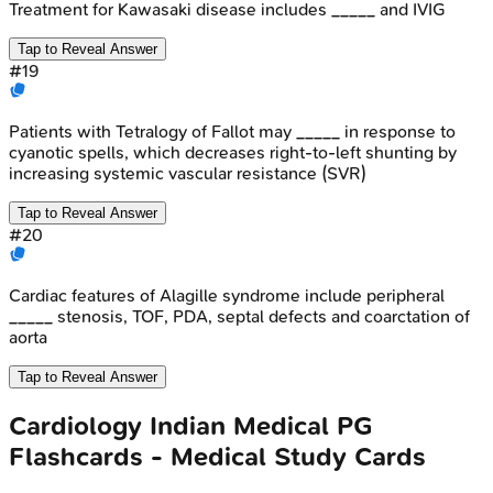
Treatment for Kawasaki disease includes _____ and IVIG
Tap to Reveal Answer
#
19
Patients with Tetralogy of Fallot may _____ in response to
cyanotic spells, which decreases right-to-left shunting by
increasing systemic vascular resistance (SVR)
Tap to Reveal Answer
#
20
Cardiac features of Alagille syndrome include peripheral
_____ stenosis, TOF, PDA, septal defects and coarctation of
aorta
Tap to Reveal Answer
Cardiology
Indian Medical PG
Flashcards - Medical Study Cards