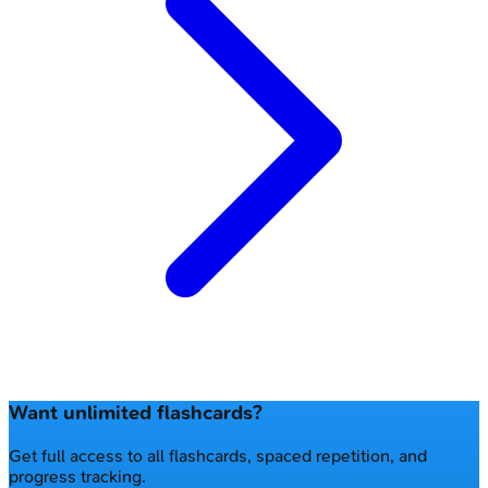
Want unlimited flashcards?
Get full access to all flashcards, spaced repetition, and
progress tracking.