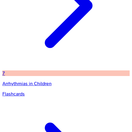
7
Arrhythmias in Children
Flashcards