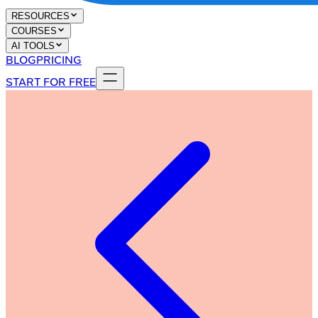
RESOURCES
COURSES
AI TOOLS
BLOG
PRICING
START FOR FREE