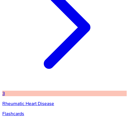
3
Rheumatic Heart Disease
Flashcards