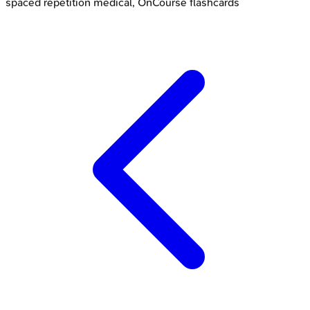
spaced repetition medical, OnCourse flashcards