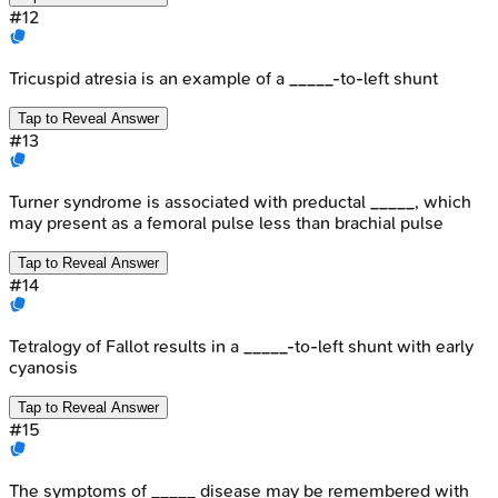
#
12
Tricuspid atresia is an example of a _____-to-left shunt
Tap to Reveal Answer
#
13
Turner syndrome is associated with preductal _____, which
may present as a femoral pulse less than brachial pulse
Tap to Reveal Answer
#
14
Tetralogy of Fallot results in a _____-to-left shunt with early
cyanosis
Tap to Reveal Answer
#
15
The symptoms of _____ disease may be remembered with