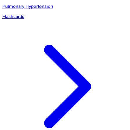
Pulmonary Hypertension
Flashcards