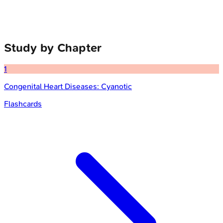
Study by Chapter
1
Congenital Heart Diseases: Cyanotic
Flashcards