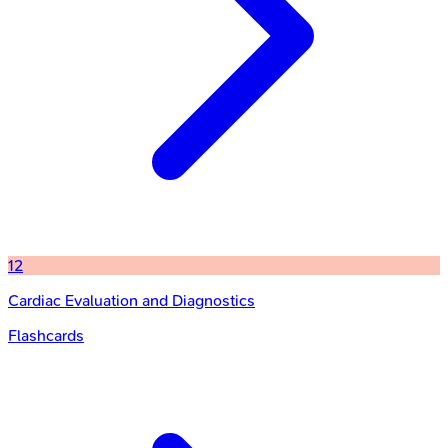
12
Cardiac Evaluation and Diagnostics
Flashcards