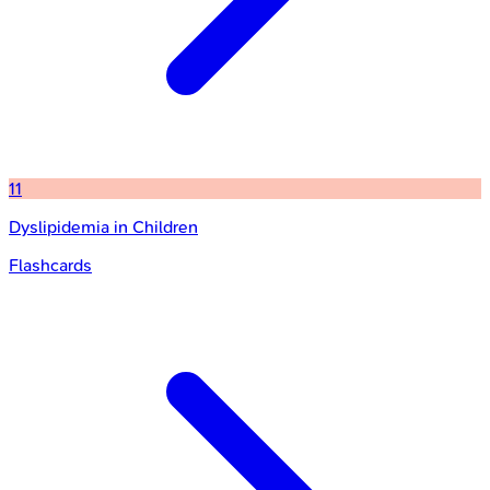
11
Dyslipidemia in Children
Flashcards