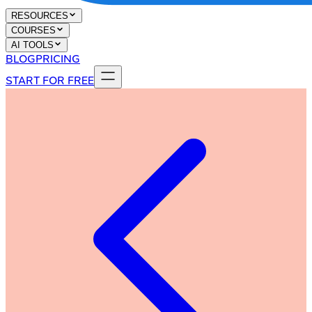
RESOURCES
COURSES
AI TOOLS
BLOG
PRICING
START FOR FREE