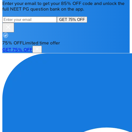
Enter your email to get your 85% OFF code and unlock the
full NEET PG question bank on the app.
GET 75% OFF
75% OFF
Limited time offer
GET 75% OFF