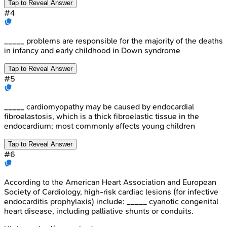
Tap to Reveal Answer
#
4
_____ problems are responsible for the majority of the deaths
in infancy and early childhood in Down syndrome
Tap to Reveal Answer
#
5
_____ cardiomyopathy may be caused by endocardial
fibroelastosis, which is a thick fibroelastic tissue in the
endocardium; most commonly affects young children
Tap to Reveal Answer
#
6
According to the American Heart Association and European
Society of Cardiology, high-risk cardiac lesions (for infective
endocarditis prophylaxis) include: _____ cyanotic congenital
heart disease, including palliative shunts or conduits.