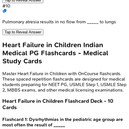
Tap to Reveal Answer
#
10
Pulmonary atresia results in no flow from _____ to lungs
Tap to Reveal Answer
Heart Failure in Children
Indian
Medical PG
Flashcards - Medical
Study Cards
Master
Heart Failure in Children
with OnCourse flashcards.
These spaced repetition flashcards are designed for medical
students preparing for NEET PG, USMLE Step 1, USMLE Step
2, MBBS exams, and other medical licensing examinations.
Heart Failure in Children
Flashcard Deck -
10
Cards
Flashcard
1
:
Dysrhythmias in the pediatric age group are
most often the result of _____