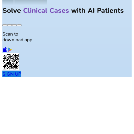
Solve
Clinical Cases
with AI Patients
Scan to
download app
SIGN UP