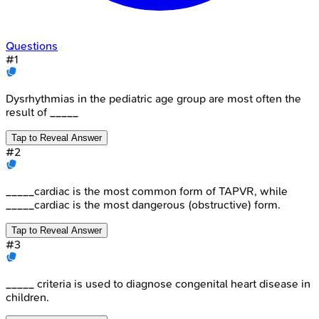
Questions
#
1
Dysrhythmias in the pediatric age group are most often the
result of _____
Tap to Reveal Answer
#
2
_____cardiac is the most common form of TAPVR, while
_____cardiac is the most dangerous (obstructive) form.
Tap to Reveal Answer
#
3
_____ criteria is used to diagnose congenital heart disease in
children.