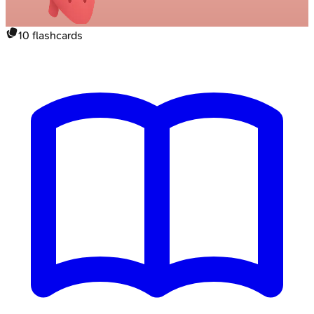
10
flashcards