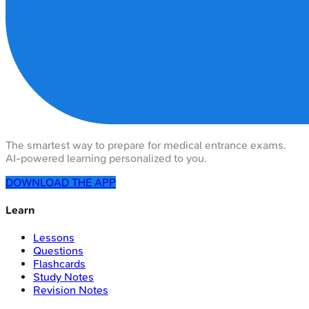
The smartest way to prepare for medical entrance exams.
AI-powered learning personalized to you.
DOWNLOAD THE APP
Learn
Lessons
Questions
Flashcards
Study Notes
Revision Notes