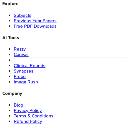
Explore
Subjects
Previous Year Papers
Free PDF Downloads
AI Tools
Rezzy
Canvas
Clinical Rounds
Synapses
Probe
Image Rush
Company
Blog
Privacy Policy
Terms & Conditions
Refund Policy