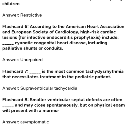
children
Answer:
Restrictive
Flashcard
6
:
According to the American Heart Association
and European Society of Cardiology, high-risk cardiac
lesions (for infective endocarditis prophylaxis) include:
_____ cyanotic congenital heart disease, including
palliative shunts or conduits.
Answer:
Unrepaired
Flashcard
7
:
_____ is the most common tachydysrhythmia
that necessitates treatment in the pediatric patient.
Answer:
Supraventricular tachycardia
Flashcard
8
:
Smaller ventricular septal defects are often
_____ and may close spontaneously, but on physical exam
will present with a murmur
Answer:
asymptomatic