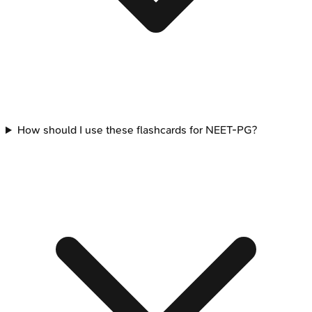
How should I use these flashcards for NEET-PG?