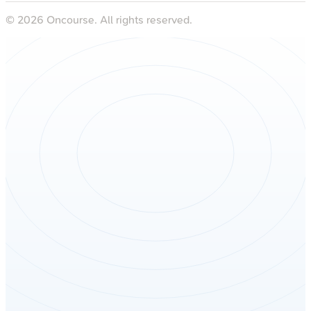
©
2026
Oncourse. All rights reserved.