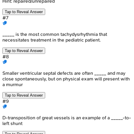
Hint:
repaired/unrepaired
Tap to Reveal Answer
#
7
_____ is the most common tachydysrhythmia that
necessitates treatment in the pediatric patient.
Tap to Reveal Answer
#
8
Smaller ventricular septal defects are often _____ and may
close spontaneously, but on physical exam will present with
a murmur
Tap to Reveal Answer
#
9
D-transposition of great vessels is an example of a _____-to-
left shunt