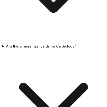
Are there more flashcards for Cardiology?