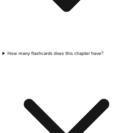
How many flashcards does this chapter have?