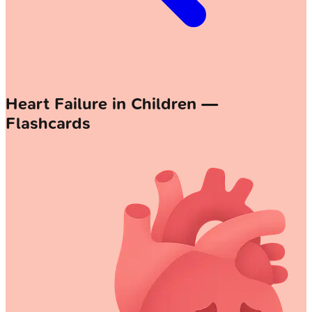
Heart Failure in Children —
Flashcards