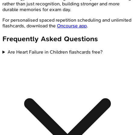
rather than just recognition, building stronger and more
durable memories for exam day.
For personalised spaced repetition scheduling and unlimited
flashcards, download the
Oncourse app
.
Frequently Asked Questions
Are Heart Failure in Children flashcards free?