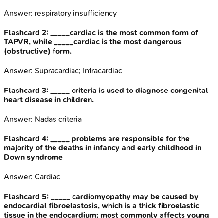
Answer:
respiratory insufficiency
Flashcard
2
:
_____cardiac is the most common form of
TAPVR, while _____cardiac is the most dangerous
(obstructive) form.
Answer:
Supracardiac; Infracardiac
Flashcard
3
:
_____ criteria is used to diagnose congenital
heart disease in children.
Answer:
Nadas criteria
Flashcard
4
:
_____ problems are responsible for the
majority of the deaths in infancy and early childhood in
Down syndrome
Answer:
Cardiac
Flashcard
5
:
_____ cardiomyopathy may be caused by
endocardial fibroelastosis, which is a thick fibroelastic
tissue in the endocardium; most commonly affects young