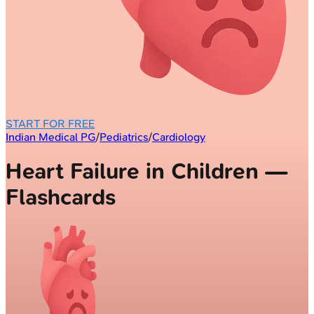
START FOR FREE
Indian Medical PG
/
Pediatrics
/
Cardiology
Heart Failure in Children —
Flashcards