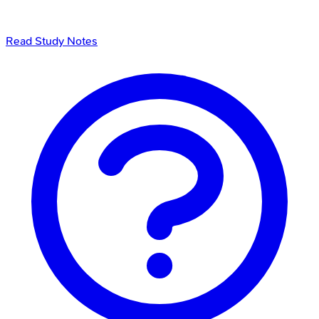
Read Study Notes