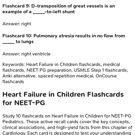
Flashcard
9
:
D-transposition of great vessels is an
example of a _____-to-left shunt
Answer:
right
Flashcard
10
:
Pulmonary atresia results in no flow from
_____ to lungs
Answer:
right ventricle
Keywords:
Heart Failure in Children
flashcards, medical
flashcards, NEET PG preparation, USMLE Step 1 flashcards,
Anki alternative, spaced repetition medical, OnCourse
flashcards
Heart Failure in Children
Flashcards
for
NEET-PG
Study
10
flashcards on
Heart Failure in Children
for
NEET-PG
Pediatrics
. These active recall cards cover the key concepts,
clinical associations, and high-yield facts from this chapter of
Cardiology
. Each card is designed to test your understanding