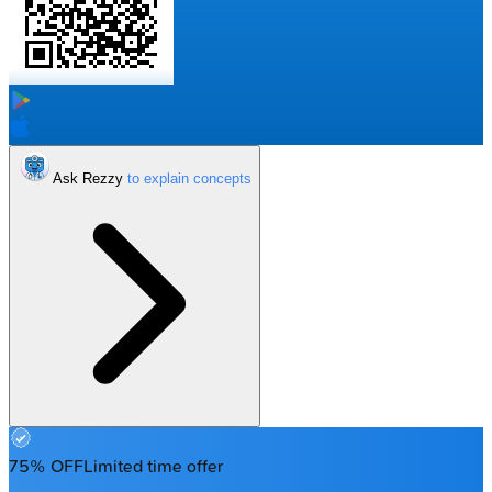
Ask Rezzy
75% OFF
Limited time offer