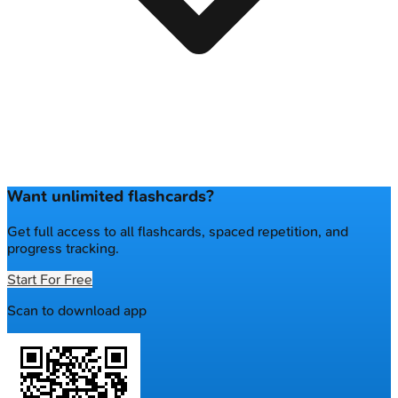
Want unlimited flashcards?
Get full access to all flashcards, spaced repetition, and
progress tracking.
Start For Free
Scan to download app