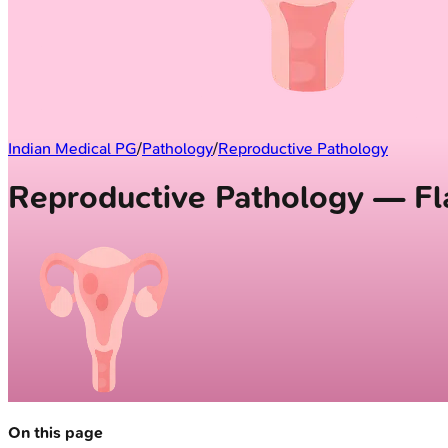
Indian Medical PG
/
Pathology
/
Reproductive Pathology
Reproductive Pathology — Fl
On this page