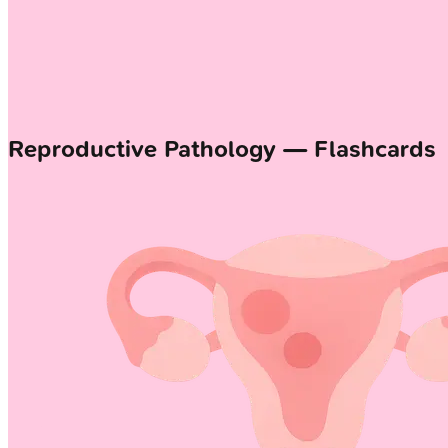
Reproductive Pathology — Flashcards