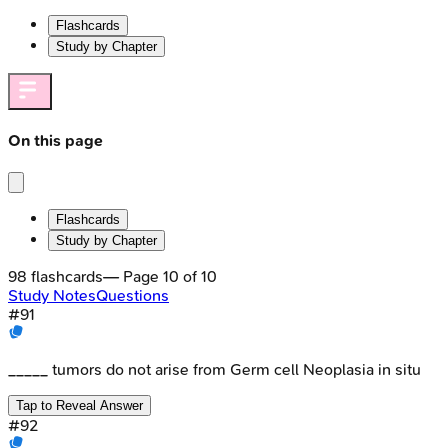
Flashcards
Study by Chapter
On this page
Flashcards
Study by Chapter
98
flashcards
— Page
10
of
10
Study Notes
Questions
#
91
_____ tumors do not arise from Germ cell Neoplasia in situ
Tap to Reveal Answer
#
92