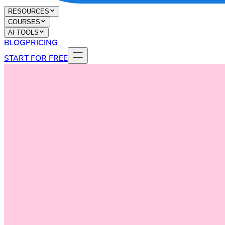
RESOURCES
COURSES
AI TOOLS
BLOG
PRICING
START FOR FREE