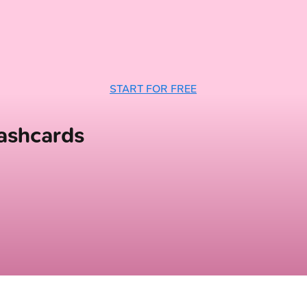
START FOR FREE
ashcards