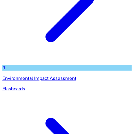
9
Environmental Impact Assessment
Flashcards