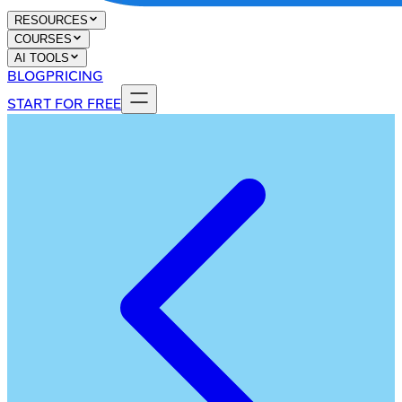
RESOURCES
COURSES
AI TOOLS
BLOG
PRICING
START FOR FREE