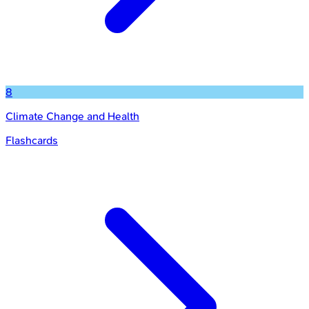
8
Climate Change and Health
Flashcards