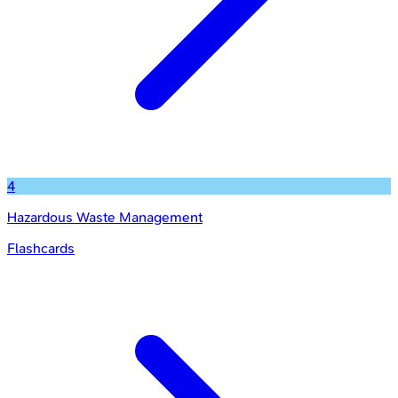
4
Hazardous Waste Management
Flashcards