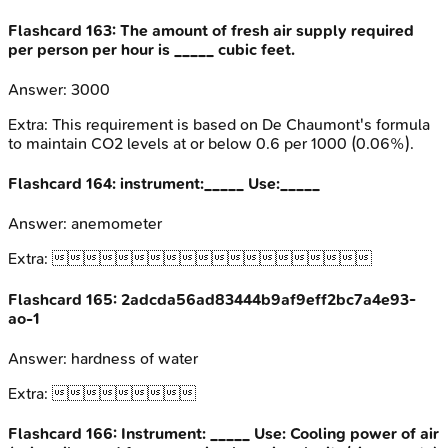
Flashcard
163
:
The amount of fresh air supply required
per person per hour is _____ cubic feet.
Answer:
3000
Extra:
This requirement is based on De Chaumont's formula
to maintain CO2 levels at or below 0.6 per 1000 (0.06%).
Flashcard
164
:
instrument:_____ Use:_____
Answer:
anemometer
Extra:

Flashcard
165
:
2adcda56ad83444b9af9eff2bc7a4e93-
ao-1
Answer:
hardness of water
Extra:

Flashcard
166
:
Instrument: _____ Use: Cooling power of air