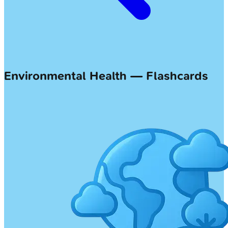
Environmental Health — Flashcards