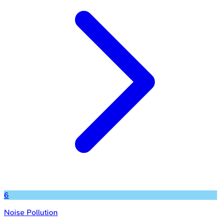
6
Noise Pollution