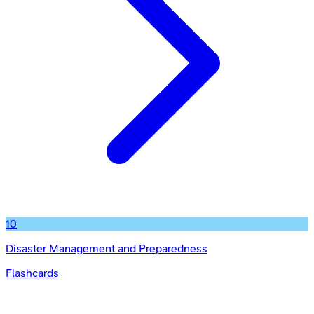
10
Disaster Management and Preparedness
Flashcards