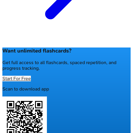
Want unlimited flashcards?
Get full access to all flashcards, spaced repetition, and
progress tracking.
Start For Free
Scan to download app