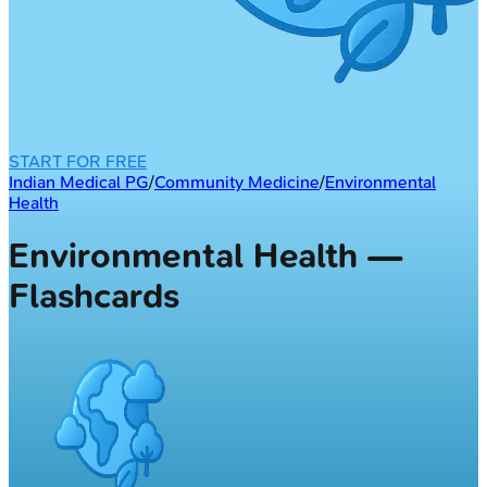
START FOR FREE
Indian Medical PG
/
Community Medicine
/
Environmental
Health
Environmental Health —
Flashcards