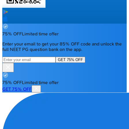
75% OFF
Limited time offer
Enter your email to get your 85% OFF code and unlock the
full NEET PG question bank on the app.
GET 75% OFF
75% OFF
Limited time offer
GET 75% OFF