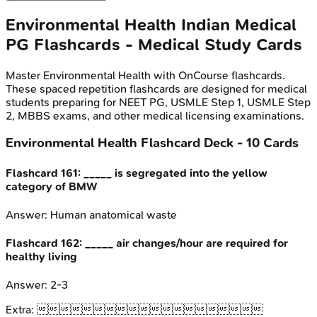
Environmental Health
Indian Medical
PG
Flashcards - Medical Study Cards
Master
Environmental Health
with OnCourse flashcards.
These spaced repetition flashcards are designed for medical
students preparing for NEET PG, USMLE Step 1, USMLE Step
2, MBBS exams, and other medical licensing examinations.
Environmental Health
Flashcard Deck -
10
Cards
Flashcard
161
:
_____ is segregated into the yellow
category of BMW
Answer:
Human anatomical waste
Flashcard
162
:
_____ air changes/hour are required for
healthy living
Answer:
2-3
Extra:
