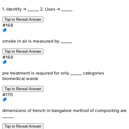
1. Identify → _____ 2. Uses → _____
Tap to Reveal Answer
#
168
smoke in air is measured by _____
Tap to Reveal Answer
#
169
pre treatment is required for only _____ categories
biomedical waste
Tap to Reveal Answer
#
170
dimensions of trench in bangalore method of composting are
_____
Tap to Reveal Answer