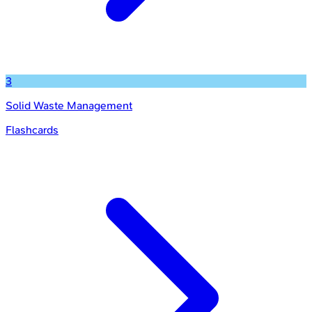
3
Solid Waste Management
Flashcards