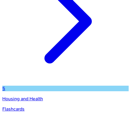
5
Housing and Health
Flashcards