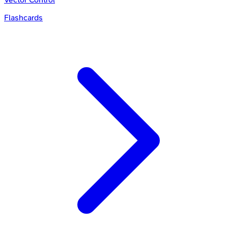
Flashcards