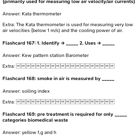
(primarily used for measuring low air velocity/air currents)
Answer:
Kata thermometer
Extra:
The Kata thermometer is used for measuring very low
air velocities (below 1 m/s) and the cooling power of air.
Flashcard
167
:
1. Identify → _____ 2. Uses → _____
Answer:
Kew pattern station Barometer
Extra:

Flashcard
168
:
smoke in air is measured by _____
Answer:
soiling index
Extra:

Flashcard
169
:
pre treatment is required for only _____
categories biomedical waste
Answer:
yellow f,g and h