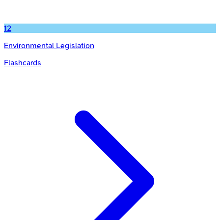
12
Environmental Legislation
Flashcards