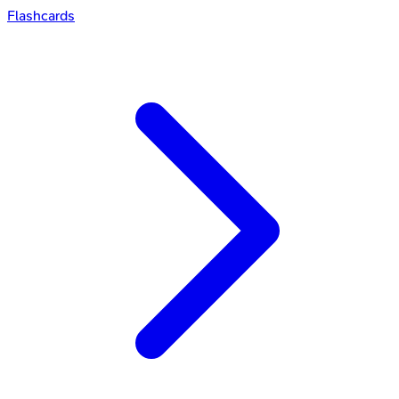
Flashcards