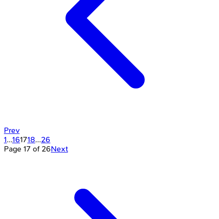
Prev
1
...
16
17
18
...
26
Page
17
of
26
Next