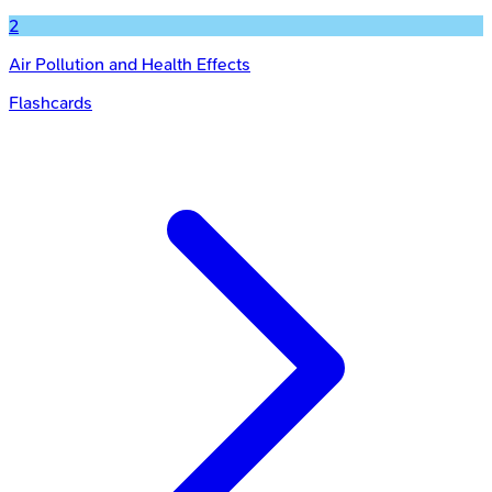
2
Air Pollution and Health Effects
Flashcards