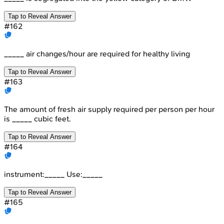
Tap to Reveal Answer
#
162
_____ air changes/hour are required for healthy living
Tap to Reveal Answer
#
163
The amount of fresh air supply required per person per hour
is _____ cubic feet.
Tap to Reveal Answer
#
164
instrument:_____ Use:_____
Tap to Reveal Answer
#
165