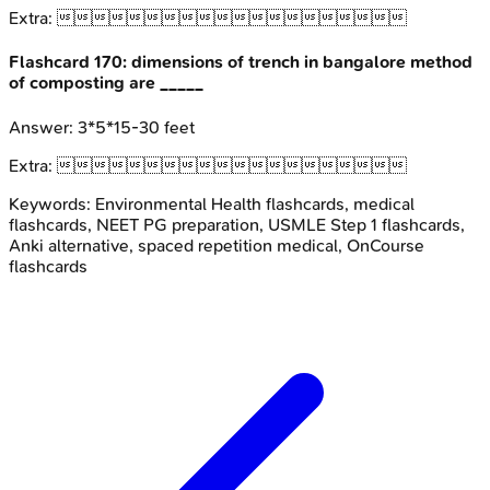
Extra:

Flashcard
170
:
dimensions of trench in bangalore method
of composting are _____
Answer:
3*5*15-30 feet
Extra:

Keywords:
Environmental Health
flashcards, medical
flashcards, NEET PG preparation, USMLE Step 1 flashcards,
Anki alternative, spaced repetition medical, OnCourse
flashcards