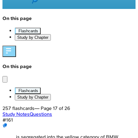
On this page
Flashcards
Study by Chapter
On this page
Flashcards
Study by Chapter
257
flashcards
— Page
17
of
26
Study Notes
Questions
#
161
_____ is segregated into the yellow category of BMW