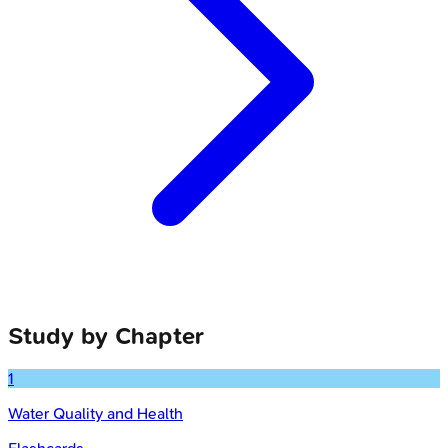
Study by Chapter
1
Water Quality and Health