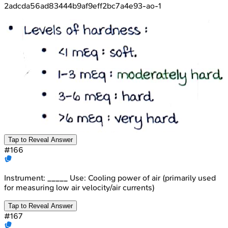
2adcda56ad83444b9af9eff2bc7a4e93-ao-1
Tap to Reveal Answer
#
166
Instrument: _____ Use: Cooling power of air (primarily used
for measuring low air velocity/air currents)
Tap to Reveal Answer
#
167