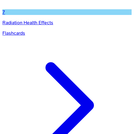
7
Radiation Health Effects
Flashcards