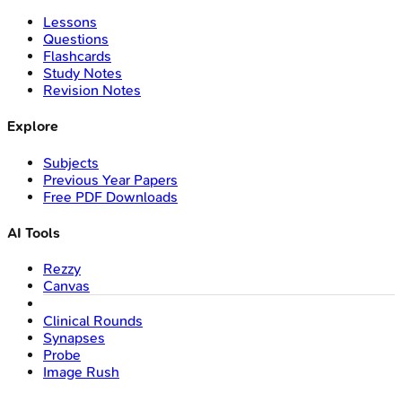
Lessons
Questions
Flashcards
Study Notes
Revision Notes
Explore
Subjects
Previous Year Papers
Free PDF Downloads
AI Tools
Rezzy
Canvas
Clinical Rounds
Synapses
Probe
Image Rush
Company