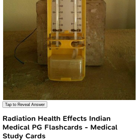
Tap to Reveal Answer
Radiation Health Effects
Indian
Medical PG
Flashcards - Medical
Study Cards