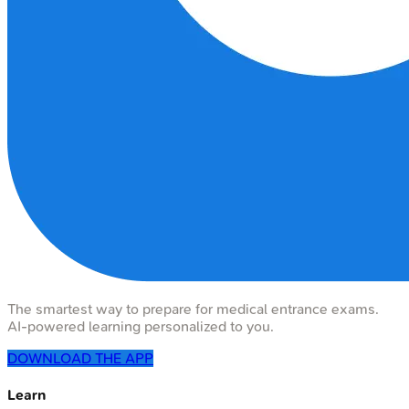
The smartest way to prepare for medical entrance exams.
AI-powered learning personalized to you.
DOWNLOAD THE APP
Learn