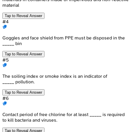
material
Tap to Reveal Answer
#
4
Goggles and face shield from PPE must be disposed in the
_____ bin
Tap to Reveal Answer
#
5
The soiling index or smoke index is an indicator of
_____ pollution.
Tap to Reveal Answer
#
6
Contact period of free chlorine for at least _____ is required
to kill bacteria and viruses.
Tap to Reveal Answer