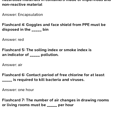
non-reactive material
Answer:
Encapsulation
Flashcard
4
:
Goggles and face shield from PPE must be
disposed in the _____ bin
Answer:
red
Flashcard
5
:
The soiling index or smoke index is
an indicator of _____ pollution.
Answer:
air
Flashcard
6
:
Contact period of free chlorine for at least
_____ is required to kill bacteria and viruses.
Answer:
one hour
Flashcard
7
:
The number of air changes in drawing rooms
or living rooms must be _____ per hour