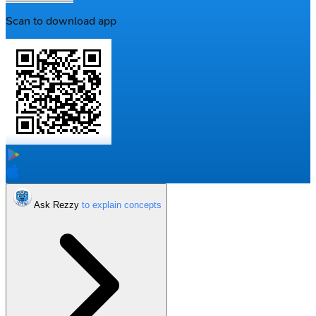
Scan to download app
Ask Rezzy