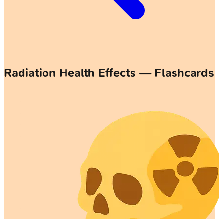
Radiation Health Effects — Flashcards