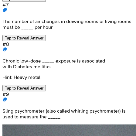
#
7
The number of air changes in drawing rooms or living rooms
must be _____ per hour
Tap to Reveal Answer
#
8
Chronic low-dose _____ exposure is associated
with Diabetes mellitus
Hint:
Heavy metal
Tap to Reveal Answer
#
9
Sling psychrometer (also called whirling psychrometer) is
used to measure the _____.