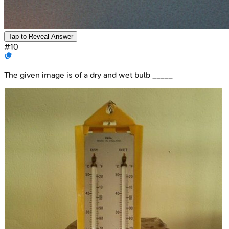
Tap to Reveal Answer
#
10
The given image is of a dry and wet bulb _____