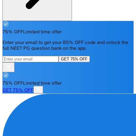
75% OFF
Limited time offer
Enter your email to get your 85% OFF code and unlock the
full NEET PG question bank on the app.
GET 75% OFF
75% OFF
Limited time offer
GET 75% OFF