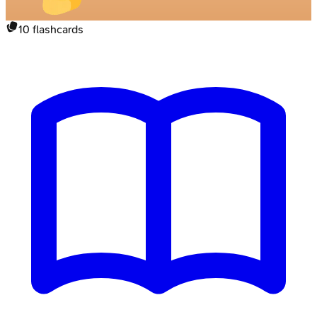
10
flashcards