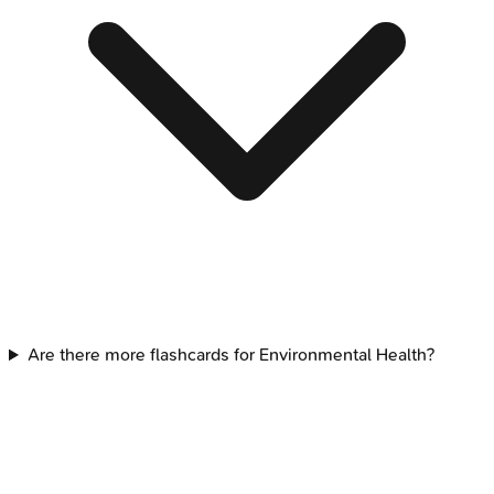
Are there more flashcards for Environmental Health?