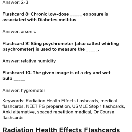
Answer:
2-3
Flashcard
8
:
Chronic low-dose _____ exposure is
associated with Diabetes mellitus
Answer:
arsenic
Flashcard
9
:
Sling psychrometer (also called whirling
psychrometer) is used to measure the _____.
Answer:
relative humidity
Flashcard
10
:
The given image is of a dry and wet
bulb _____
Answer:
hygrometer
Keywords:
Radiation Health Effects
flashcards, medical
flashcards, NEET PG preparation, USMLE Step 1 flashcards,
Anki alternative, spaced repetition medical, OnCourse
flashcards
Radiation Health Effects
Flashcards