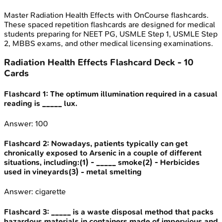
Master
Radiation Health Effects
with OnCourse flashcards.
These spaced repetition flashcards are designed for medical
students preparing for NEET PG, USMLE Step 1, USMLE Step
2, MBBS exams, and other medical licensing examinations.
Radiation Health Effects
Flashcard Deck -
10
Cards
Flashcard
1
:
The optimum illumination required in a casual
reading is _____ lux.
Answer:
100
Flashcard
2
:
Nowadays, patients typically can get
chronically exposed to Arsenic in a couple of different
situations, including:(1) - _____ smoke(2) - Herbicides
used in vineyards(3) - metal smelting
Answer:
cigarette
Flashcard
3
:
_____ is a waste disposal method that packs
hazardous materials in containers made of impervious and