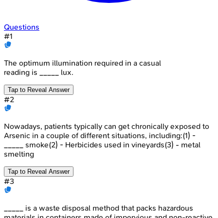
Questions
#
1
The optimum illumination required in a casual
reading is _____ lux.
Tap to Reveal Answer
#
2
Nowadays, patients typically can get chronically exposed to
Arsenic in a couple of different situations, including:(1) -
_____ smoke(2) - Herbicides used in vineyards(3) - metal
smelting
Tap to Reveal Answer
#
3
_____ is a waste disposal method that packs hazardous
materials in containers made of impervious and non-reactive