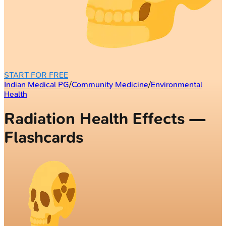
START FOR FREE
Indian Medical PG
/
Community Medicine
/
Environmental
Health
Radiation Health Effects —
Flashcards