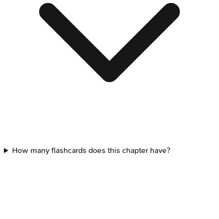
How many flashcards does this chapter have?