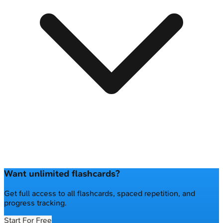
Want unlimited flashcards?
Get full access to all flashcards, spaced repetition, and
progress tracking.
Start For Free