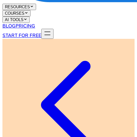
RESOURCES
COURSES
AI TOOLS
BLOG
PRICING
START FOR FREE