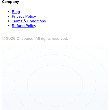
Blog
Privacy Policy
Terms & Conditions
Refund Policy
©
2026
Oncourse. All rights reserved.