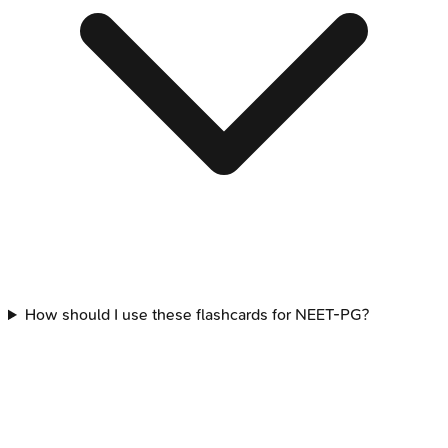
How should I use these flashcards for NEET-PG?