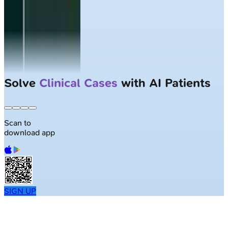
Largest NEET-PG question bank with
50K+ questions
Scan to
download app
SIGN UP