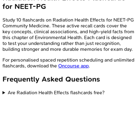
for
NEET-PG
Study
10
flashcards on
Radiation Health Effects
for
NEET-PG
Community Medicine
. These active recall cards cover the
key concepts, clinical associations, and high-yield facts from
this chapter of
Environmental Health
. Each card is designed
to test your understanding rather than just recognition,
building stronger and more durable memories for exam day.
For personalised spaced repetition scheduling and unlimited
flashcards, download the
Oncourse app
.
Frequently Asked Questions
Are Radiation Health Effects flashcards free?