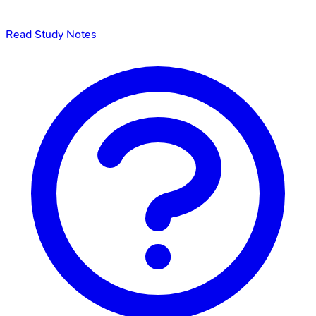
Read Study Notes