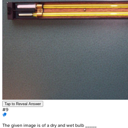
Tap to Reveal Answer
#
9
The given image is of a dry and wet bulb _____