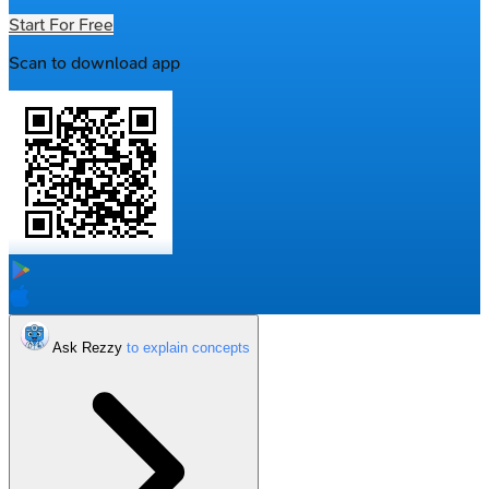
Start For Free
Scan to download app
Ask Rezzy