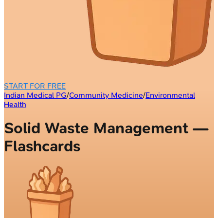
START FOR FREE
Indian Medical PG
/
Community Medicine
/
Environmental
Health
Solid Waste Management —
Flashcards