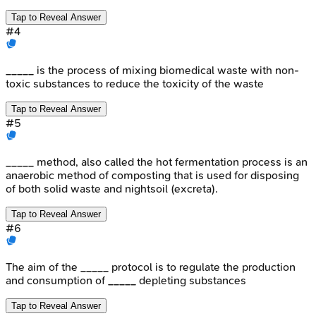
Tap to Reveal Answer
#
4
_____ is the process of mixing biomedical waste with non-
toxic substances to reduce the toxicity of the waste
Tap to Reveal Answer
#
5
_____ method, also called the hot fermentation process is an
anaerobic method of composting that is used for disposing
of both solid waste and nightsoil (excreta).
Tap to Reveal Answer
#
6
The aim of the _____ protocol is to regulate the production
and consumption of _____ depleting substances
Tap to Reveal Answer