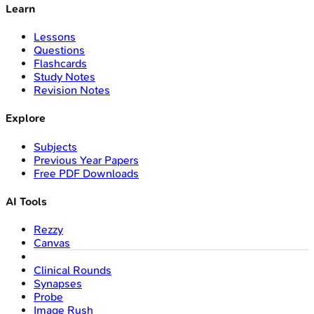
Learn
Lessons
Questions
Flashcards
Study Notes
Revision Notes
Explore
Subjects
Previous Year Papers
Free PDF Downloads
AI Tools
Rezzy
Canvas
Clinical Rounds
Synapses
Probe
Image Rush