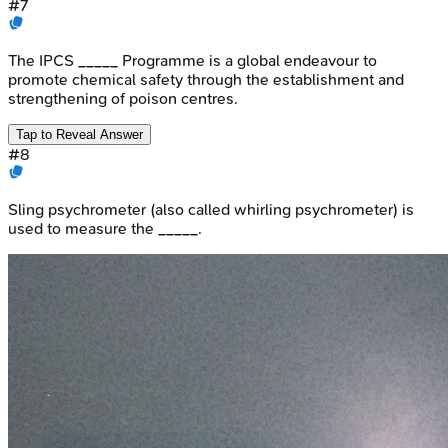
#
7
The IPCS _____ Programme is a global endeavour to
promote chemical safety through the establishment and
strengthening of poison centres.
Tap to Reveal Answer
#
8
Sling psychrometer (also called whirling psychrometer) is
used to measure the _____.