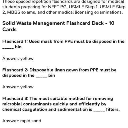
These spaced repetition flashcards are designed for medical
students preparing for NEET PG, USMLE Step 1, USMLE Step
2, MBBS exams, and other medical licensing examinations.
Solid Waste Management
Flashcard Deck -
10
Cards
Flashcard
1
:
Used mask from PPE must be disposed in the
_____ bin
Answer:
yellow
Flashcard
2
:
Disposable linen gown from PPE must be
disposed in the _____ bin
Answer:
yellow
Flashcard
3
:
The most suitable method for removing
microbial contaminants quickly and efficiently by
chemical coagulation and sedimentation is _____ filters.
Answer:
rapid sand