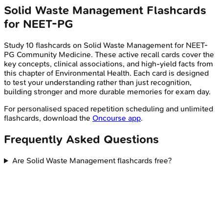
Solid Waste Management
Flashcards
for
NEET-PG
Study
10
flashcards on
Solid Waste Management
for
NEET-
PG
Community Medicine
. These active recall cards cover the
key concepts, clinical associations, and high-yield facts from
this chapter of
Environmental Health
. Each card is designed
to test your understanding rather than just recognition,
building stronger and more durable memories for exam day.
For personalised spaced repetition scheduling and unlimited
flashcards, download the
Oncourse app
.
Frequently Asked Questions
Are Solid Waste Management flashcards free?