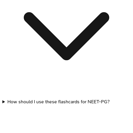
How should I use these flashcards for NEET-PG?