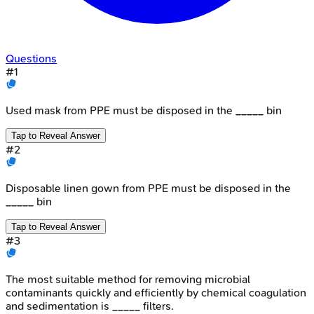
Questions
#
1
Used mask from PPE must be disposed in the _____ bin
Tap to Reveal Answer
#
2
Disposable linen gown from PPE must be disposed in the
_____ bin
Tap to Reveal Answer
#
3
The most suitable method for removing microbial
contaminants quickly and efficiently by chemical coagulation
and sedimentation is _____ filters.