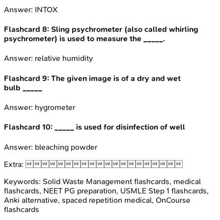
Answer:
INTOX
Flashcard
8
:
Sling psychrometer (also called whirling
psychrometer) is used to measure the _____.
Answer:
relative humidity
Flashcard
9
:
The given image is of a dry and wet
bulb _____
Answer:
hygrometer
Flashcard
10
:
_____ is used for disinfection of well
Answer:
bleaching powder
Extra:

Keywords:
Solid Waste Management
flashcards, medical
flashcards, NEET PG preparation, USMLE Step 1 flashcards,
Anki alternative, spaced repetition medical, OnCourse
flashcards