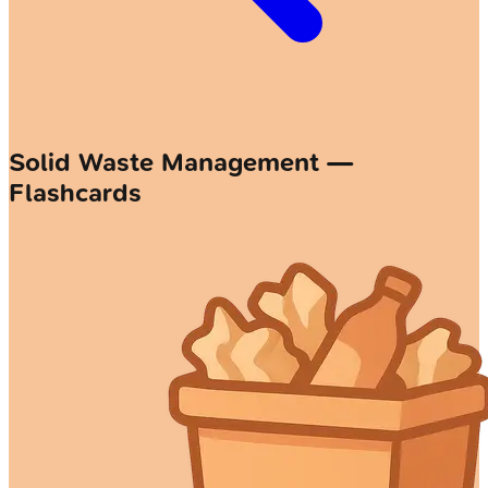
Solid Waste Management —
Flashcards