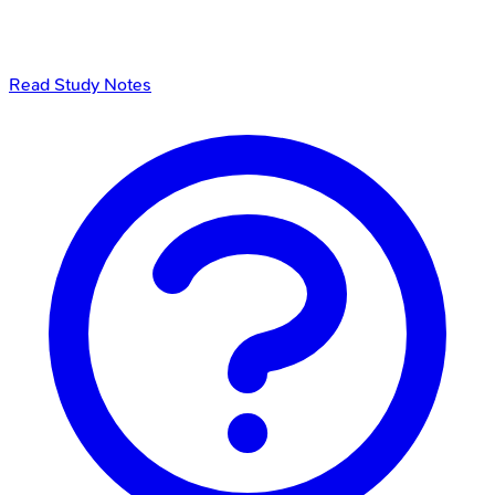
Read Study Notes