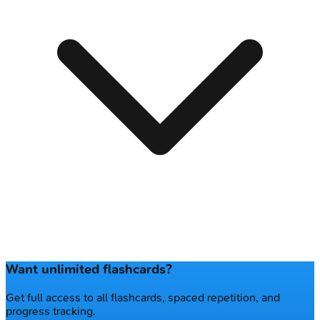
Want unlimited flashcards?
Get full access to all flashcards, spaced repetition, and
progress tracking.