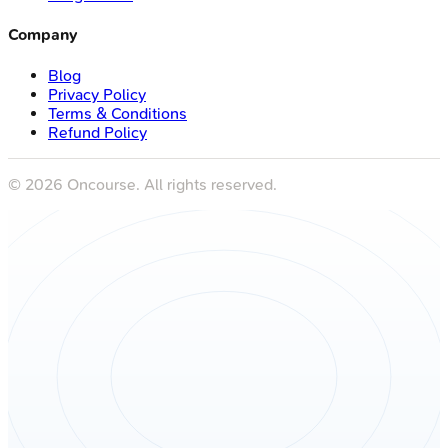
Company
Blog
Privacy Policy
Terms & Conditions
Refund Policy
©
2026
Oncourse. All rights reserved.