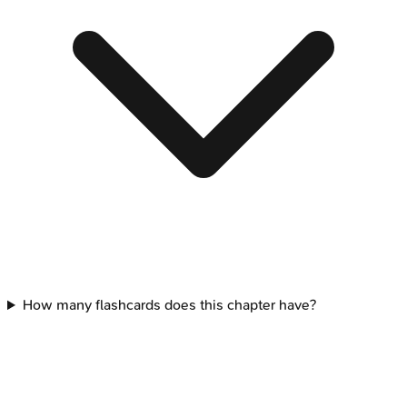
How many flashcards does this chapter have?