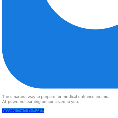
The smartest way to prepare for medical entrance exams.
AI-powered learning personalized to you.
DOWNLOAD THE APP