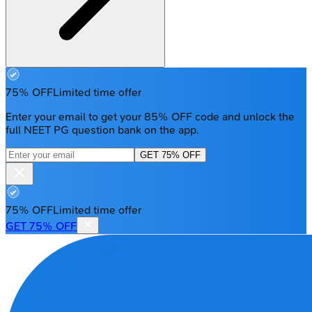
75% OFF
Limited time offer
Enter your email to get your 85% OFF code and unlock the
full NEET PG question bank on the app.
GET 75% OFF
75% OFF
Limited time offer
GET 75% OFF