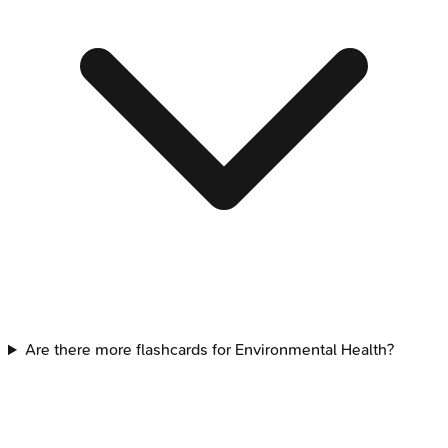
Are there more flashcards for Environmental Health?