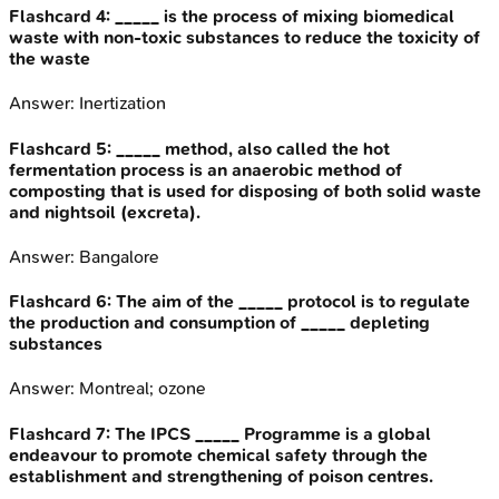
Flashcard
4
:
_____ is the process of mixing biomedical
waste with non-toxic substances to reduce the toxicity of
the waste
Answer:
Inertization
Flashcard
5
:
_____ method, also called the hot
fermentation process is an anaerobic method of
composting that is used for disposing of both solid waste
and nightsoil (excreta).
Answer:
Bangalore
Flashcard
6
:
The aim of the _____ protocol is to regulate
the production and consumption of _____ depleting
substances
Answer:
Montreal; ozone
Flashcard
7
:
The IPCS _____ Programme is a global
endeavour to promote chemical safety through the
establishment and strengthening of poison centres.