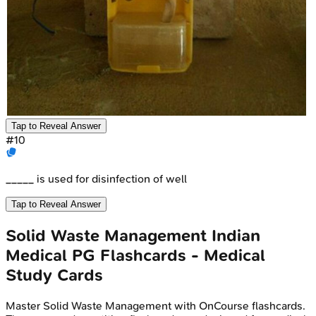
Tap to Reveal Answer
#
10
_____ is used for disinfection of well
Tap to Reveal Answer
Solid Waste Management
Indian
Medical PG
Flashcards - Medical
Study Cards
Master
Solid Waste Management
with OnCourse flashcards.