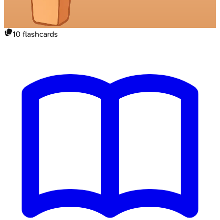
10
flashcards