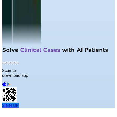
Largest NEET-PG question bank with
50K+ questions
Scan to
download app
SIGN UP