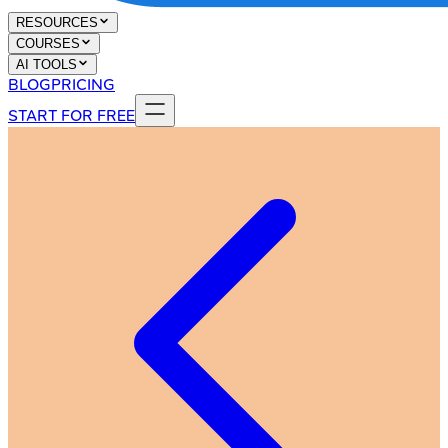
RESOURCES
COURSES
AI TOOLS
BLOG
PRICING
START FOR FREE