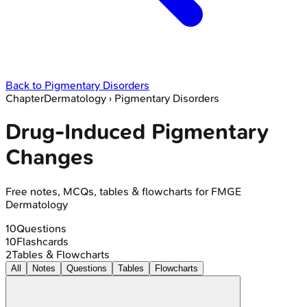
Back to
Pigmentary Disorders
Chapter
Dermatology
›
Pigmentary Disorders
Drug-Induced Pigmentary
Changes
Free notes, MCQs, tables & flowcharts for FMGE
Dermatology
10
Questions
10
Flashcards
2
Tables & Flowcharts
All
Notes
Questions
Tables
Flowcharts