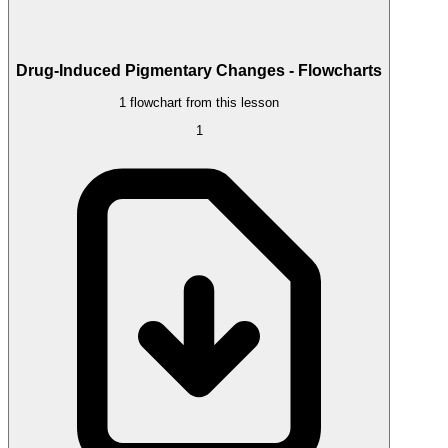
Drug-Induced Pigmentary Changes - Flowcharts
1 flowchart from this lesson
1