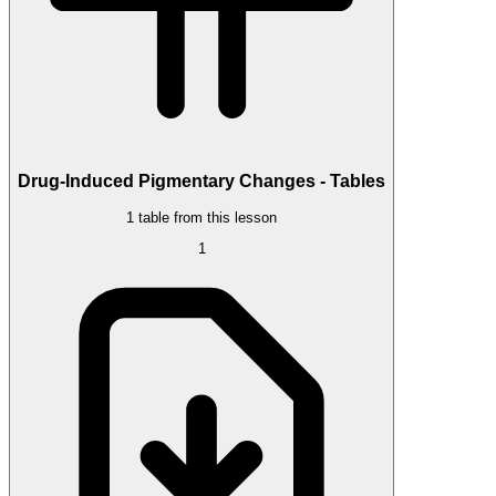
Drug-Induced Pigmentary Changes - Tables
1 table from this lesson
1