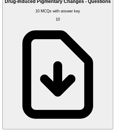
Drug-Induced Pigmentary Changes - Questions
10 MCQs with answer key
10