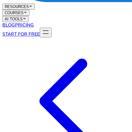
RESOURCES
COURSES
AI TOOLS
BLOG
PRICING
START FOR FREE