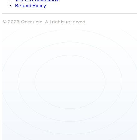
Refund Policy
©
2026
Oncourse. All rights reserved.