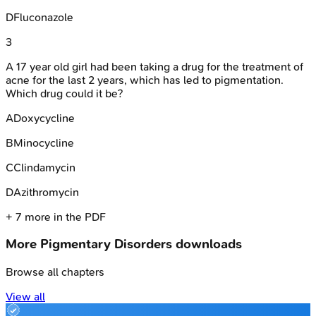
D
Fluconazole
3
A 17 year old girl had been taking a drug for the treatment of
acne for the last 2 years, which has led to pigmentation.
Which drug could it be?
A
Doxycycline
B
Minocycline
C
Clindamycin
D
Azithromycin
+
7
more in the PDF
More
Pigmentary Disorders
downloads
Browse all chapters
View all