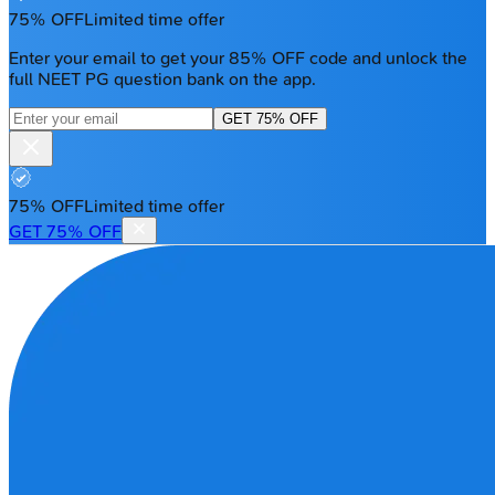
75% OFF
Limited time offer
Enter your email to get your 85% OFF code and unlock the
full NEET PG question bank on the app.
GET 75% OFF
75% OFF
Limited time offer
GET 75% OFF