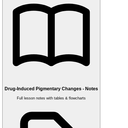
Drug-Induced Pigmentary Changes - Notes
Full lesson notes with tables & flowcharts