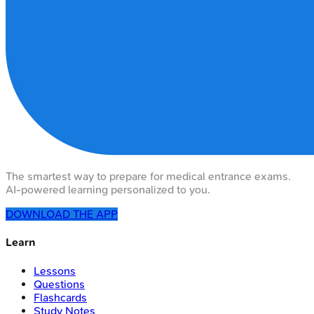
The smartest way to prepare for medical entrance exams.
AI-powered learning personalized to you.
DOWNLOAD THE APP
Learn
Lessons
Questions
Flashcards
Study Notes