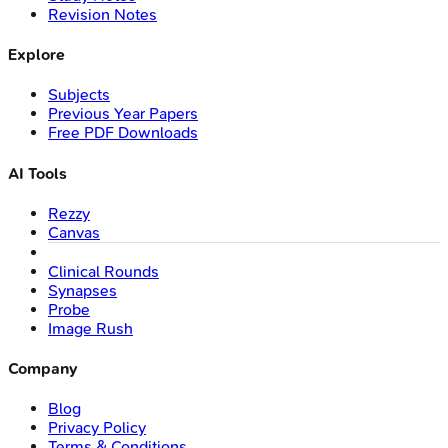
Revision Notes
Explore
Subjects
Previous Year Papers
Free PDF Downloads
AI Tools
Rezzy
Canvas
Clinical Rounds
Synapses
Probe
Image Rush
Company
Blog
Privacy Policy
Terms & Conditions