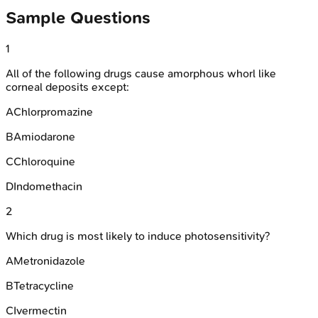
Sample Questions
1
All of the following drugs cause amorphous whorl like
corneal deposits except:
A
Chlorpromazine
B
Amiodarone
C
Chloroquine
D
Indomethacin
2
Which drug is most likely to induce photosensitivity?
A
Metronidazole
B
Tetracycline
C
Ivermectin