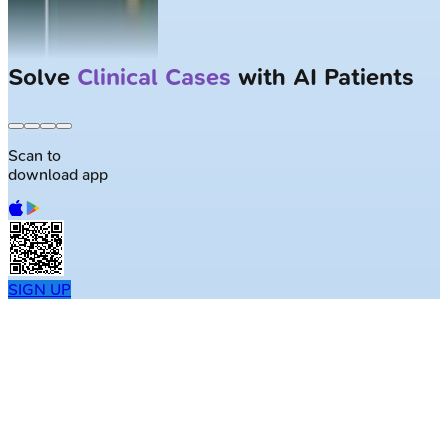
Solve
Clinical Cases
with AI Patients
Scan to
download app
SIGN UP