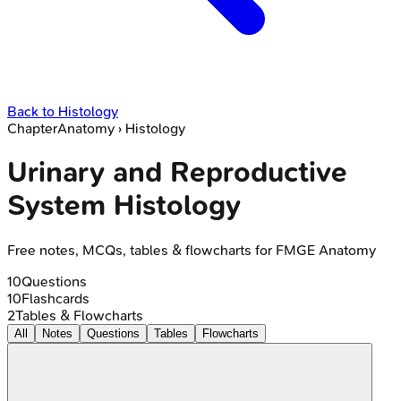
Back to
Histology
Chapter
Anatomy
›
Histology
Urinary and Reproductive
System Histology
Free notes, MCQs, tables & flowcharts for FMGE Anatomy
10
Questions
10
Flashcards
2
Tables & Flowcharts
All
Notes
Questions
Tables
Flowcharts