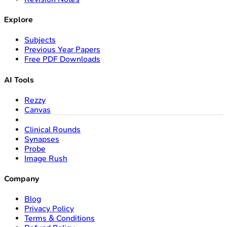
Explore
Subjects
Previous Year Papers
Free PDF Downloads
AI Tools
Rezzy
Canvas
Clinical Rounds
Synapses
Probe
Image Rush
Company
Blog
Privacy Policy
Terms & Conditions