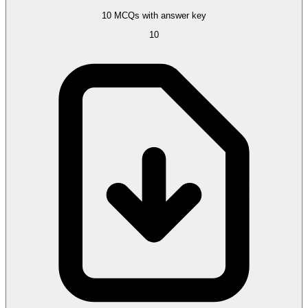
10 MCQs with answer key
10