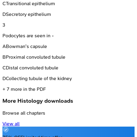
C
Transitional epithelium
D
Secretory epithelium
3
Podocytes are seen in -
A
Bowman's capsule
B
Proximal convoluted tubule
C
Distal convoluted tubule
D
Collecting tubule of the kidney
+
7
more in the PDF
More
Histology
downloads
Browse all chapters
View all