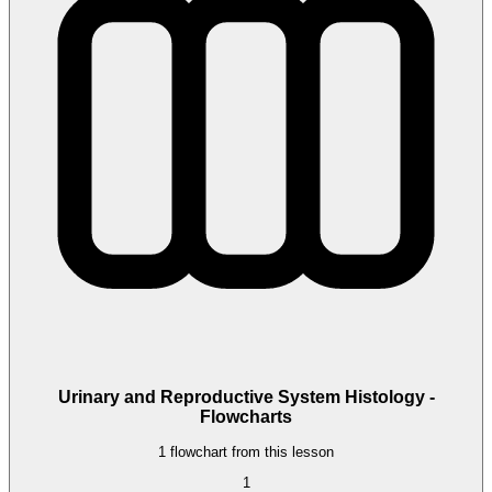
Urinary and Reproductive System Histology -
Flowcharts
1 flowchart from this lesson
1