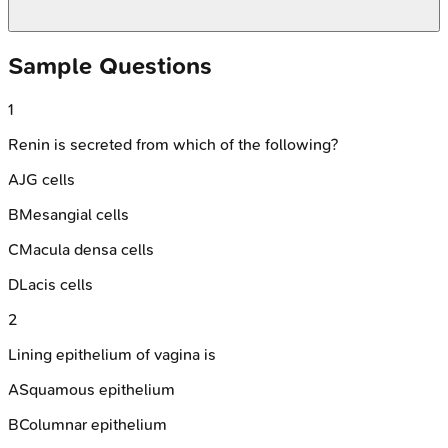
Sample Questions
1
Renin is secreted from which of the following?
A
JG cells
B
Mesangial cells
C
Macula densa cells
D
Lacis cells
2
Lining epithelium of vagina is
A
Squamous epithelium
B
Columnar epithelium