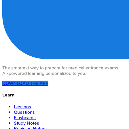
The smartest way to prepare for medical entrance exams.
AI-powered learning personalized to you.
DOWNLOAD THE APP
Learn
Lessons
Questions
Flashcards
Study Notes
Revision Notes