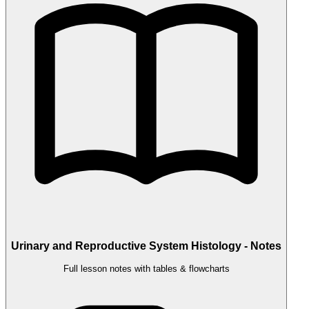
Urinary and Reproductive System Histology - Notes
Full lesson notes with tables & flowcharts