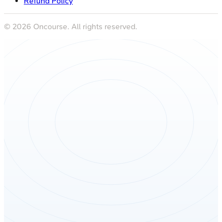
Refund Policy
©
2026
Oncourse. All rights reserved.