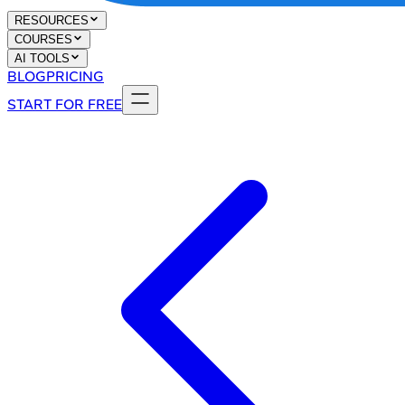
RESOURCES
COURSES
AI TOOLS
BLOG
PRICING
START FOR FREE