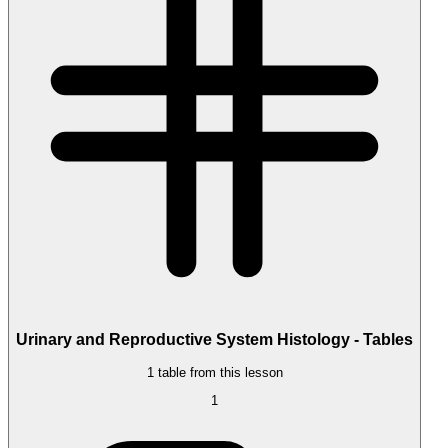
Urinary and Reproductive System Histology - Tables
1 table from this lesson
1