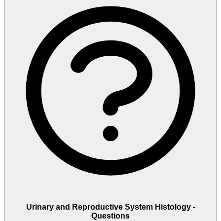
Urinary and Reproductive System Histology -
Questions