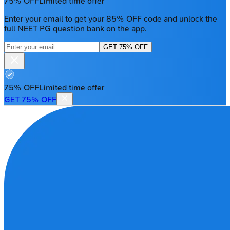
75% OFF
Limited time offer
Enter your email to get your 85% OFF code and unlock the
full NEET PG question bank on the app.
GET 75% OFF
75% OFF
Limited time offer
GET 75% OFF