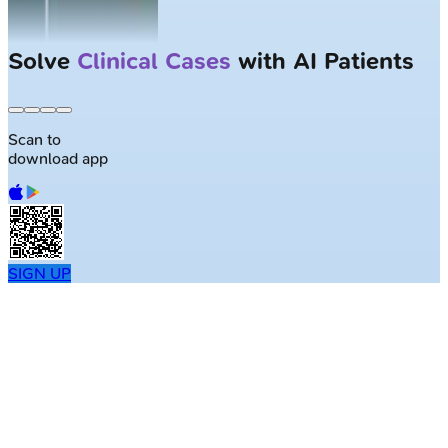
Solve
Clinical Cases
with AI Patients
Scan to
download app
SIGN UP