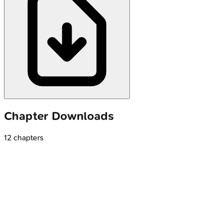
Chapter Downloads
12
chapters