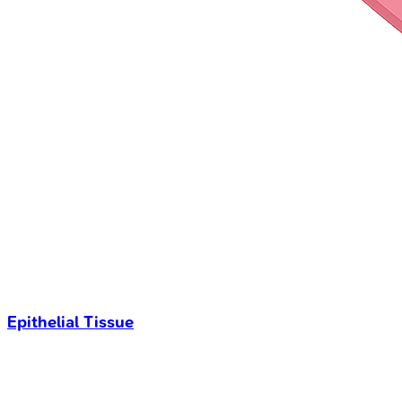
Epithelial Tissue