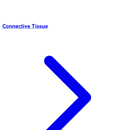
Connective Tissue