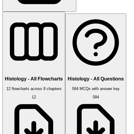
Histology - All Flowcharts
Histology - All Questions
12 flowcharts across 8 chapters
584 MCQs with answer key
12
584