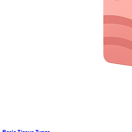
Basic Tissue Types