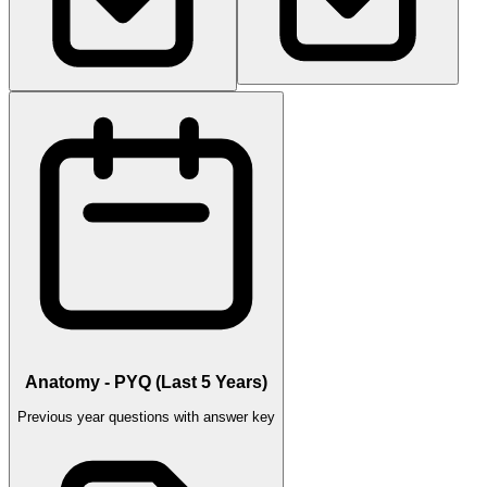
Anatomy - PYQ (Last 5 Years)
Previous year questions with answer key