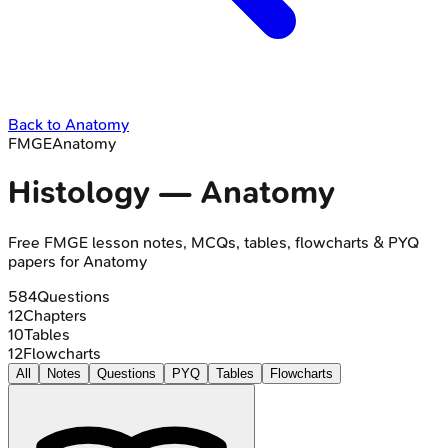
Back to
Anatomy
FMGE
Anatomy
Histology
—
Anatomy
Free
FMGE
lesson notes, MCQs, tables, flowcharts & PYQ
papers for
Anatomy
584
Questions
12
Chapters
10
Tables
12
Flowcharts
All
Notes
Questions
PYQ
Tables
Flowcharts