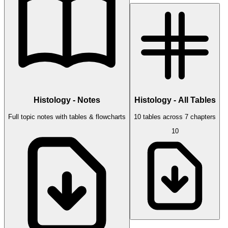
Histology - Notes
Histology - All Tables
Full topic notes with tables & flowcharts
10 tables across 7 chapters
10