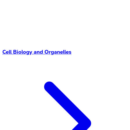
Cell Biology and Organelles