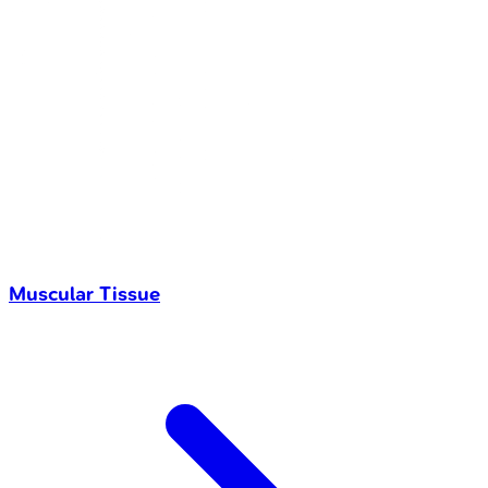
Muscular Tissue