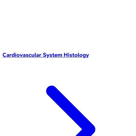
Cardiovascular System Histology