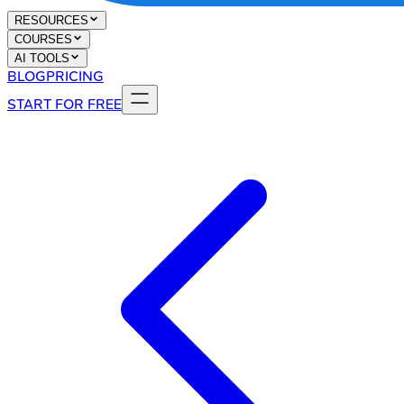
RESOURCES
COURSES
AI TOOLS
BLOG
PRICING
START FOR FREE