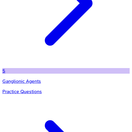
5
Ganglionic Agents
Practice Questions