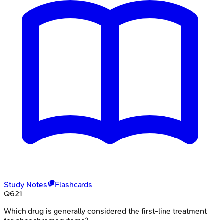
Study Notes
Flashcards
Q
621
Which drug is generally considered the first-line treatment