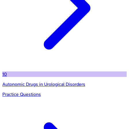
10
Autonomic Drugs in Urological Disorders
Practice Questions