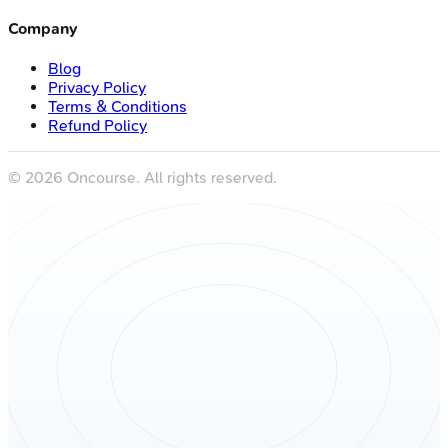
Company
Blog
Privacy Policy
Terms & Conditions
Refund Policy
©
2026
Oncourse. All rights reserved.