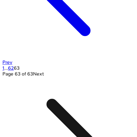
Prev
1
...
62
63
Page
63
of
63
Next