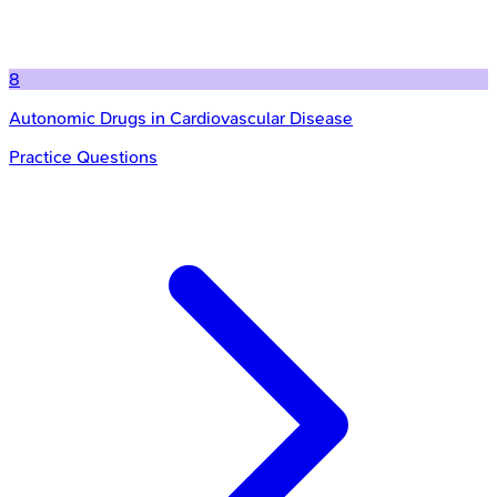
8
Autonomic Drugs in Cardiovascular Disease
Practice Questions