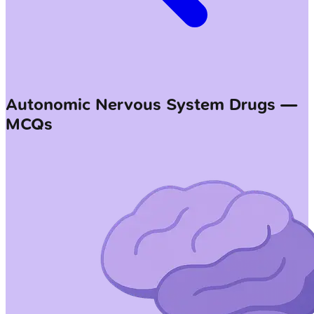
Autonomic Nervous System Drugs —
MCQs