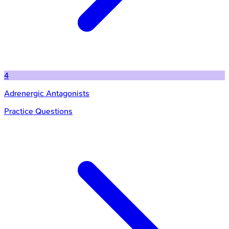
4
Adrenergic Antagonists
Practice Questions