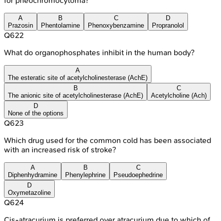
for pheochromocytoma?
A
B
C
D
Prazosin
Phentolamine
Phenoxybenzamine
Propranolol
Q
622
What do organophosphates inhibit in the human body?
A
The esteratic site of acetylcholinesterase (AchE)
B
C
The anionic site of acetylcholinesterase (AchE)
Acetylcholine (Ach)
D
None of the options
Q
623
Which drug used for the common cold has been associated
with an increased risk of stroke?
A
B
C
Diphenhydramine
Phenylephrine
Pseudoephedrine
D
Oxymetazoline
Q
624
Cis-atracurium is preferred over atracurium due to which of