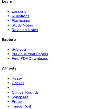
Learn
Lessons
Questions
Flashcards
Study Notes
Revision Notes
Explore
Subjects
Previous Year Papers
Free PDF Downloads
AI Tools
Rezzy
Canvas
Clinical Rounds
Synapses
Probe
Image Rush