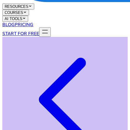
RESOURCES
COURSES
AI TOOLS
BLOG
PRICING
START FOR FREE