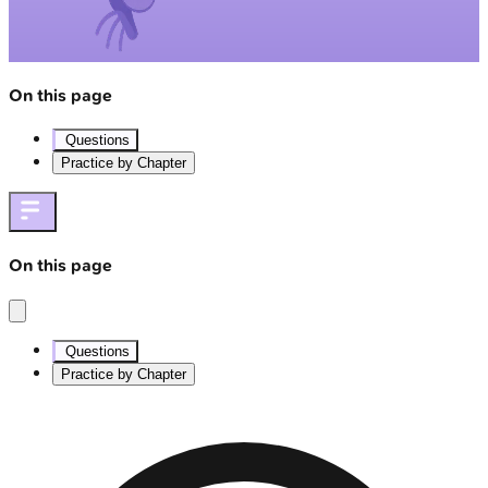
On this page
Questions
Practice by Chapter
On this page
Questions
Practice by Chapter