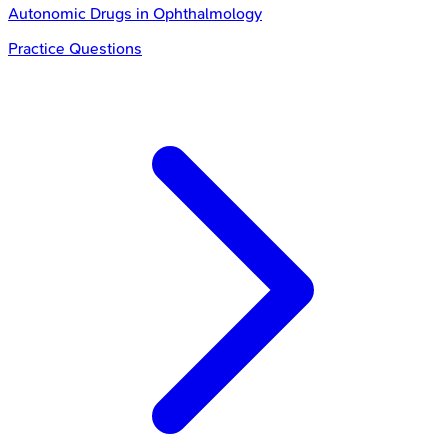
Autonomic Drugs in Ophthalmology
Practice Questions