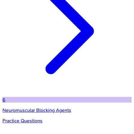
6
Neuromuscular Blocking Agents
Practice Questions