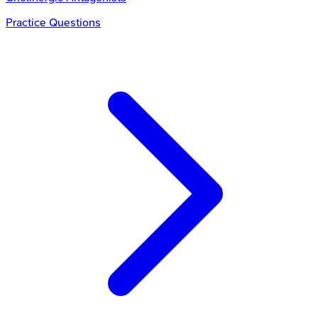
Practice Questions