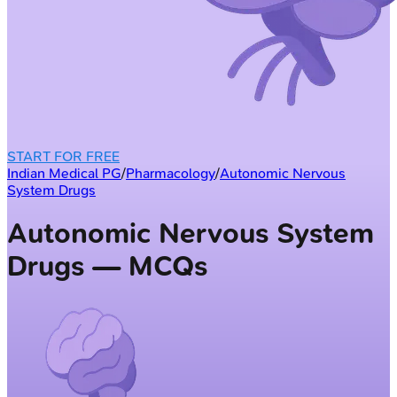
START FOR FREE
Indian Medical PG
/
Pharmacology
/
Autonomic Nervous
System Drugs
Autonomic Nervous System
Drugs — MCQs