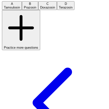
A
B
C
D
Tamsulosin
Prazosin
Doxazosin
Terazosin
Practice more questions