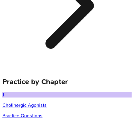
Practice by Chapter
1
Cholinergic Agonists
Practice Questions