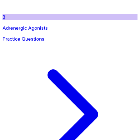
3
Adrenergic Agonists
Practice Questions