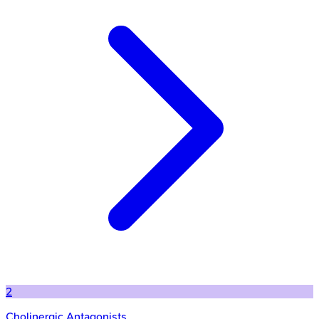
2
Cholinergic Antagonists