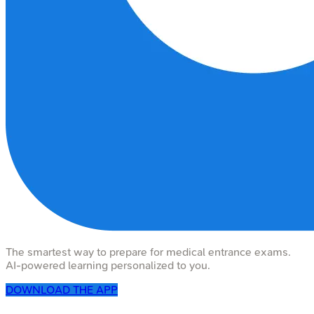
The smartest way to prepare for medical entrance exams.
AI-powered learning personalized to you.
DOWNLOAD THE APP