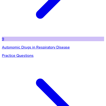
9
Autonomic Drugs in Respiratory Disease
Practice Questions