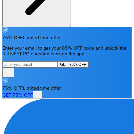
75% OFF
Limited time offer
Enter your email to get your 85% OFF code and unlock the
full NEET PG question bank on the app.
GET 75% OFF
75% OFF
Limited time offer
GET 75% OFF