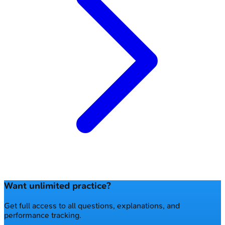
Want unlimited practice?
Get full access to all questions, explanations, and
performance tracking.