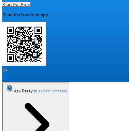
Start For Free
Scan to download app
Ask Rezzy