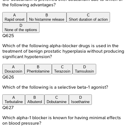
the following advantages?
A
B
C
Rapid onset
No histamine release
Short duration of action
D
None of the options
Q
625
Which of the following alpha-blocker drugs is used in the
treatment of benign prostatic hyperplasia without producing
significant hypotension?
A
B
C
D
Doxazosin
Phentolamine
Terazosin
Tamsulosin
Q
626
Which of the following is a selective beta-1 agonist?
A
B
C
D
Terbutaline
Albuterol
Dobutamine
Isoetharine
Q
627
Which alpha-1 blocker is known for having minimal effects
on blood pressure?