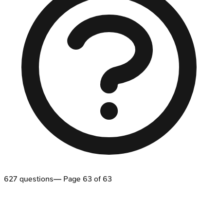
627
questions
— Page
63
of
63