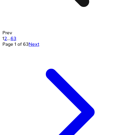
Prev
1
2
...
63
Page
1
of
63
Next