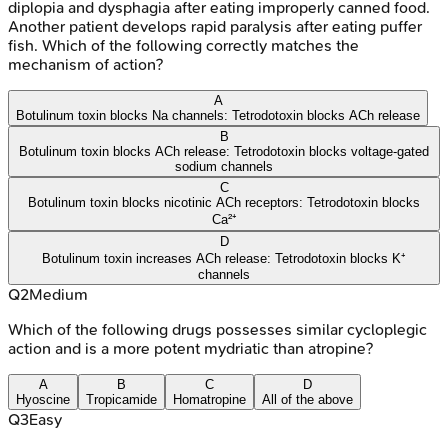
diplopia and dysphagia after eating improperly canned food.
Another patient develops rapid paralysis after eating puffer
fish. Which of the following correctly matches the
mechanism of action?
A
Botulinum toxin blocks Na channels: Tetrodotoxin blocks ACh release
B
Botulinum toxin blocks ACh release: Tetrodotoxin blocks voltage-gated
sodium channels
C
Botulinum toxin blocks nicotinic ACh receptors: Tetrodotoxin blocks
Ca²⁺
D
Botulinum toxin increases ACh release: Tetrodotoxin blocks K⁺
channels
Q
2
Medium
Which of the following drugs possesses similar cycloplegic
action and is a more potent mydriatic than atropine?
A
B
C
D
Hyoscine
Tropicamide
Homatropine
All of the above
Q
3
Easy