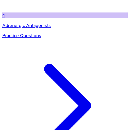
4
Adrenergic Antagonists
Practice Questions