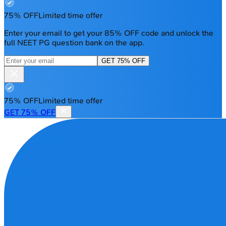
75% OFF
Limited time offer
Enter your email to get your 85% OFF code and unlock the
full NEET PG question bank on the app.
GET 75% OFF
75% OFF
Limited time offer
GET 75% OFF