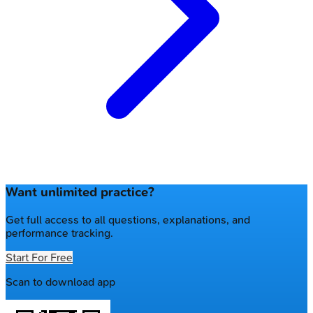
Want unlimited practice?
Get full access to all questions, explanations, and
performance tracking.
Start For Free
Scan to download app