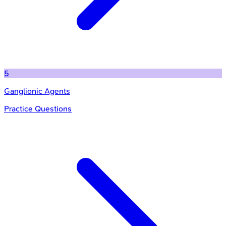
5
Ganglionic Agents
Practice Questions