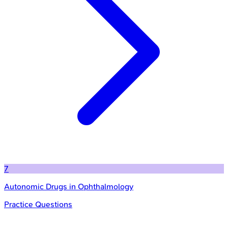
7
Autonomic Drugs in Ophthalmology
Practice Questions