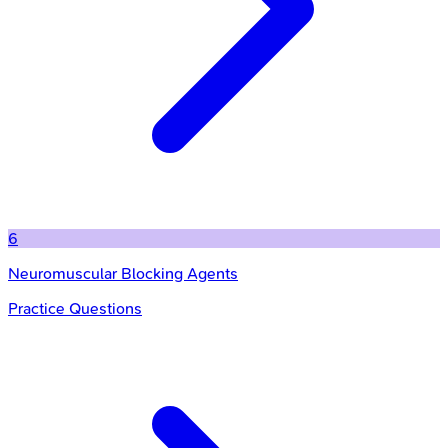
6
Neuromuscular Blocking Agents
Practice Questions