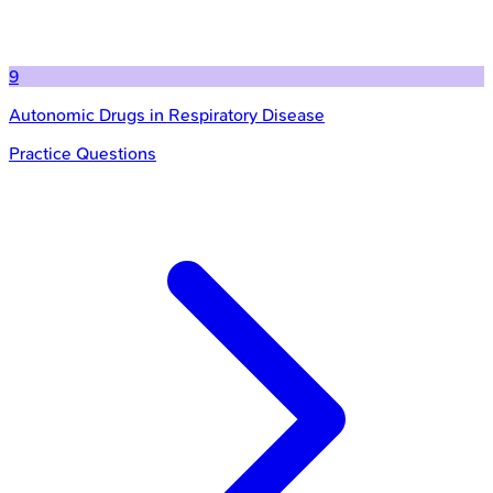
9
Autonomic Drugs in Respiratory Disease
Practice Questions