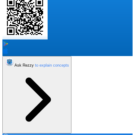
Ask Rezzy