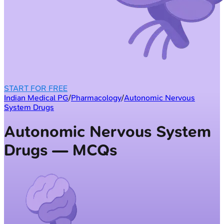
START FOR FREE
Indian Medical PG
/
Pharmacology
/
Autonomic Nervous
System Drugs
Autonomic Nervous System
Drugs — MCQs