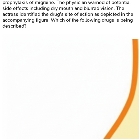
prophylaxis of migraine. The physician warned of potential
side effects including dry mouth and blurred vision. The
actress identified the drug's site of action as depicted in the
accompanying figure. Which of the following drugs is being
described?