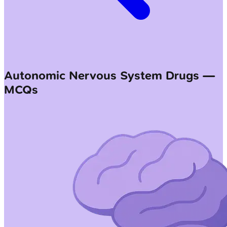
Autonomic Nervous System Drugs —
MCQs