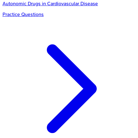
Autonomic Drugs in Cardiovascular Disease
Practice Questions