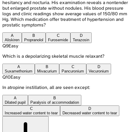
hesitancy and nocturia. His examination reveals a nontender
but enlarged prostate without nodules. His blood pressure
logs and clinic readings show average values of 150/80 mm
Hg. Which medication offer treatment of hypertension and
prostatic symptoms?
A
B
C
D
Aliskiren
Propranolol
Furosemide
Terazosin
Q
9
Easy
Which is a depolarizing skeletal muscle relaxant?
A
B
C
D
Suxamethonium
Mivacurium
Pancuronium
Vecuronium
Q
10
Easy
In atropine instillation, all are seen except:
A
B
Dilated pupil
Paralysis of accommodation
C
D
Increased water content to tear
Decreased water content to tear