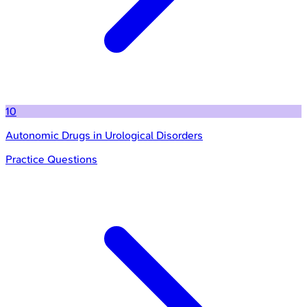
10
Autonomic Drugs in Urological Disorders
Practice Questions