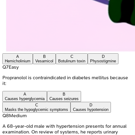
A
B
C
D
Hemicholinium
Vesamicol
Botulinum toxin
Physostigmine
Q
7
Easy
Propranolol is contraindicated in diabetes mellitus because
it:
A
B
Causes hyperglycemia
Causes seizures
C
D
Masks the hypoglycemic symptoms
Causes hypotension
Q
8
Medium
A 68-year-old male with hypertension presents for annual
examination. On review of systems, he reports urinary