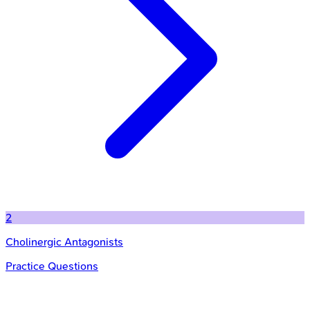
2
Cholinergic Antagonists
Practice Questions