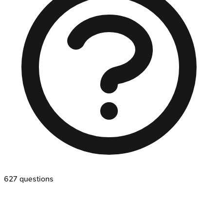
627
questions