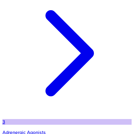
3
Adrenergic Agonists