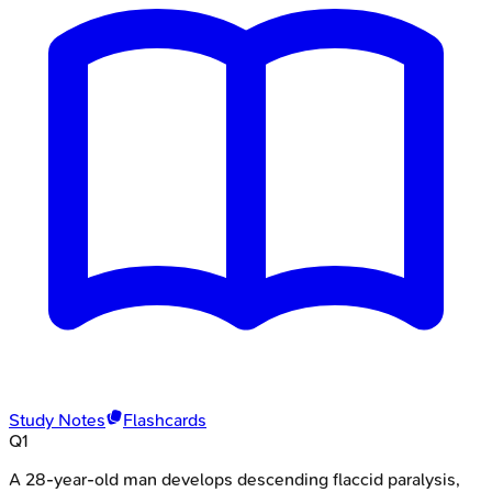
Study Notes
Flashcards
Q
1
A 28-year-old man develops descending flaccid paralysis,