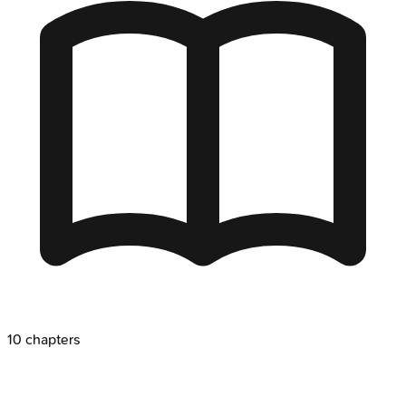
10
chapters