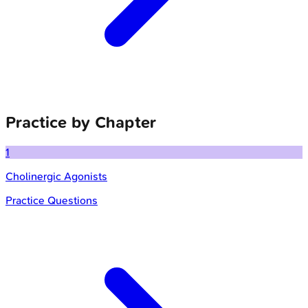
Practice by Chapter
1
Cholinergic Agonists
Practice Questions