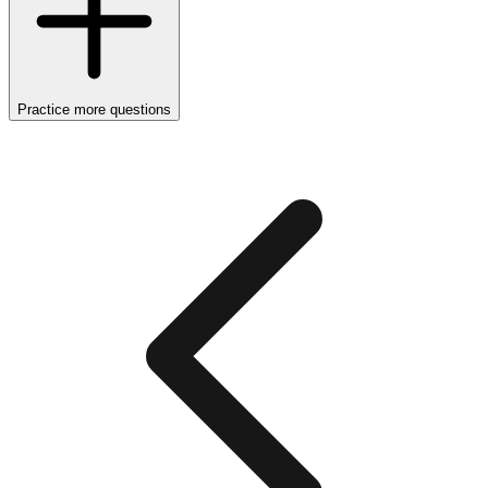
Practice more questions