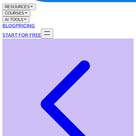
RESOURCES
COURSES
AI TOOLS
BLOG
PRICING
START FOR FREE