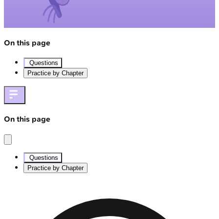
On this page
Questions
Practice by Chapter
On this page
Questions
Practice by Chapter