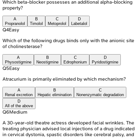
Which beta-blocker possesses an additional alpha-blocking
property?
A
B
C
D
Propranolol
Timolol
Metoprolol
Labetalol
Q
4
Easy
Which of the following drugs binds only with the anionic site
of cholinesterase?
A
B
C
D
Physostigmine
Neostigmine
Edrophonium
Pyridostigmine
Q
5
Easy
Atracurium is primarily eliminated by which mechanism?
A
B
C
Renal excretion
Hepatic elimination
Nonenzymatic degradation
D
All of the above
Q
6
Medium
A 30-year-old theatre actress developed facial wrinkles. The
treating physician advised local injections of a drug indicated
in cervical dystonia, spastic disorders like cerebral palsy, and