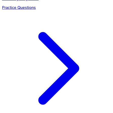
Practice Questions