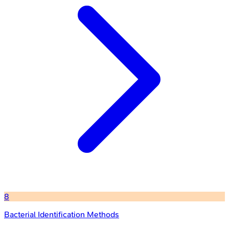
8
Bacterial Identification Methods