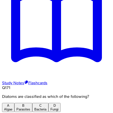
Study Notes
Flashcards
Q
171
Diatoms are classified as which of the following?
A
B
C
D
Algae
Parasites
Bacteria
Fungi