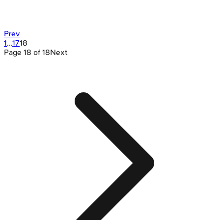
Prev
1
...
17
18
Page
18
of
18
Next