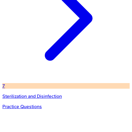
7
Sterilization and Disinfection
Practice Questions