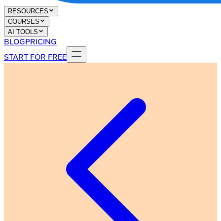
RESOURCES
COURSES
AI TOOLS
BLOG
PRICING
START FOR FREE