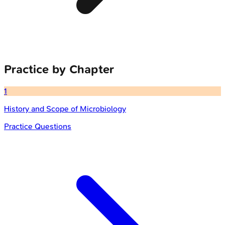
Practice by Chapter
1
History and Scope of Microbiology
Practice Questions