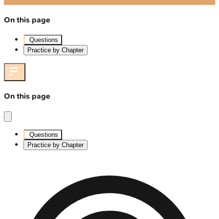
On this page
Questions
Practice by Chapter
On this page
Questions
Practice by Chapter