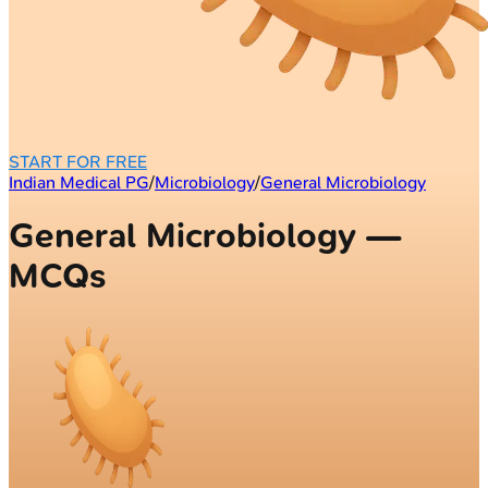
START FOR FREE
Indian Medical PG
/
Microbiology
/
General Microbiology
General Microbiology —
MCQs