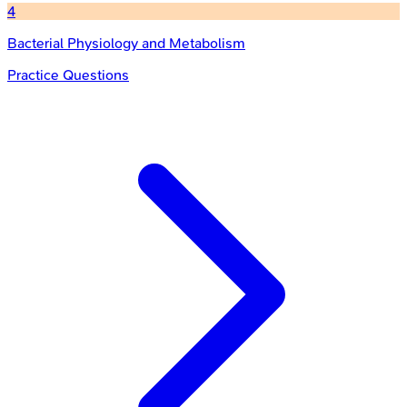
4
Bacterial Physiology and Metabolism
Practice Questions