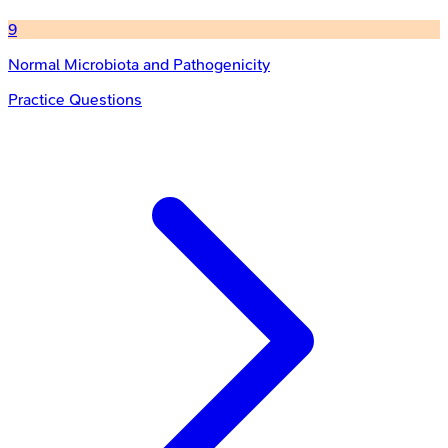
9
Normal Microbiota and Pathogenicity
Practice Questions