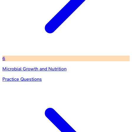
6
Microbial Growth and Nutrition
Practice Questions