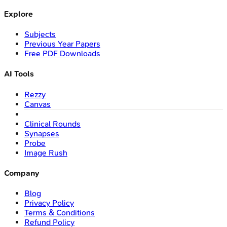
Explore
Subjects
Previous Year Papers
Free PDF Downloads
AI Tools
Rezzy
Canvas
Clinical Rounds
Synapses
Probe
Image Rush
Company
Blog
Privacy Policy
Terms & Conditions
Refund Policy