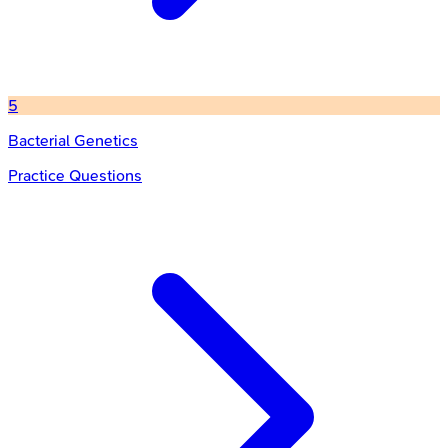
5
Bacterial Genetics
Practice Questions