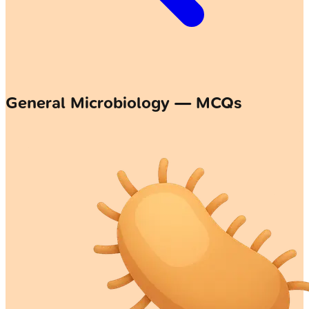
General Microbiology — MCQs