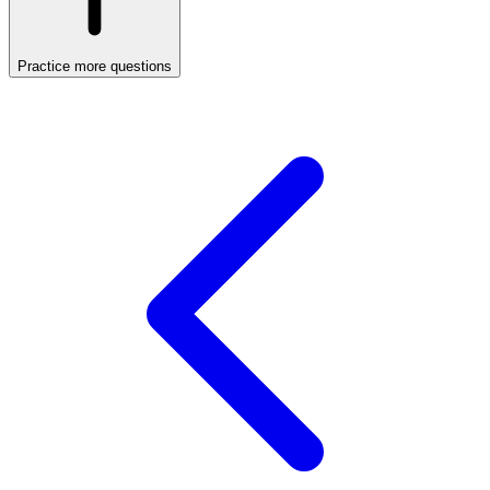
Practice more questions