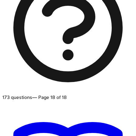
173
questions
— Page
18
of
18