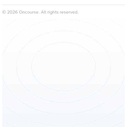
©
2026
Oncourse. All rights reserved.