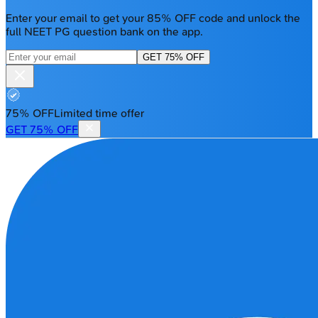
Enter your email to get your 85% OFF code and unlock the
full NEET PG question bank on the app.
GET 75% OFF
75% OFF
Limited time offer
GET 75% OFF