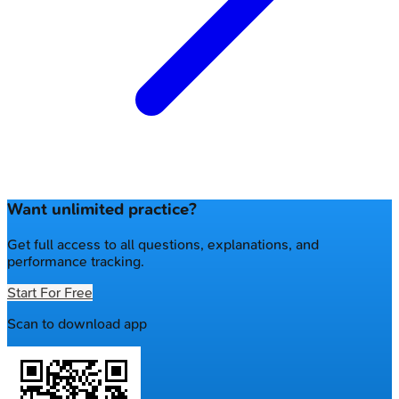
Want unlimited practice?
Get full access to all questions, explanations, and
performance tracking.
Start For Free
Scan to download app