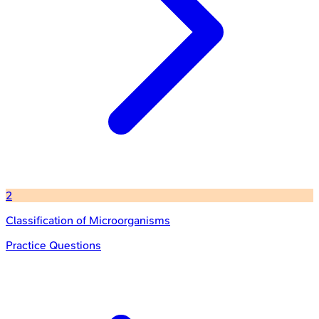
2
Classification of Microorganisms
Practice Questions