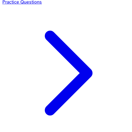
Practice Questions