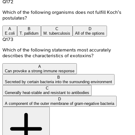
Q
172
Which of the following organisms does not fulfill Koch's
postulates?
A
B
C
D
E.coli
T. pallidum
M. tuberculosis
All of the options
Q
173
Which of the following statements most accurately
describes the characteristics of exotoxins?
A
Can provoke a strong immune response
B
Secreted by certain bacteria into the surrounding environment
C
Generally heat-stable and resistant to antibodies
D
A component of the outer membrane of gram-negative bacteria