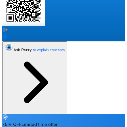
Ask Rezzy
75% OFF
Limited time offer