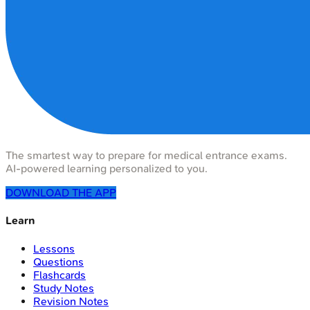
The smartest way to prepare for medical entrance exams.
AI-powered learning personalized to you.
DOWNLOAD THE APP
Learn
Lessons
Questions
Flashcards
Study Notes
Revision Notes