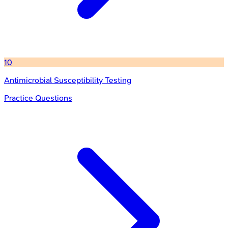
10
Antimicrobial Susceptibility Testing
Practice Questions