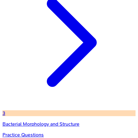
3
Bacterial Morphology and Structure
Practice Questions