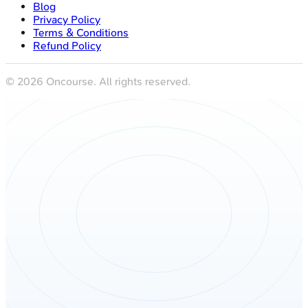
Blog
Privacy Policy
Terms & Conditions
Refund Policy
©
2026
Oncourse. All rights reserved.