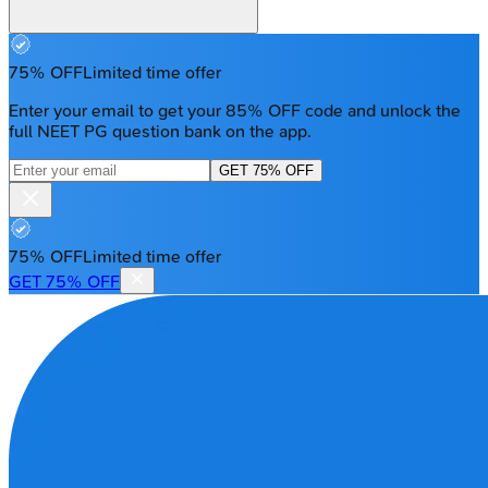
75% OFF
Limited time offer
Enter your email to get your 85% OFF code and unlock the
full NEET PG question bank on the app.
GET 75% OFF
75% OFF
Limited time offer
GET 75% OFF