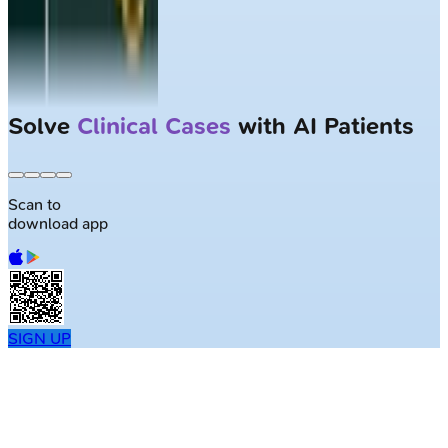
Solve
Clinical Cases
with AI Patients
Scan to
download app
SIGN UP