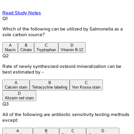
Read Study Notes
Q
1
Which of the following can be utilized by Salmonella as a
sole carbon source?
A
B
C
D
Niacin
Citrate
Tryptophan
Vitamin B-12
Q
2
Rate of newly synthesized osteoid mineralization can be
best estimated by -
A
B
C
Calcein stain
Tetracycline labeling
Von Kossa stain
D
Alizarin red stain
Q
3
All of the following are antibiotic sensitivity testing methods
except:
A
B
C
D