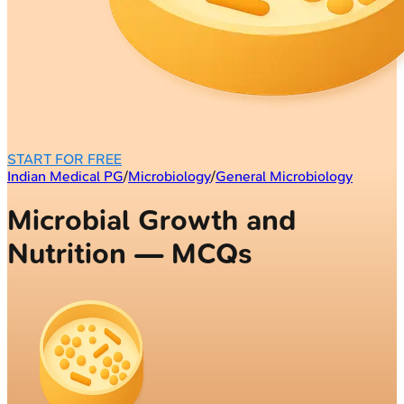
START FOR FREE
Indian Medical PG
/
Microbiology
/
General Microbiology
Microbial Growth and
Nutrition — MCQs