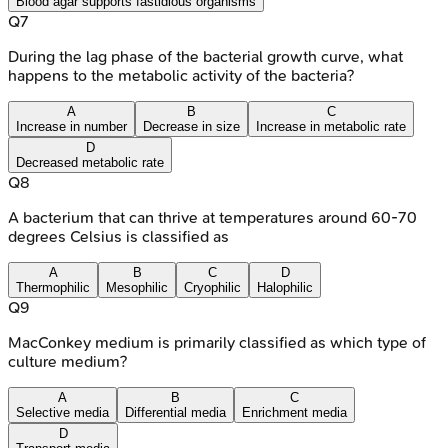
Blood agar supports fastidious organisms
Q
7
During the lag phase of the bacterial growth curve, what
happens to the metabolic activity of the bacteria?
A
B
C
Increase in number
Decrease in size
Increase in metabolic rate
D
Decreased metabolic rate
Q
8
A bacterium that can thrive at temperatures around 60-70
degrees Celsius is classified as
A
B
C
D
Thermophilic
Mesophilic
Cryophilic
Halophilic
Q
9
MacConkey medium is primarily classified as which type of
culture medium?
A
B
C
Selective media
Differential media
Enrichment media
D