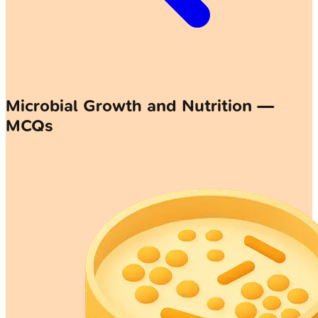
Microbial Growth and Nutrition —
MCQs