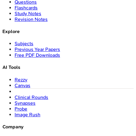
Questions
Flashcards
Study Notes
Revision Notes
Explore
Subjects
Previous Year Papers
Free PDF Downloads
AI Tools
Rezzy
Canvas
Clinical Rounds
Synapses
Probe
Image Rush
Company