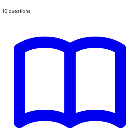
10
questions