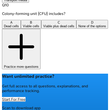
Transport media
Q
10
Colony-forming unit (CFU) includes?
A
B
C
D
Dead cells
Viable cells
Viable plus dead cells
None of the options
Practice more questions
Want unlimited practice?
Get full access to all questions, explanations, and
performance tracking.
Start For Free
Scan to download app