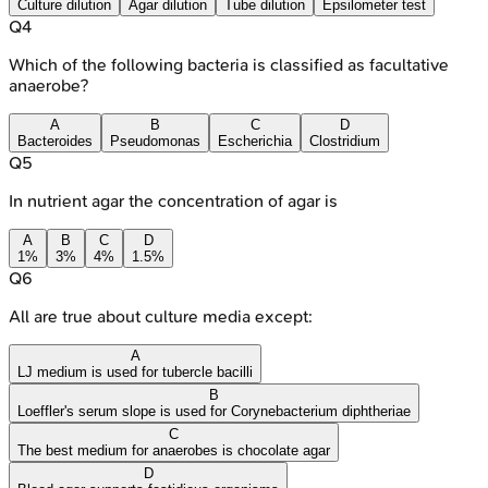
Culture dilution
Agar dilution
Tube dilution
Epsilometer test
Q
4
Which of the following bacteria is classified as facultative
anaerobe?
A
B
C
D
Bacteroides
Pseudomonas
Escherichia
Clostridium
Q
5
In nutrient agar the concentration of agar is
A
B
C
D
1%
3%
4%
1.5%
Q
6
All are true about culture media except:
A
LJ medium is used for tubercle bacilli
B
Loeffler's serum slope is used for Corynebacterium diphtheriae
C
The best medium for anaerobes is chocolate agar
D