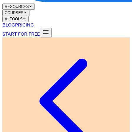
RESOURCES
COURSES
AI TOOLS
BLOG
PRICING
START FOR FREE