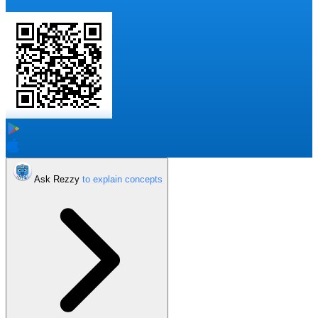
Ask Rezzy