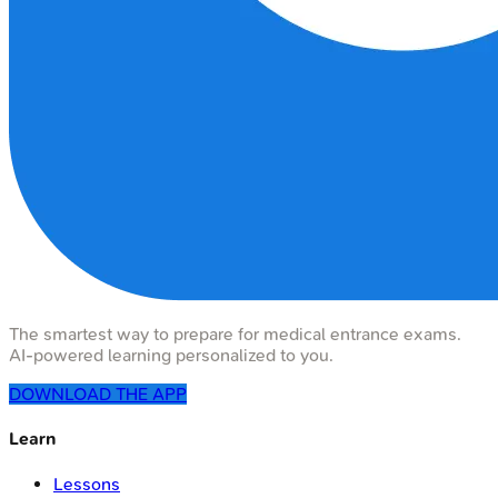
The smartest way to prepare for medical entrance exams.
AI-powered learning personalized to you.
DOWNLOAD THE APP
Learn
Lessons