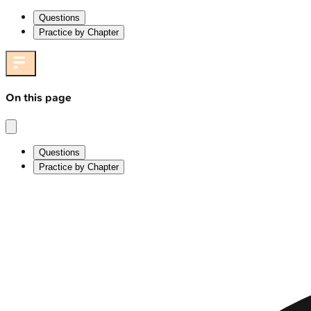
Questions
Practice by Chapter
On this page
Questions
Practice by Chapter