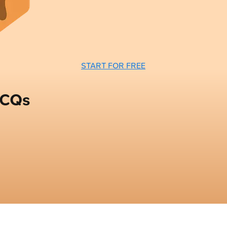
START FOR FREE
MCQs