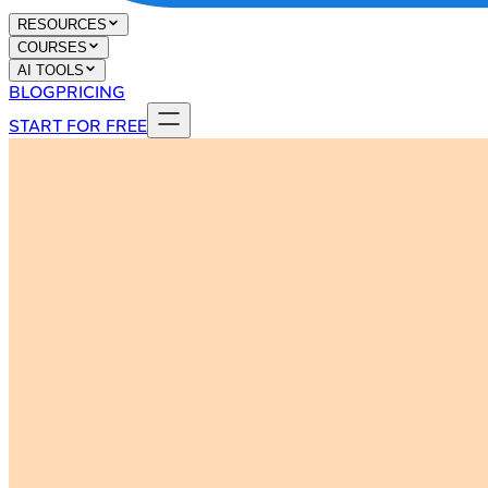
RESOURCES
COURSES
AI TOOLS
BLOG
PRICING
START FOR FREE