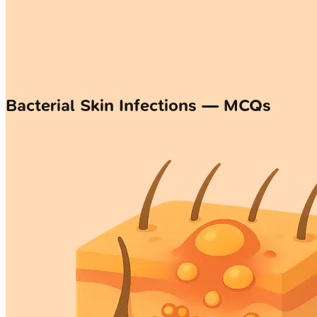
Bacterial Skin Infections — MCQs