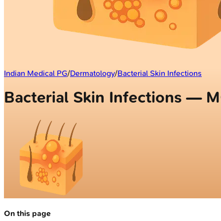
Indian Medical PG
/
Dermatology
/
Bacterial Skin Infections
Bacterial Skin Infections — 
On this page