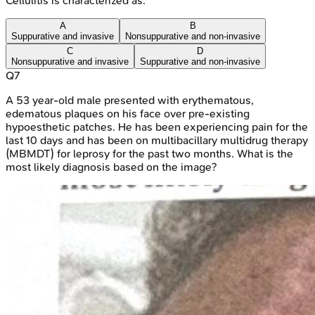
Cellulitis is characterized as:
A
B
Suppurative and invasive
Nonsuppurative and non-invasive
C
D
Nonsuppurative and invasive
Suppurative and non-invasive
Q
7
A 53 year-old male presented with erythematous,
edematous plaques on his face over pre-existing
hypoesthetic patches. He has been experiencing pain for the
last 10 days and has been on multibacillary multidrug therapy
(MBMDT) for leprosy for the past two months. What is the
most likely diagnosis based on the image?