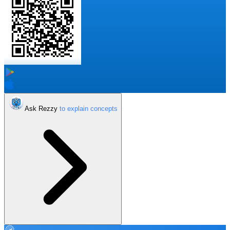
Ask Rezzy