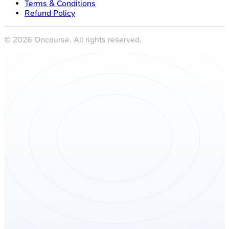
Terms & Conditions
Refund Policy
©
2026
Oncourse. All rights reserved.