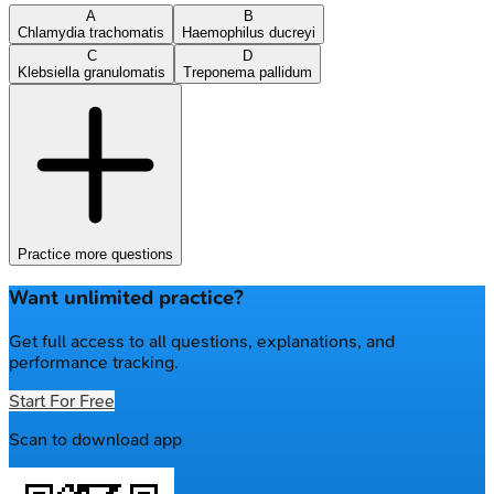
A
B
Chlamydia trachomatis
Haemophilus ducreyi
C
D
Klebsiella granulomatis
Treponema pallidum
Practice more questions
Want unlimited practice?
Get full access to all questions, explanations, and
performance tracking.
Start For Free
Scan to download app