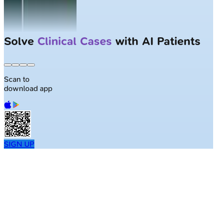
Solve
Clinical Cases
with AI Patients
Scan to
download app
SIGN UP