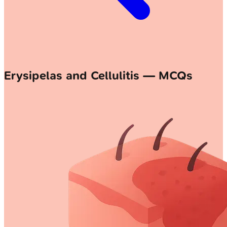
Erysipelas and Cellulitis — MCQs