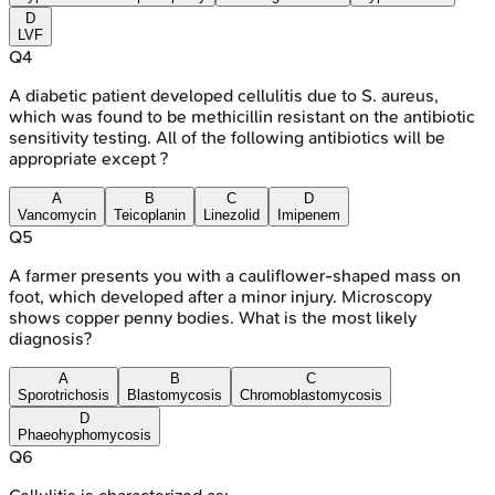
D
LVF
Q
4
A diabetic patient developed cellulitis due to S. aureus,
which was found to be methicillin resistant on the antibiotic
sensitivity testing. All of the following antibiotics will be
appropriate except ?
A
B
C
D
Vancomycin
Teicoplanin
Linezolid
Imipenem
Q
5
A farmer presents you with a cauliflower-shaped mass on
foot, which developed after a minor injury. Microscopy
shows copper penny bodies. What is the most likely
diagnosis?
A
B
C
Sporotrichosis
Blastomycosis
Chromoblastomycosis
D
Phaeohyphomycosis
Q
6