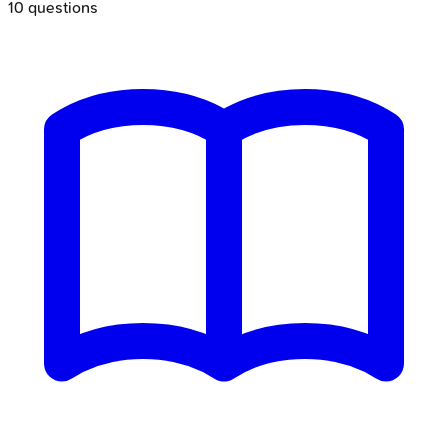
10
questions