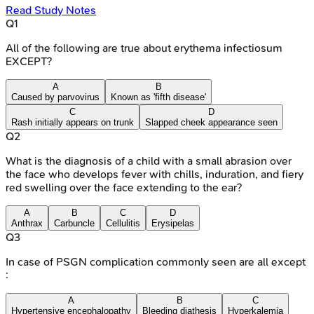
Read Study Notes
Q
1
All of the following are true about erythema infectiosum
EXCEPT?
A
B
Caused by parvovirus
Known as 'fifth disease'
C
D
Rash initially appears on trunk
Slapped cheek appearance seen
Q
2
What is the diagnosis of a child with a small abrasion over
the face who develops fever with chills, induration, and fiery
red swelling over the face extending to the ear?
A
B
C
D
Anthrax
Carbuncle
Cellulitis
Erysipelas
Q
3
In case of PSGN complication commonly seen are all except
:
A
B
C
Hypertensive encephalopathy
Bleeding diathesis
Hyperkalemia