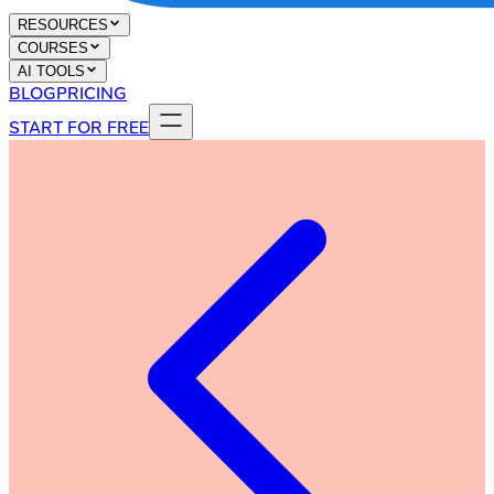
RESOURCES
COURSES
AI TOOLS
BLOG
PRICING
START FOR FREE