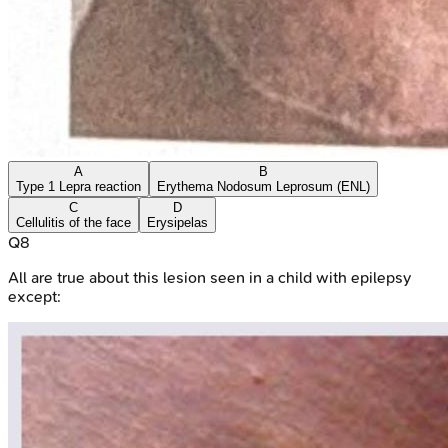
A
B
Type 1 Lepra reaction
Erythema Nodosum Leprosum (ENL)
C
D
Cellulitis of the face
Erysipelas
Q
8
All are true about this lesion seen in a child with epilepsy
except: