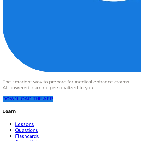
The smartest way to prepare for medical entrance exams.
AI-powered learning personalized to you.
DOWNLOAD THE APP
Learn
Lessons
Questions
Flashcards