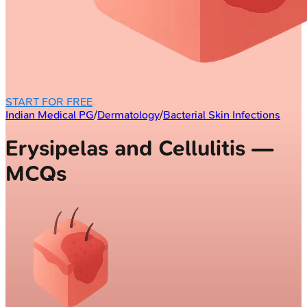
START FOR FREE
Indian Medical PG
/
Dermatology
/
Bacterial Skin Infections
Erysipelas and Cellulitis —
MCQs