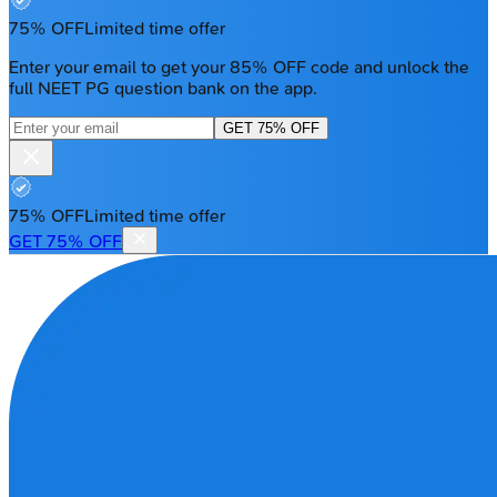
75% OFF
Limited time offer
Enter your email to get your 85% OFF code and unlock the
full NEET PG question bank on the app.
GET 75% OFF
75% OFF
Limited time offer
GET 75% OFF