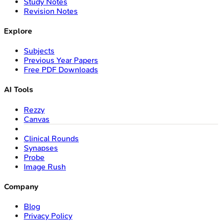
Study Notes
Revision Notes
Explore
Subjects
Previous Year Papers
Free PDF Downloads
AI Tools
Rezzy
Canvas
Clinical Rounds
Synapses
Probe
Image Rush
Company
Blog
Privacy Policy