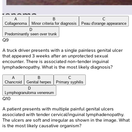
A
B
C
Collagenoma
Minor criteria for diagnosis
Peau d'orange appearance
D
Predominantly seen over trunk
Q
9
A truck driver presents with a single painless genital ulcer
that appeared 3 weeks after an unprotected sexual
encounter. There is associated non-tender inguinal
lymphadenopathy. What is the most likely diagnosis?
A
B
C
Chancroid
Genital herpes
Primary syphilis
D
Lymphogranuloma venereum
Q
10
A patient presents with multiple painful genital ulcers
associated with tender cervical/inguinal lymphadenopathy.
The ulcers are soft and irregular as shown in the image. What
is the most likely causative organism?