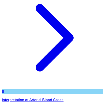
8
Interpretation of Arterial Blood Gases