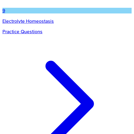
9
Electrolyte Homeostasis
Practice Questions