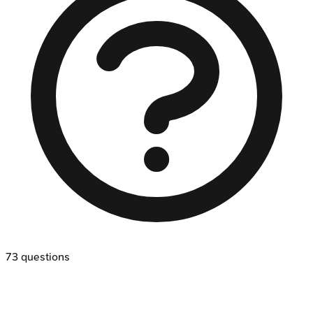
73
questions