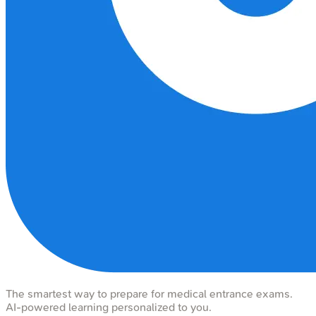
The smartest way to prepare for medical entrance exams.
AI-powered learning personalized to you.