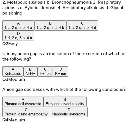
2. Metabolic alkalosis b. Bronchopneumonia 3. Respiratory
acidosis c. Pyloric stenosis 4. Respiratory alkalosis d. Glycol
poisoning
A
B
C
1-c, 2-d, 3-b, 4-a
1-c, 2-d, 3-a, 4-b
1-a, 2-c, 3-b, 4-d
D
1-d, 2-c, 3-b, 4-a
Q
2
Easy
Urinary anion gap is an indication of the excretion of which of
the following?
A
B
C
D
Ketoacids
NH4+
H+ ion
K+ ion
Q
3
Medium
Anion gap decreases with which of the following conditions?
A
B
Plasma cell dyscrasia
Ethylene glycol toxicity
C
D
Protein losing enteropathy
Nephrotic syndrome
Q
4
Medium