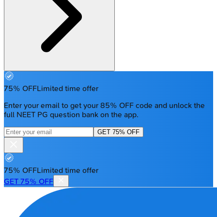
75% OFF
Limited time offer
Enter your email to get your 85% OFF code and unlock the
full NEET PG question bank on the app.
GET 75% OFF
75% OFF
Limited time offer
GET 75% OFF