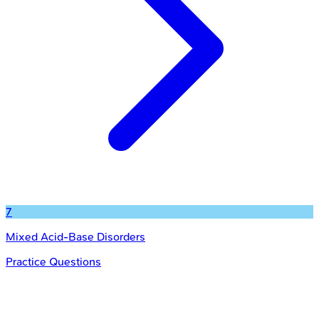
7
Mixed Acid-Base Disorders
Practice Questions