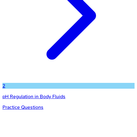
2
pH Regulation in Body Fluids
Practice Questions