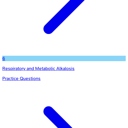
6
Respiratory and Metabolic Alkalosis
Practice Questions