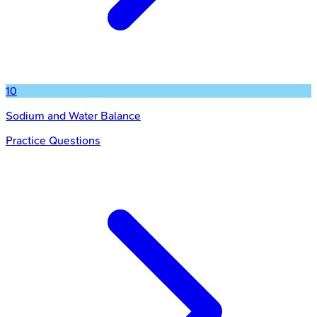
10
Sodium and Water Balance
Practice Questions