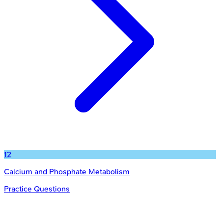
12
Calcium and Phosphate Metabolism
Practice Questions