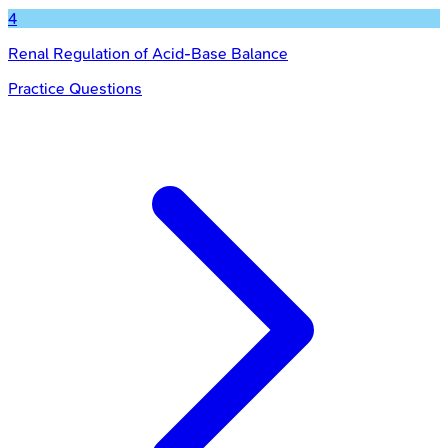
4
Renal Regulation of Acid-Base Balance
Practice Questions