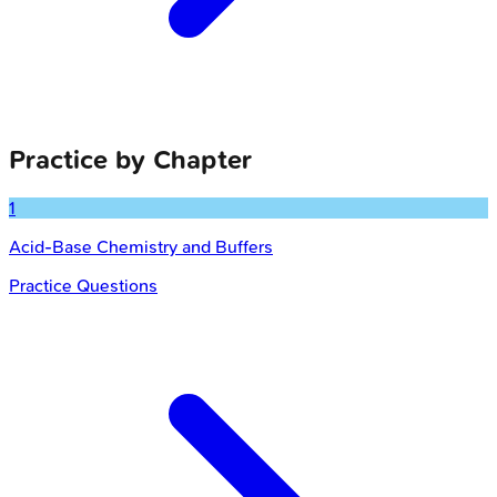
Practice by Chapter
1
Acid-Base Chemistry and Buffers
Practice Questions