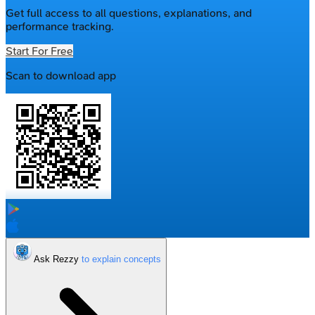
Get full access to all questions, explanations, and
performance tracking.
Start For Free
Scan to download app
Ask Rezzy