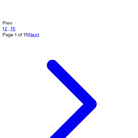
Prev
1
2
...
15
Page
1
of
15
Next