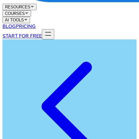
RESOURCES
COURSES
AI TOOLS
BLOG
PRICING
START FOR FREE