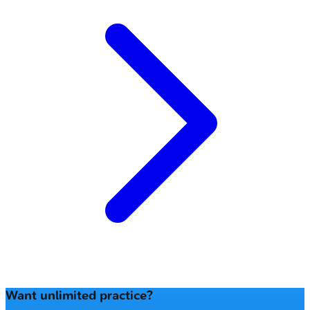
Want unlimited practice?