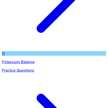
11
Potassium Balance
Practice Questions