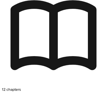
12
chapters