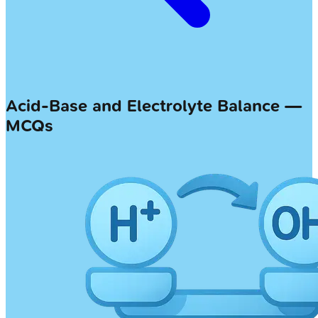
Acid-Base and Electrolyte Balance —
MCQs