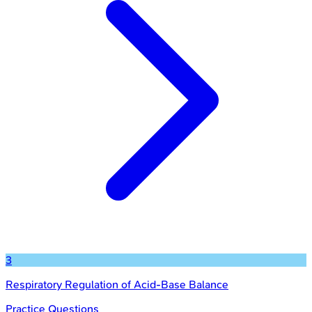
3
Respiratory Regulation of Acid-Base Balance
Practice Questions