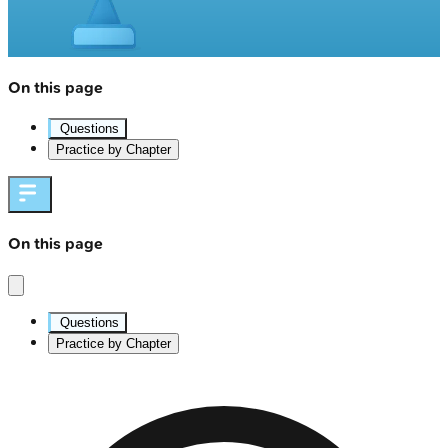
On this page
Questions
Practice by Chapter
On this page
Questions
Practice by Chapter