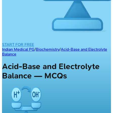
START FOR FREE
Indian Medical PG
/
Biochemistry
/
Acid-Base and Electrolyte
Balance
Acid-Base and Electrolyte
Balance — MCQs