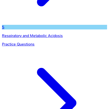
5
Respiratory and Metabolic Acidosis
Practice Questions