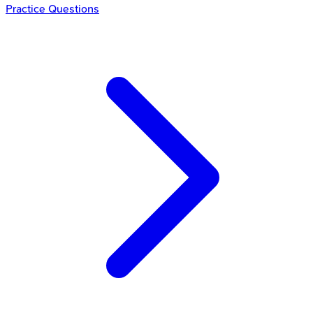
Practice Questions