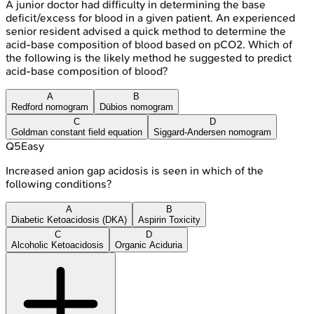
A junior doctor had difficulty in determining the base
deficit/excess for blood in a given patient. An experienced
senior resident advised a quick method to determine the
acid-base composition of blood based on pCO2. Which of
the following is the likely method he suggested to predict
acid-base composition of blood?
A
B
Redford nomogram
Dübios nomogram
C
D
Goldman constant field equation
Siggard-Andersen nomogram
Q
5
Easy
Increased anion gap acidosis is seen in which of the
following conditions?
A
B
Diabetic Ketoacidosis (DKA)
Aspirin Toxicity
C
D
Alcoholic Ketoacidosis
Organic Aciduria