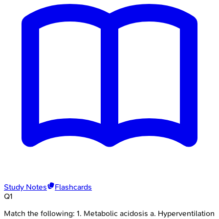
Study Notes
Flashcards
Q
1
Match the following: 1. Metabolic acidosis a. Hyperventilation