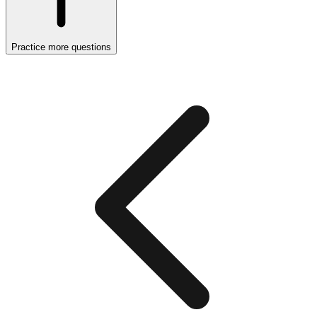
Practice more questions