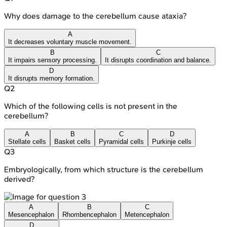
Why does damage to the cerebellum cause ataxia?
A
It decreases voluntary muscle movement.
B
C
It impairs sensory processing.
It disrupts coordination and balance.
D
It disrupts memory formation.
Q
2
Which of the following cells is not present in the
cerebellum?
A
B
C
D
Stellate cells
Basket cells
Pyramidal cells
Purkinje cells
Q
3
Embryologically, from which structure is the cerebellum
derived?
A
B
C
Mesencephalon
Rhombencephalon
Metencephalon
D