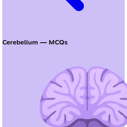
Cerebellum — MCQs