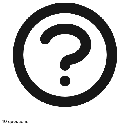
10
questions