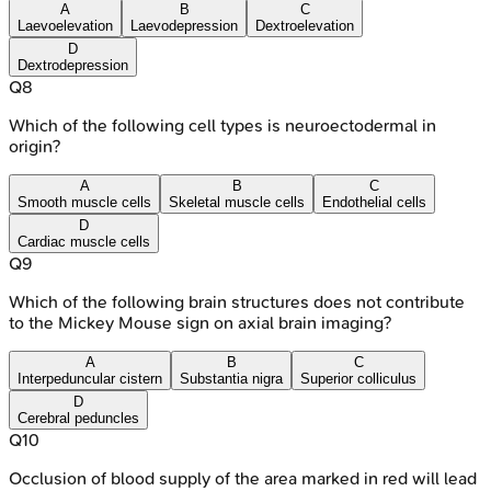
A
B
C
Laevoelevation
Laevodepression
Dextroelevation
D
Dextrodepression
Q
8
Which of the following cell types is neuroectodermal in
origin?
A
B
C
Smooth muscle cells
Skeletal muscle cells
Endothelial cells
D
Cardiac muscle cells
Q
9
Which of the following brain structures does not contribute
to the Mickey Mouse sign on axial brain imaging?
A
B
C
Interpeduncular cistern
Substantia nigra
Superior colliculus
D
Cerebral peduncles
Q
10
Occlusion of blood supply of the area marked in red will lead