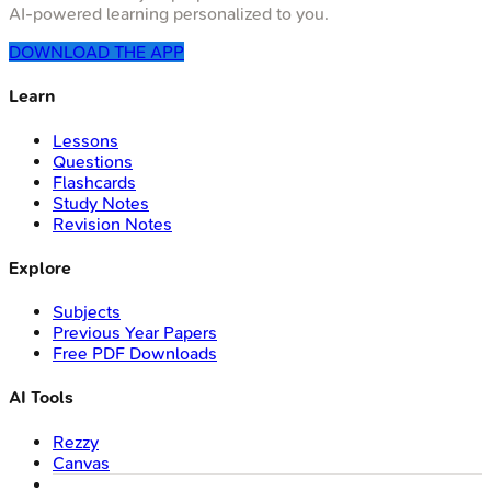
AI-powered learning personalized to you.
DOWNLOAD THE APP
Learn
Lessons
Questions
Flashcards
Study Notes
Revision Notes
Explore
Subjects
Previous Year Papers
Free PDF Downloads
AI Tools
Rezzy
Canvas