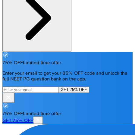
75% OFF
Limited time offer
Enter your email to get your 85% OFF code and unlock the
full NEET PG question bank on the app.
GET 75% OFF
75% OFF
Limited time offer
GET 75% OFF