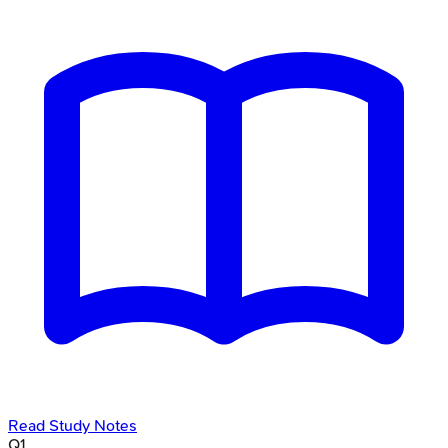
Read Study Notes
Q
1