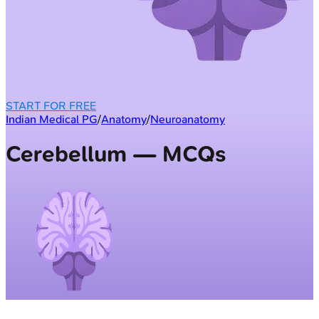
START FOR FREE
Indian Medical PG
/
Anatomy
/
Neuroanatomy
Cerebellum — MCQs