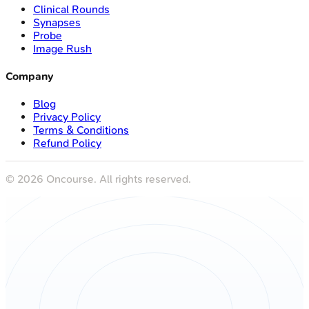
Clinical Rounds
Synapses
Probe
Image Rush
Company
Blog
Privacy Policy
Terms & Conditions
Refund Policy
©
2026
Oncourse. All rights reserved.