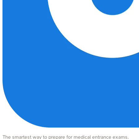
The smartest way to prepare for medical entrance exams.