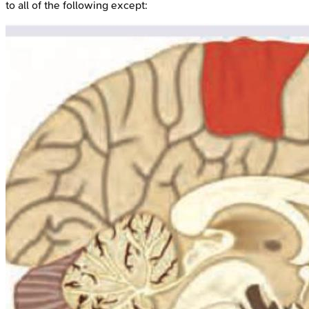
to all of the following except: