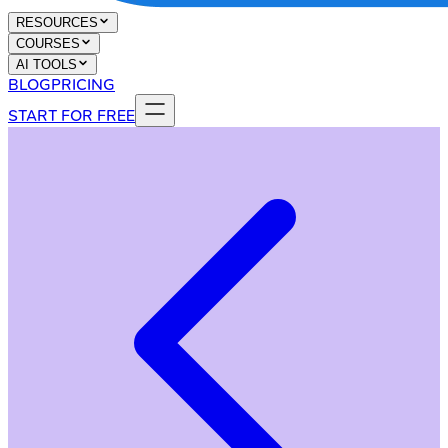
RESOURCES
COURSES
AI TOOLS
BLOG
PRICING
START FOR FREE