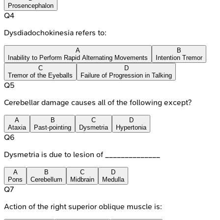
Prosencephalon
Q
4
Dysdiadochokinesia refers to:
A
B
Inability to Perform Rapid Alternating Movements
Intention Tremor
C
D
Tremor of the Eyeballs
Failure of Progression in Talking
Q
5
Cerebellar damage causes all of the following except?
A
B
C
D
Ataxia
Past-pointing
Dysmetria
Hypertonia
Q
6
Dysmetria is due to lesion of ______________
A
B
C
D
Pons
Cerebellum
Midbrain
Medulla
Q
7
Action of the right superior oblique muscle is: