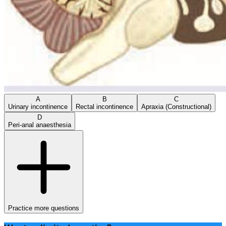
A
B
C
Urinary incontinence
Rectal incontinence
Apraxia (Constructional)
D
Peri-anal anaesthesia
Practice more questions