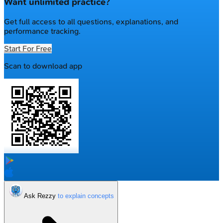
Want unlimited practice?
Get full access to all questions, explanations, and
performance tracking.
Start For Free
Scan to download app
Ask Rezzy