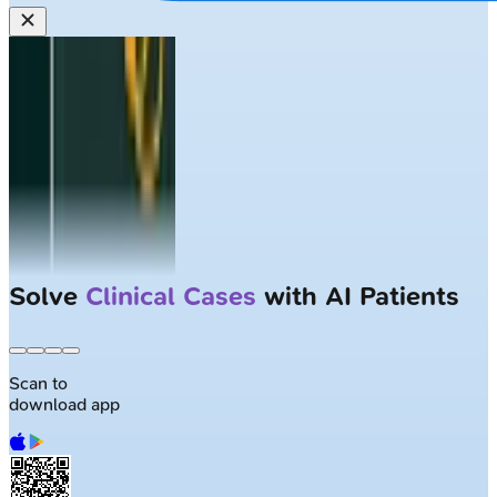
Solve
Clinical Cases
with AI Patients
Scan to
download app