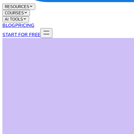
RESOURCES
COURSES
AI TOOLS
BLOG
PRICING
START FOR FREE