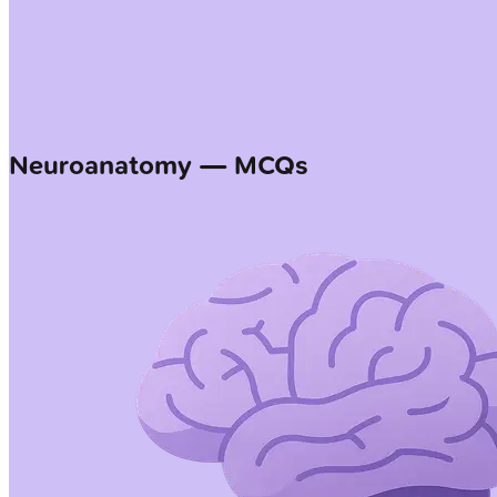
Neuroanatomy — MCQs