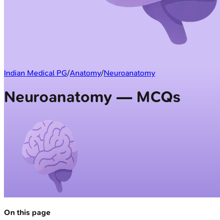
Indian Medical PG
/
Anatomy
/
Neuroanatomy
Neuroanatomy — MCQs
On this page