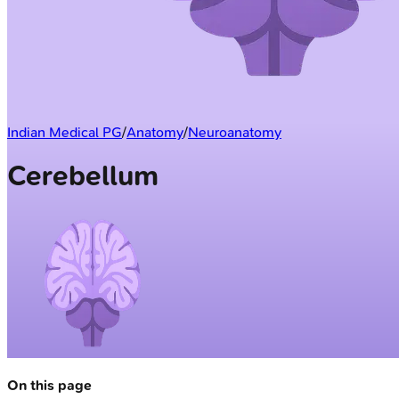
Indian Medical PG
/
Anatomy
/
Neuroanatomy
Cerebellum
On this page