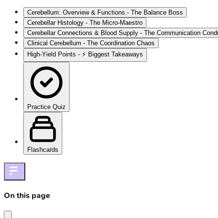
Cerebellum: Overview & Functions - The Balance Boss
Cerebellar Histology - The Micro-Maestro
Cerebellar Connections & Blood Supply - The Communication Cond
Clinical Cerebellum - The Coordination Chaos
High‑Yield Points - ⚡ Biggest Takeaways
Practice Quiz
Flashcards
On this page