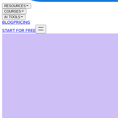
RESOURCES
COURSES
AI TOOLS
BLOG
PRICING
START FOR FREE