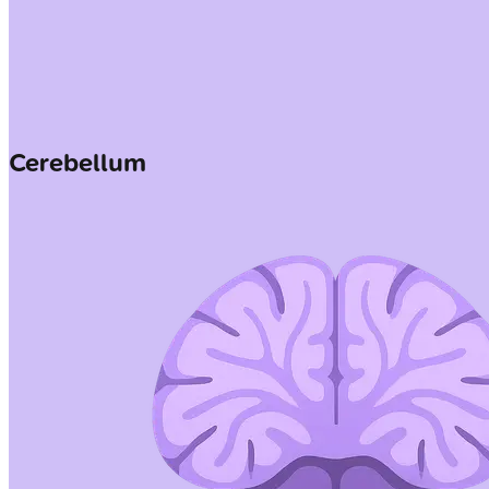
Cerebellum