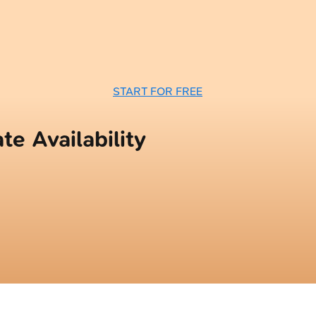
START FOR FREE
te Availability