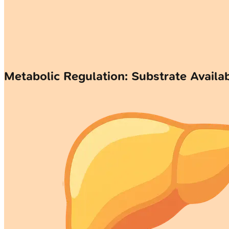
Metabolic Regulation: Substrate Availab