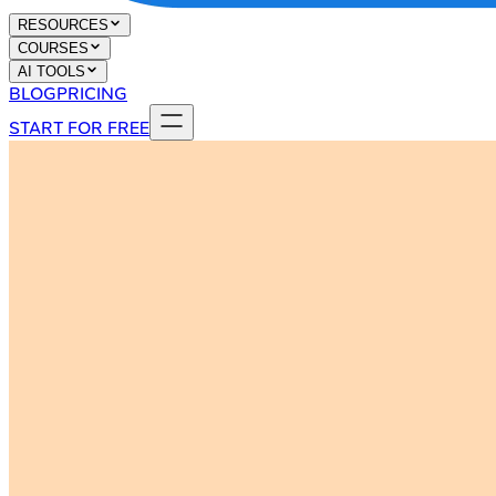
RESOURCES
COURSES
AI TOOLS
BLOG
PRICING
START FOR FREE