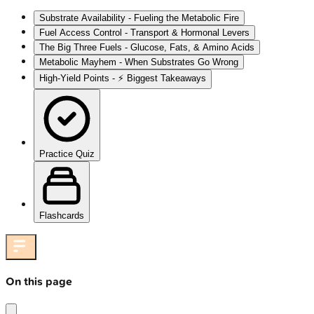
Substrate Availability - Fueling the Metabolic Fire
Fuel Access Control - Transport & Hormonal Levers
The Big Three Fuels - Glucose, Fats, & Amino Acids
Metabolic Mayhem - When Substrates Go Wrong
High‑Yield Points - ⚡ Biggest Takeaways
Practice Quiz
Flashcards
On this page