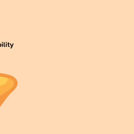
ility