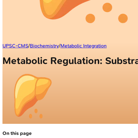
UPSC-CMS
/
Biochemistry
/
Metabolic Integration
Metabolic Regulation: Substra
On this page