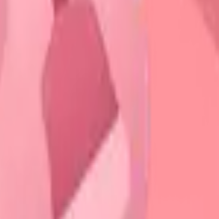
ystem
rk
stem
 Engine