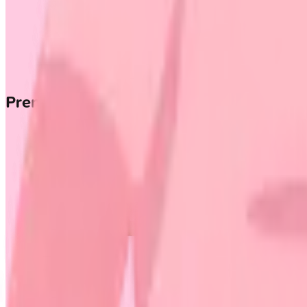
Prenatal Care