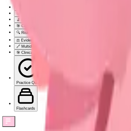
🏥 Prenatal Care: The Nine-Month Medical Marathon
🎯 Foundation Blueprint: The Prenatal Care Architecture
🔬 Physiological Surveillance: The Body's Adaptation Monitoring S
🎯 Clinical Assessment Mastery: The Pattern Recognition Framewo
🔍 Risk Stratification Excellence: The Precision Discrimination Sy
⚖️ Evidence-Based Intervention Protocols: The Treatment Decision
🔗 Multidisciplinary Integration: The Collaborative Care Ecosystem
🎯 Clinical Mastery Arsenal: The Rapid Excellence Toolkit
Practice Quiz
Flashcards