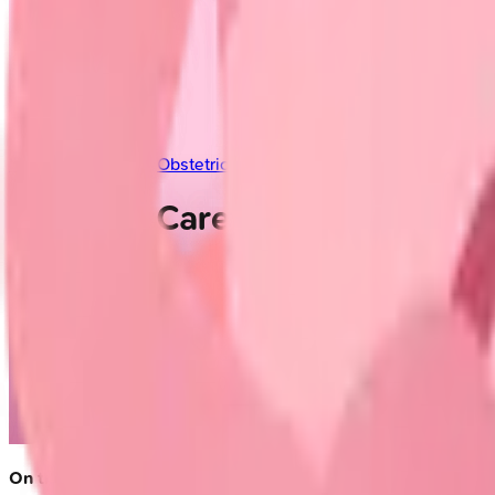
Indian Medical PG
/
Obstetrics and Gynecology
/
Prenatal Care
Prenatal Care
On this page