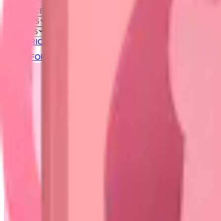
RESOURCES
COURSES
AI TOOLS
BLOG
PRICING
START FOR FREE