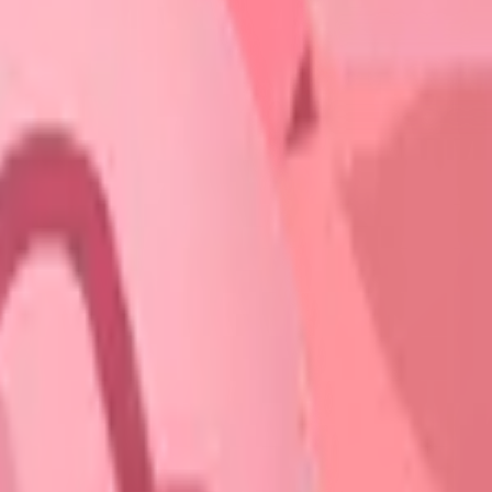
START FOR FREE