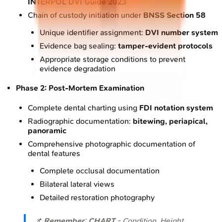
INTERPOL DVI Guide 2023
Chain of custody initiation under
BNSS Section 58
Unique identifier assignment:
DVI number system
Evidence bag sealing:
tamper-evident protocols
Appropriate storage conditions to prevent
evidence degradation
Phase 2: Post-Mortem Examination
Complete dental charting using
FDI notation system
Radiographic documentation:
bitewing, periapical,
panoramic
Comprehensive photographic documentation of
dental features
Complete occlusal documentation
Bilateral lateral views
Detailed restoration photography
📌
Remember
:
CHART
- Condition, Height,