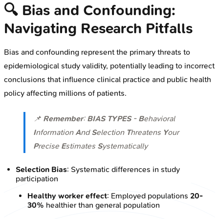
🔍 Bias and Confounding:
Navigating Research Pitfalls
Bias and confounding represent the primary threats to
epidemiological study validity, potentially leading to incorrect
conclusions that influence clinical practice and public health
policy affecting millions of patients.
📌
Remember
:
BIAS TYPES
-
B
ehavioral
I
nformation
A
nd
S
election
T
hreatens
Y
our
P
recise
E
stimates
S
ystematically
Selection Bias
: Systematic differences in study
participation
Healthy worker effect
: Employed populations
20-
30%
healthier than general population