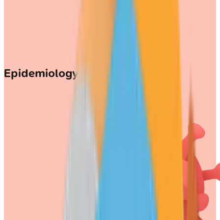
Epidemiology