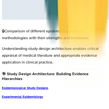
🔒
Comparison of different epidemiological study
methodologies with their strengths and limitations
Understanding study design architecture enables critical
appraisal of medical literature and appropriate evidence
application in clinical practice.
🎯 Study Design Architecture: Building Evidence
Hierarchies
Epidemiological Study Designs
Experimental Epidemiology