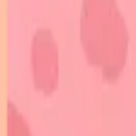
Indian Medical PG
/
Dermatology
/
Autoimmune Skin Diseases
Autoimmune Skin Diseases
On this page