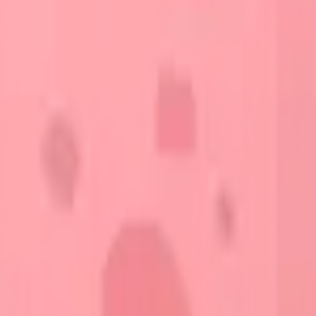
START FOR FREE