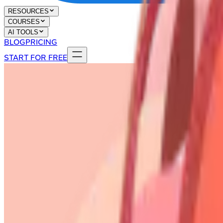
RESOURCES
COURSES
AI TOOLS
BLOG
PRICING
START FOR FREE