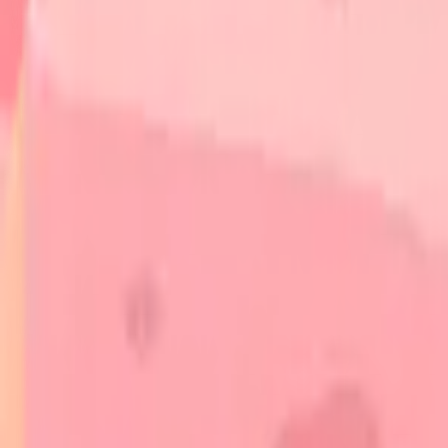
Autoimmune Skin Diseases