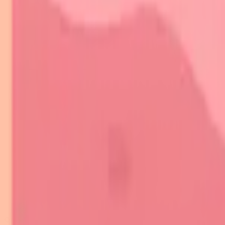
🔬 Autoimmune Arsenal: The Skin's Immune Battlefield
⚔️ Molecular Warfare: Autoantibody Precision Strikes
🎯 Clinical Pattern Recognition: Decoding Autoimmune Signatures
🔬 Diagnostic Precision: Laboratory-Clinical Integration
⚖️ Therapeutic Precision: Evidence-Based Treatment Algorithms
🌐 Systemic Integration: Multi-Organ Disease Networks
🎯 Clinical Mastery Arsenal: Rapid-Fire Diagnostic Tools
Practice Quiz
Flashcards
On this page