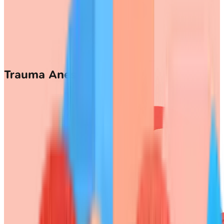
Trauma Anesthesia