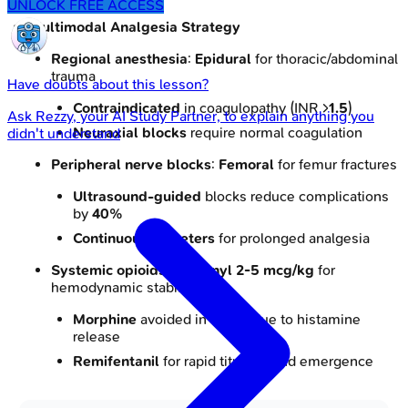
UNLOCK FREE ACCESS
Multimodal Analgesia Strategy
Regional anesthesia
:
Epidural
for thoracic/abdominal
trauma
Have doubts about this lesson?
Contraindicated
in coagulopathy (INR >
1.5
)
Ask
Rezzy
, your AI Study Partner, to explain anything you
Neuraxial blocks
require normal coagulation
didn't understand
Peripheral nerve blocks
:
Femoral
for femur fractures
Ultrasound-guided
blocks reduce complications
by
40%
Continuous catheters
for prolonged analgesia
Systemic opioids
:
Fentanyl
2-5 mcg/kg
for
hemodynamic stability
Morphine
avoided in shock due to histamine
release
Remifentanil
for rapid titration and emergence