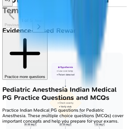
Temperature Recovery
1
of
5
Next
Previous
Evidence-Based Rewarming
Algorithms
❄️ Hypothermia
• Low core temp
• Patient detected
Practice more questions
Pediatric Anesthesia
Indian Medical
PG
Practice Questions and MCQs
📋 Assessment
• Check severity
• Verify vitals
Practice
Indian Medical PG
questions for
Pediatric
Anesthesia
. These multiple choice questions (MCQs) cover
important concepts and help you prepare for your exams.
35-36 deg C
32-35 deg C
< 32 deg C