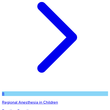
8
Regional Anesthesia in Children