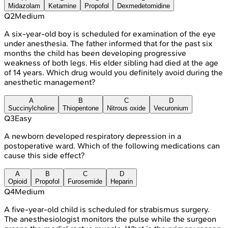
Midazolam
Ketamine
Propofol
Dexmedetomidine
Q
2
Medium
A six-year-old boy is scheduled for examination of the eye
under anesthesia. The father informed that for the past six
months the child has been developing progressive
weakness of both legs. His elder sibling had died at the age
of 14 years. Which drug would you definitely avoid during the
anesthetic management?
A
B
C
D
Succinylcholine
Thiopentone
Nitrous oxide
Vecuronium
Q
3
Easy
A newborn developed respiratory depression in a
postoperative ward. Which of the following medications can
cause this side effect?
A
B
C
D
Opioid
Propofol
Furosemide
Heparin
Q
4
Medium
A five-year-old child is scheduled for strabismus surgery.
The anesthesiologist monitors the pulse while the surgeon