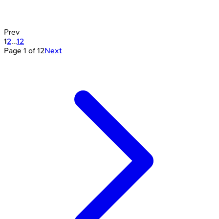
Prev
1
2
...
12
Page
1
of
12
Next