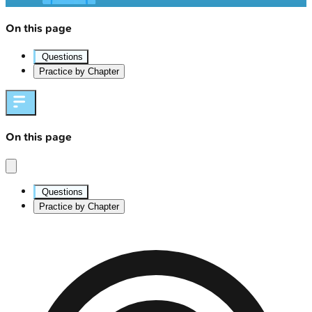
On this page
Questions
Practice by Chapter
On this page
Questions
Practice by Chapter