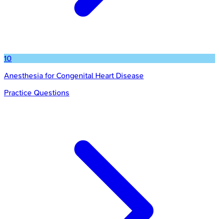
10
Anesthesia for Congenital Heart Disease
Practice Questions