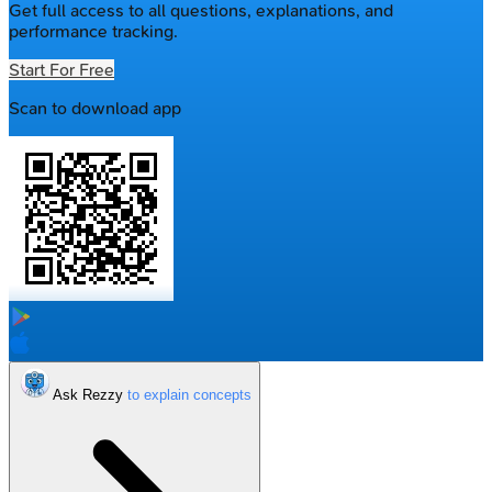
Get full access to all questions, explanations, and
performance tracking.
Start For Free
Scan to download app
Ask Rezzy