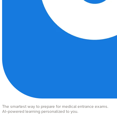
The smartest way to prepare for medical entrance exams.
AI-powered learning personalized to you.