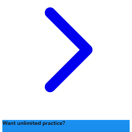
Want unlimited practice?