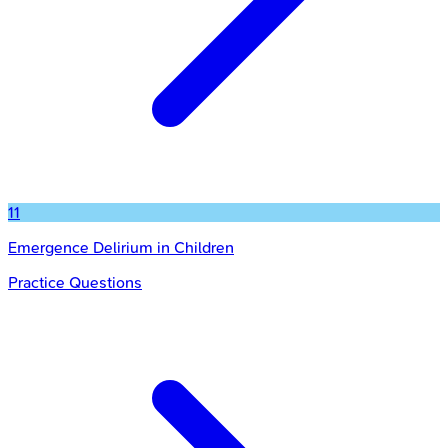
11
Emergence Delirium in Children
Practice Questions