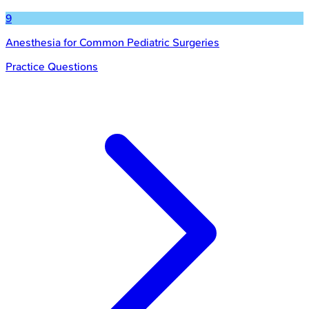
9
Anesthesia for Common Pediatric Surgeries
Practice Questions