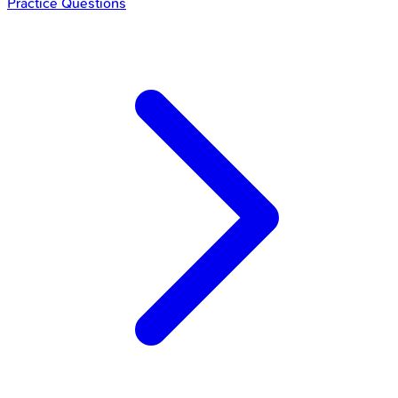
Practice Questions