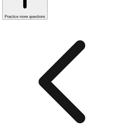
Practice more questions