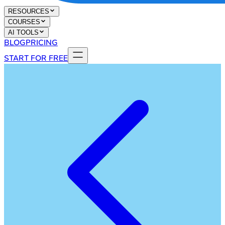
RESOURCES
COURSES
AI TOOLS
BLOG
PRICING
START FOR FREE