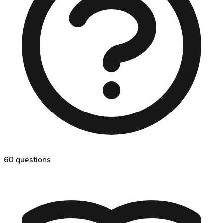
60
questions