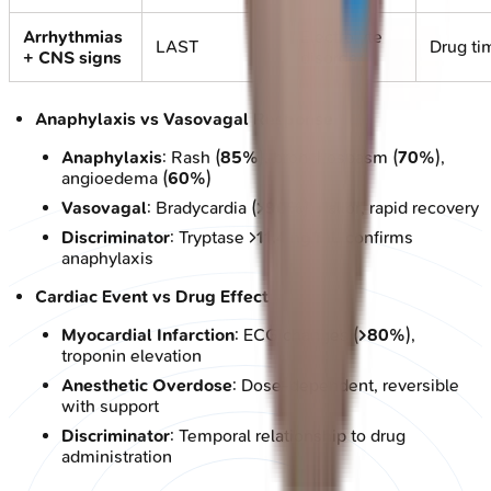
Arrhythmias
Electrolyte
LAST
Drug ti
+ CNS signs
disorder
Anaphylaxis vs Vasovagal Response
Anaphylaxis
: Rash (
85%
), bronchospasm (
70%
),
angioedema (
60%
)
Vasovagal
: Bradycardia (
>90%
), pallor, rapid recovery
Discriminator
: Tryptase >
11.4 ng/mL
confirms
anaphylaxis
Cardiac Event vs Drug Effect
Myocardial Infarction
: ECG changes (
>80%
),
troponin elevation
Anesthetic Overdose
: Dose-dependent, reversible
with support
Discriminator
: Temporal relationship to drug
administration