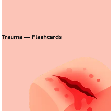
Trauma — Flashcards