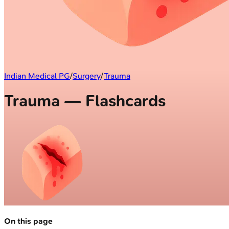
Indian Medical PG
/
Surgery
/
Trauma
Trauma — Flashcards
On this page