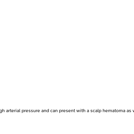
gh arterial pressure and can present with a scalp hematoma as 