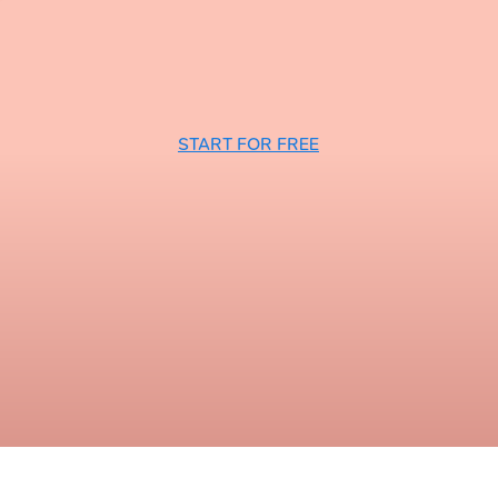
START FOR FREE