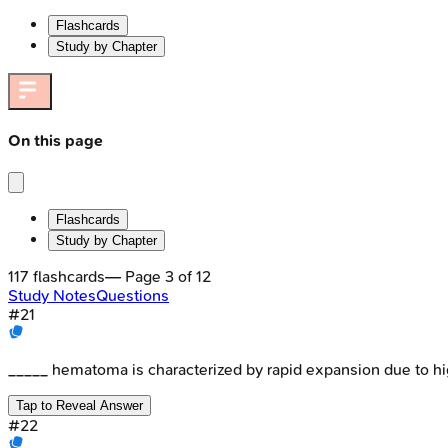
Flashcards
Study by Chapter
On this page
Flashcards
Study by Chapter
117
flashcards
— Page
3
of
12
Study Notes
Questions
#
21
_____ hematoma is characterized by rapid expansion due to hi
Tap to Reveal Answer
#
22