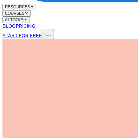
RESOURCES
COURSES
AI TOOLS
BLOG
PRICING
START FOR FREE