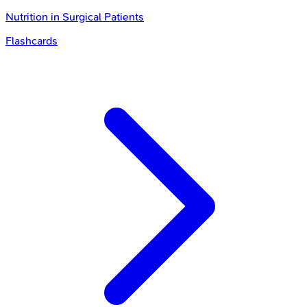
Nutrition in Surgical Patients
Flashcards