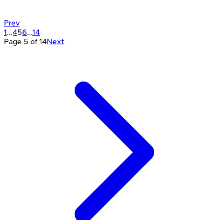
Prev
1
...
4
5
6
...
14
Page
5
of
14
Next