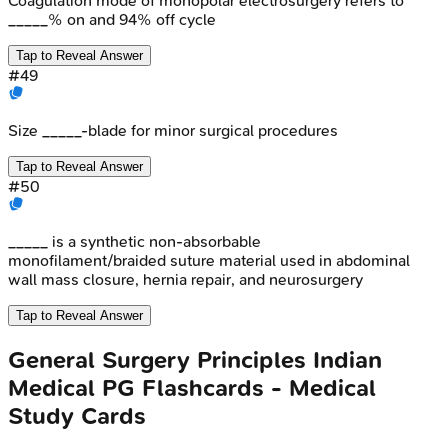
Coagulation mode of monopolar electrosurgery refers to
_____% on and 94% off cycle
Tap to Reveal Answer
#
49
Size _____-blade for minor surgical procedures
Tap to Reveal Answer
#
50
_____ is a synthetic non-absorbable
monofilament/braided suture material used in abdominal
wall mass closure, hernia repair, and neurosurgery
Tap to Reveal Answer
General Surgery Principles
Indian
Medical PG
Flashcards - Medical
Study Cards