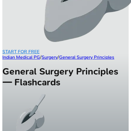
START FOR FREE
Indian Medical PG
/
Surgery
/
General Surgery Principles
General Surgery Principles
— Flashcards