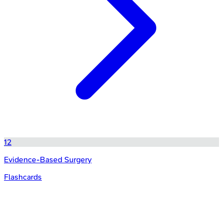
12
Evidence-Based Surgery
Flashcards