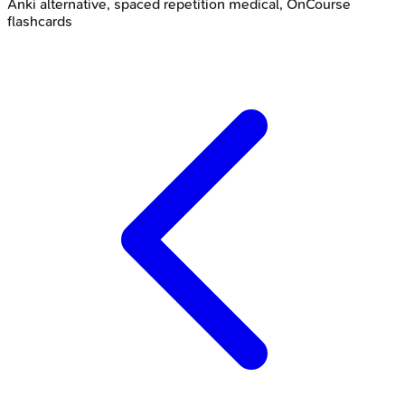
Anki alternative, spaced repetition medical, OnCourse
flashcards