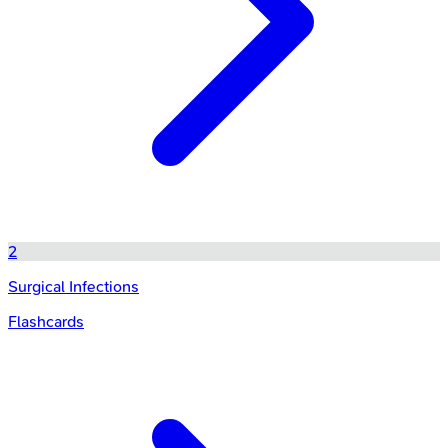
2
Surgical Infections
Flashcards