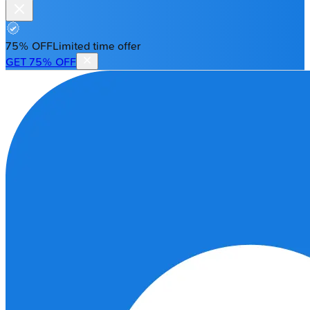
75% OFF
Limited time offer
GET 75% OFF