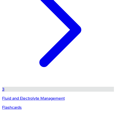
3
Fluid and Electrolyte Management
Flashcards