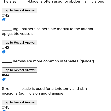
The size _____-blade is often used for abdominal incisions
Tap to Reveal Answer
#
42
_____ inguinal hernias herniate medial to the inferior
epigastric vessels
Tap to Reveal Answer
#
43
_____ hernias are more common in females (gender)
Tap to Reveal Answer
#
44
Size _____ blade is used for arteriotomy and skin
incisions (eg. incision and drainage)
Tap to Reveal Answer
#
45