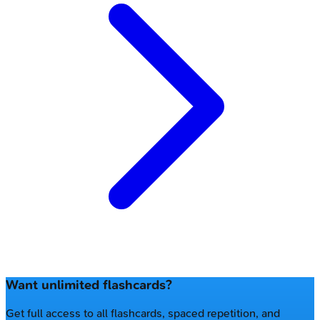
Want unlimited flashcards?
Get full access to all flashcards, spaced repetition, and