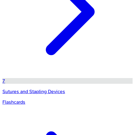
7
Sutures and Stapling Devices
Flashcards