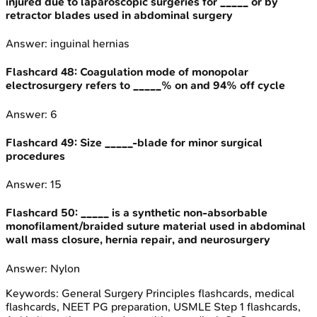
injured due to laparoscopic surgeries for _____ or by
retractor blades used in abdominal surgery
Answer:
inguinal hernias
Flashcard
48
:
Coagulation mode of monopolar
electrosurgery refers to _____% on and 94% off cycle
Answer:
6
Flashcard
49
:
Size _____-blade for minor surgical
procedures
Answer:
15
Flashcard
50
:
_____ is a synthetic non-absorbable
monofilament/braided suture material used in abdominal
wall mass closure, hernia repair, and neurosurgery
Answer:
Nylon
Keywords:
General Surgery Principles
flashcards, medical
flashcards, NEET PG preparation, USMLE Step 1 flashcards,