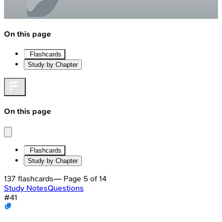
On this page
Flashcards
Study by Chapter
On this page
Flashcards
Study by Chapter
137
flashcards
— Page
5
of
14
Study Notes
Questions
#
41