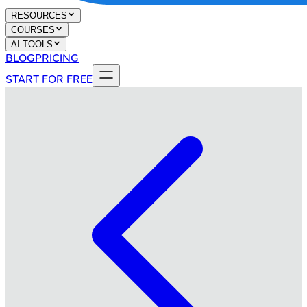
RESOURCES
COURSES
AI TOOLS
BLOG
PRICING
START FOR FREE