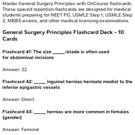
Master
General Surgery Principles
with OnCourse flashcards.
These spaced repetition flashcards are designed for medical
students preparing for NEET PG, USMLE Step 1, USMLE Step
2, MBBS exams, and other medical licensing examinations.
General Surgery Principles
Flashcard Deck -
10
Cards
Flashcard
41
:
The size _____-blade is often used
for abdominal incisions
Answer:
22
Flashcard
42
:
_____ inguinal hernias herniate medial to the
inferior epigastric vessels
Answer:
Direct
Flashcard
43
:
_____ hernias are more common in females
(gender)
Answer:
Femoral