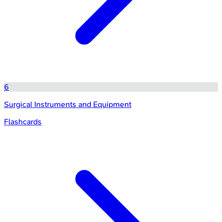
6
Surgical Instruments and Equipment
Flashcards