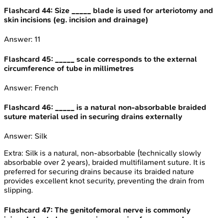
Flashcard
44
:
Size _____ blade is used for arteriotomy and
skin incisions (eg. incision and drainage)
Answer:
11
Flashcard
45
:
_____ scale corresponds to the external
circumference of tube in millimetres
Answer:
French
Flashcard
46
:
_____ is a natural non-absorbable braided
suture material used in securing drains externally
Answer:
Silk
Extra:
Silk is a natural, non-absorbable (technically slowly
absorbable over 2 years), braided multifilament suture. It is
preferred for securing drains because its braided nature
provides excellent knot security, preventing the drain from
slipping.
Flashcard
47
:
The genitofemoral nerve is commonly