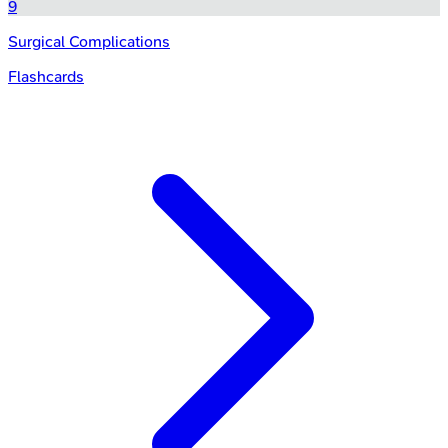
9
Surgical Complications
Flashcards