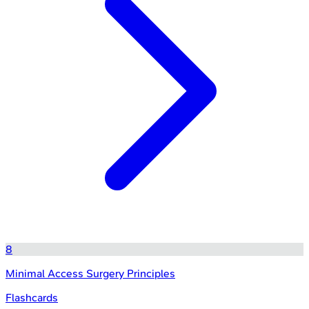
8
Minimal Access Surgery Principles
Flashcards