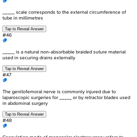
_____ scale corresponds to the external circumference of
tube in millimetres
Tap to Reveal Answer
#
46
_____ is a natural non-absorbable braided suture material
used in securing drains externally
Tap to Reveal Answer
#
47
The genitofemoral nerve is commonly injured due to
laparoscopic surgeries for _____ or by retractor blades used
in abdominal surgery
Tap to Reveal Answer
#
48