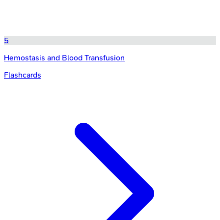
5
Hemostasis and Blood Transfusion
Flashcards