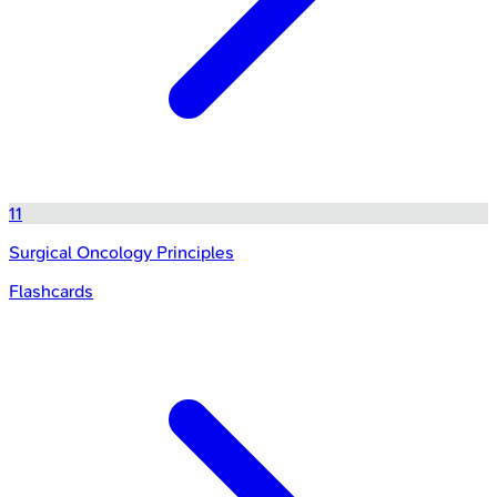
11
Surgical Oncology Principles
Flashcards