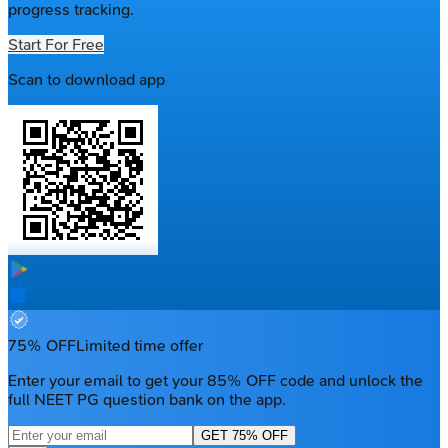
progress tracking.
Start For Free
Scan to download app
75% OFF
Limited time offer
Enter your email to get your 85% OFF code and unlock the
full NEET PG question bank on the app.
GET 75% OFF