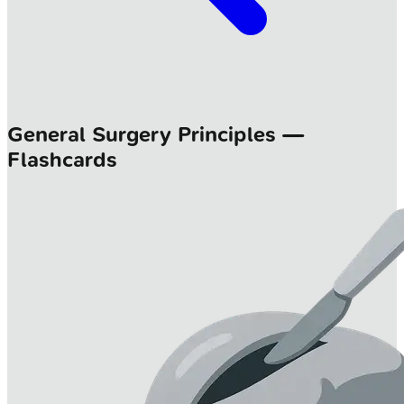
General Surgery Principles —
Flashcards