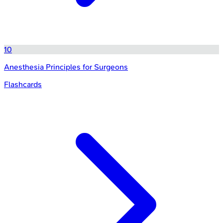
10
Anesthesia Principles for Surgeons
Flashcards