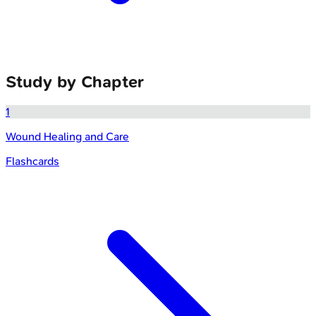
Study by Chapter
1
Wound Healing and Care
Flashcards