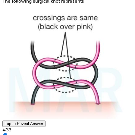
The following surgical knot represents _____
Tap to Reveal Answer
#
33