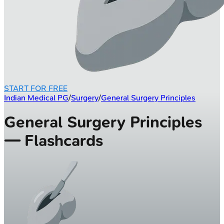
START FOR FREE
Indian Medical PG
/
Surgery
/
General Surgery Principles
General Surgery Principles
— Flashcards