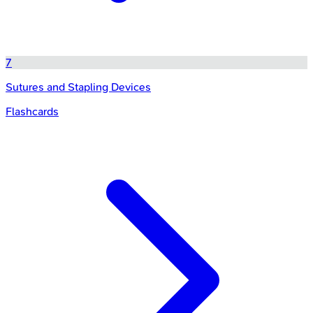
7
Sutures and Stapling Devices
Flashcards