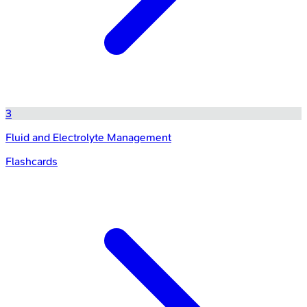
3
Fluid and Electrolyte Management
Flashcards