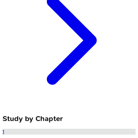
Study by Chapter
1