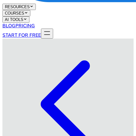
RESOURCES
COURSES
AI TOOLS
BLOG
PRICING
START FOR FREE