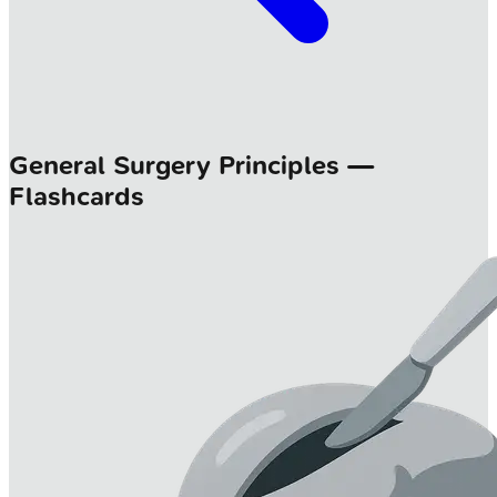
General Surgery Principles —
Flashcards