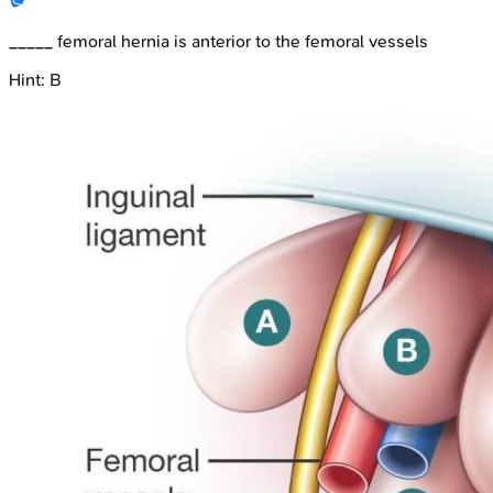
_____ femoral hernia is anterior to the femoral vessels
Hint:
B