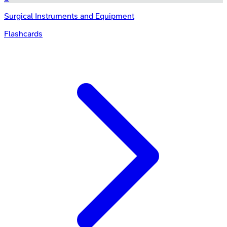
Surgical Instruments and Equipment
Flashcards