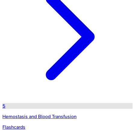
5
Hemostasis and Blood Transfusion
Flashcards