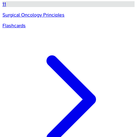
11
Surgical Oncology Principles
Flashcards