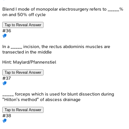
Blend I mode of monopolar electrosurgery refers to _____%
on and 50% off cycle
Tap to Reveal Answer
#
36
In a _____ incision, the rectus abdominis muscles are
transected in the middle
Hint:
Maylard/Pfannenstiel
Tap to Reveal Answer
#
37
_____ forceps which is used for blunt dissection during
"Hilton's method" of abscess drainage
Tap to Reveal Answer
#
38