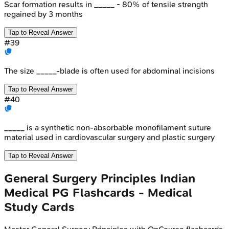
Scar formation results in _____ - 80% of tensile strength
regained by 3 months
Tap to Reveal Answer
#
39
The size _____-blade is often used for abdominal incisions
Tap to Reveal Answer
#
40
_____ is a synthetic non-absorbable monofilament suture
material used in cardiovascular surgery and plastic surgery
Tap to Reveal Answer
General Surgery Principles
Indian
Medical PG
Flashcards - Medical
Study Cards