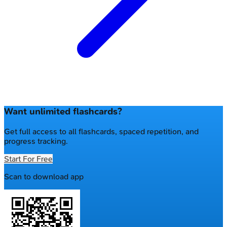
Want unlimited flashcards?
Get full access to all flashcards, spaced repetition, and
progress tracking.
Start For Free
Scan to download app