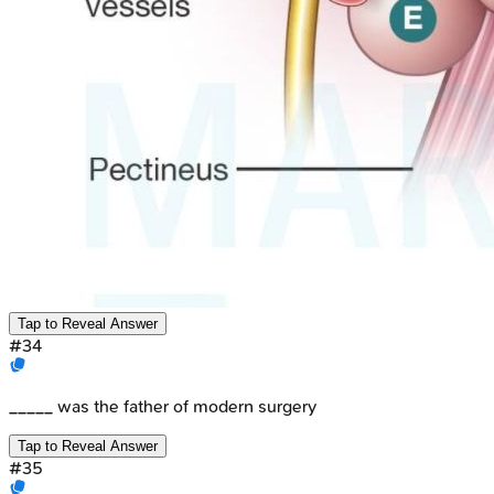
Tap to Reveal Answer
#
34
_____ was the father of modern surgery
Tap to Reveal Answer
#
35