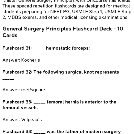
Master
General Surgery Principles
with OnCourse flashcards.
These spaced repetition flashcards are designed for medical
students preparing for NEET PG, USMLE Step 1, USMLE Step
2, MBBS exams, and other medical licensing examinations.
General Surgery Principles
Flashcard Deck -
10
Cards
Flashcard
31
:
_____ hemostatic forceps:
Answer:
Kocher’s
Flashcard
32
:
The following surgical knot represents
_____
Answer:
reef/square
Flashcard
33
:
_____ femoral hernia is anterior to the
femoral vessels
Answer:
Velpeau's
Flashcard
34
:
_____ was the father of modern surgery