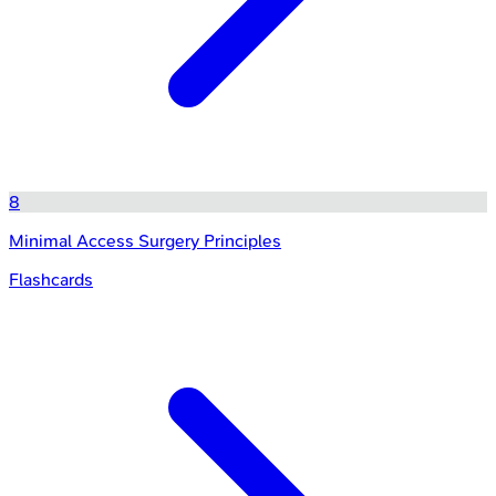
8
Minimal Access Surgery Principles
Flashcards