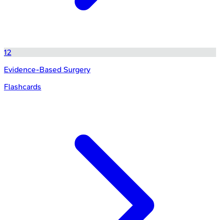
12
Evidence-Based Surgery
Flashcards