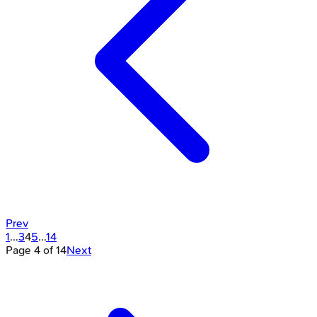
Prev
1
...
3
4
5
...
14
Page
4
of
14
Next