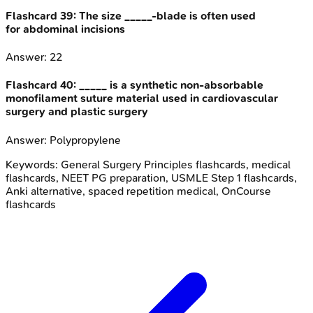
Flashcard
39
:
The size _____-blade is often used
for abdominal incisions
Answer:
22
Flashcard
40
:
_____ is a synthetic non-absorbable
monofilament suture material used in cardiovascular
surgery and plastic surgery
Answer:
Polypropylene
Keywords:
General Surgery Principles
flashcards, medical
flashcards, NEET PG preparation, USMLE Step 1 flashcards,
Anki alternative, spaced repetition medical, OnCourse
flashcards