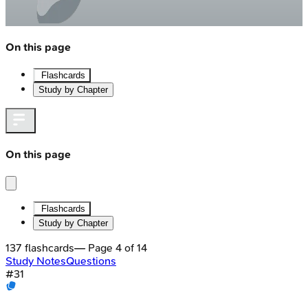
On this page
Flashcards
Study by Chapter
On this page
Flashcards
Study by Chapter
137
flashcards
— Page
4
of
14
Study Notes
Questions
#
31