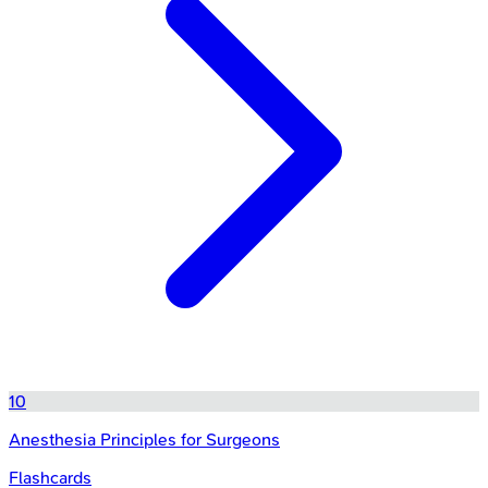
10
Anesthesia Principles for Surgeons
Flashcards