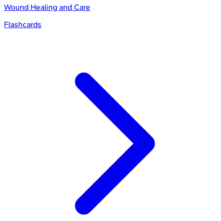
Wound Healing and Care
Flashcards