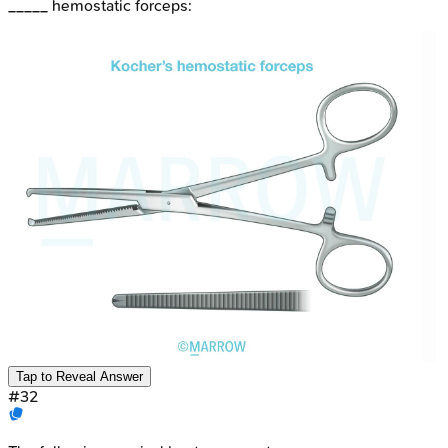
_____ hemostatic forceps:
Tap to Reveal Answer
#
32