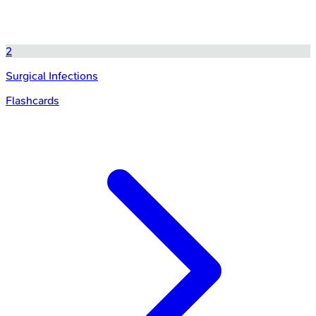
2
Surgical Infections
Flashcards