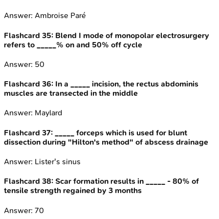
Answer:
Ambroise Paré
Flashcard
35
:
Blend I mode of monopolar electrosurgery
refers to _____% on and 50% off cycle
Answer:
50
Flashcard
36
:
In a _____ incision, the rectus abdominis
muscles are transected in the middle
Answer:
Maylard
Flashcard
37
:
_____ forceps which is used for blunt
dissection during "Hilton's method" of abscess drainage
Answer:
Lister's sinus
Flashcard
38
:
Scar formation results in _____ - 80% of
tensile strength regained by 3 months
Answer:
70