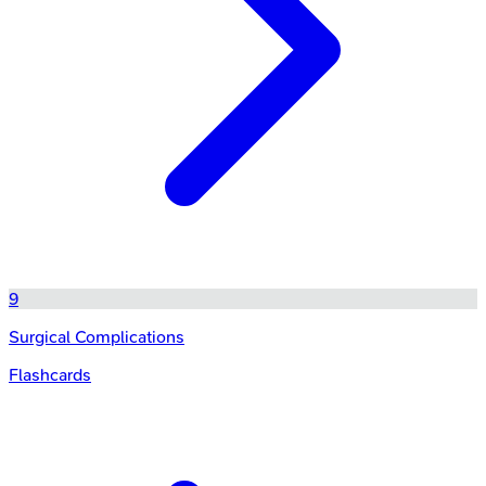
9
Surgical Complications
Flashcards