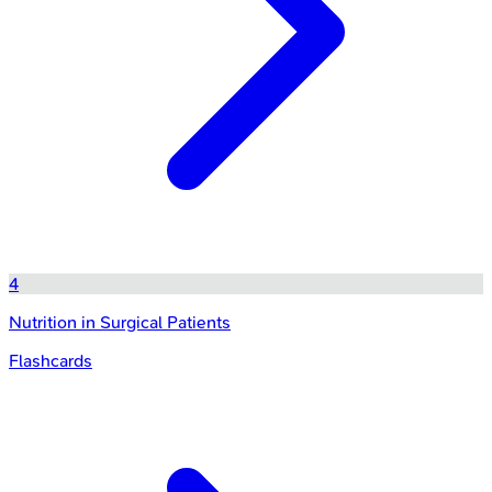
4
Nutrition in Surgical Patients
Flashcards