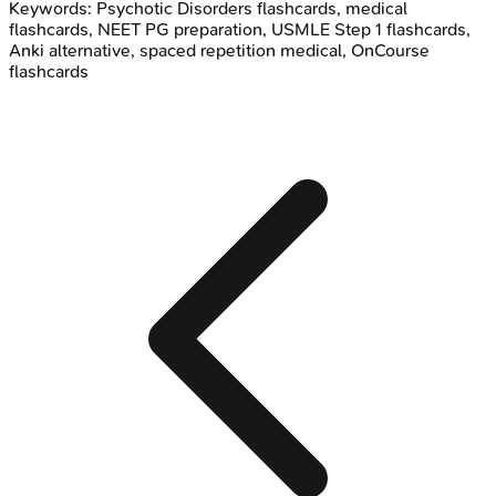
Keywords:
Psychotic Disorders
flashcards, medical
flashcards, NEET PG preparation, USMLE Step 1 flashcards,
Anki alternative, spaced repetition medical, OnCourse
flashcards