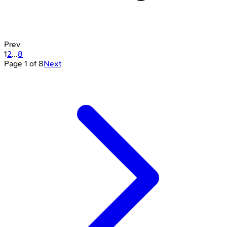
Prev
1
2
...
8
Page
1
of
8
Next