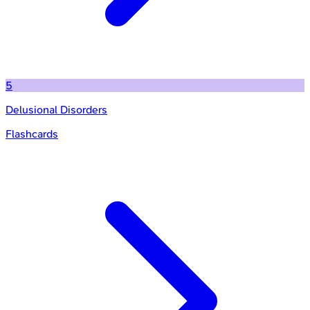
5
Delusional Disorders
Flashcards