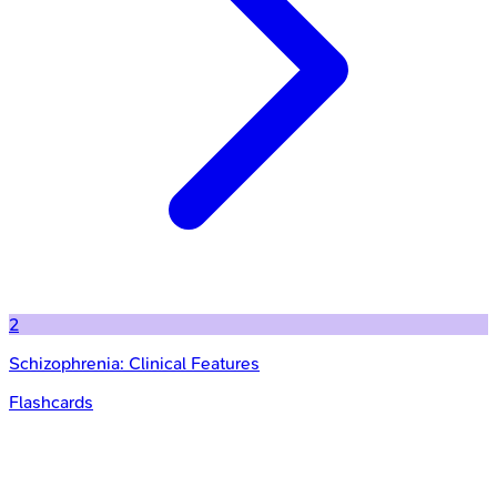
2
Schizophrenia: Clinical Features
Flashcards