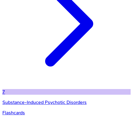
7
Substance-Induced Psychotic Disorders
Flashcards