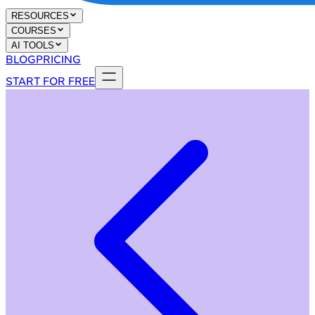
RESOURCES
COURSES
AI TOOLS
BLOG
PRICING
START FOR FREE