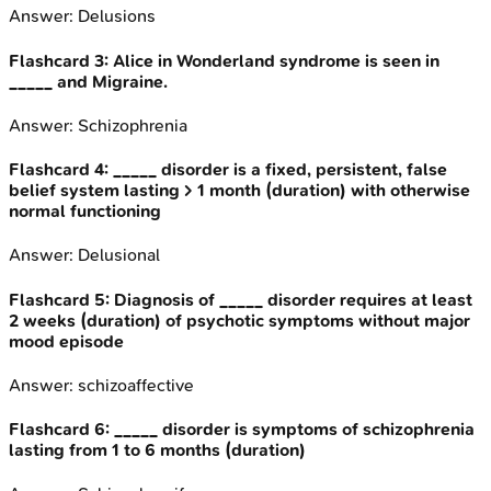
Answer:
Delusions
Flashcard
3
:
Alice in Wonderland syndrome is seen in
_____ and Migraine.
Answer:
Schizophrenia
Flashcard
4
:
_____ disorder is a fixed, persistent, false
belief system lasting > 1 month (duration) with otherwise
normal functioning
Answer:
Delusional
Flashcard
5
:
Diagnosis of _____ disorder requires at least
2 weeks (duration) of psychotic symptoms without major
mood episode
Answer:
schizoaffective
Flashcard
6
:
_____ disorder is symptoms of schizophrenia
lasting from 1 to 6 months (duration)