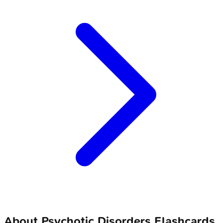
About
Psychotic Disorders
Flashcards