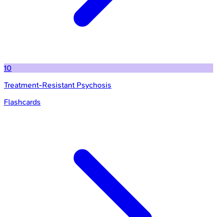
10
Treatment-Resistant Psychosis
Flashcards