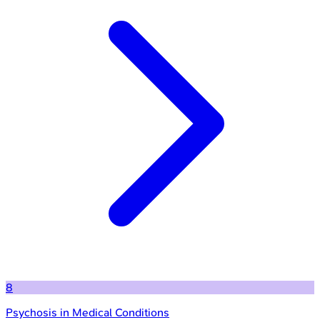
8
Psychosis in Medical Conditions