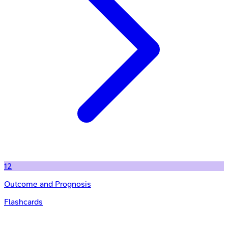
12
Outcome and Prognosis
Flashcards