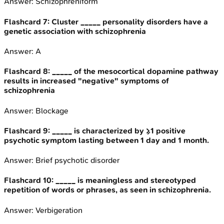
Answer:
Schizophreniform
Flashcard
7
:
Cluster _____ personality disorders have a
genetic association with schizophrenia
Answer:
A
Flashcard
8
:
_____ of the mesocortical dopamine pathway
results in increased "negative" symptoms of
schizophrenia
Answer:
Blockage
Flashcard
9
:
_____ is characterized by ≥1 positive
psychotic symptom lasting between 1 day and 1 month.
Answer:
Brief psychotic disorder
Flashcard
10
:
_____ is meaningless and stereotyped
repetition of words or phrases, as seen in schizophrenia.
Answer:
Verbigeration