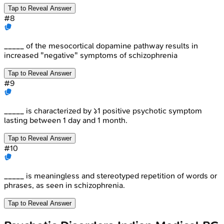
Tap to Reveal Answer
#
8
_____ of the mesocortical dopamine pathway results in
increased "negative" symptoms of schizophrenia
Tap to Reveal Answer
#
9
_____ is characterized by ≥1 positive psychotic symptom
lasting between 1 day and 1 month.
Tap to Reveal Answer
#
10
_____ is meaningless and stereotyped repetition of words or
phrases, as seen in schizophrenia.
Tap to Reveal Answer