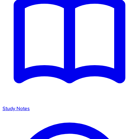
Study Notes