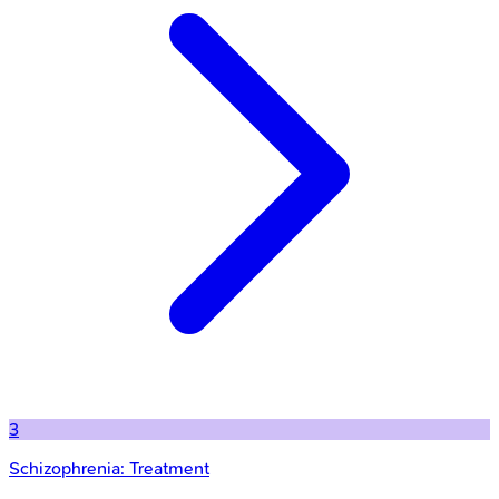
3
Schizophrenia: Treatment