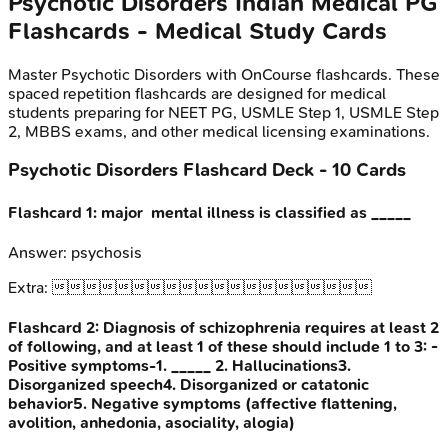
Psychotic Disorders
Indian Medical PG
Flashcards - Medical Study Cards
Master
Psychotic Disorders
with OnCourse flashcards. These
spaced repetition flashcards are designed for medical
students preparing for NEET PG, USMLE Step 1, USMLE Step
2, MBBS exams, and other medical licensing examinations.
Psychotic Disorders
Flashcard Deck -
10
Cards
Flashcard
1
:
major mental illness is classified as _____
Answer:
psychosis
Extra:

Flashcard
2
:
Diagnosis of schizophrenia requires at least 2
of following, and at least 1 of these should include 1 to 3: -
Positive symptoms-1. _____ 2. Hallucinations3.
Disorganized speech4. Disorganized or catatonic
behavior5. Negative symptoms (affective flattening,
avolition, anhedonia, asociality, alogia)