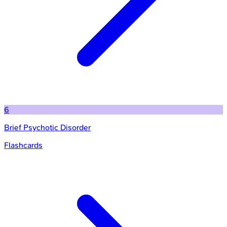
6
Brief Psychotic Disorder
Flashcards