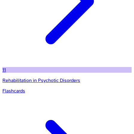
11
Rehabilitation in Psychotic Disorders
Flashcards