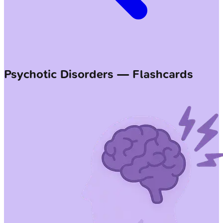
Psychotic Disorders — Flashcards