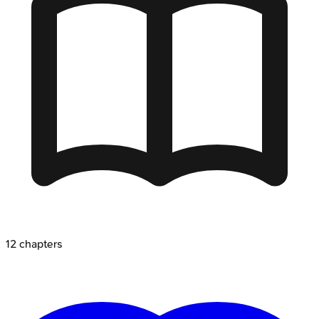
12
chapters