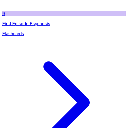
9
First Episode Psychosis
Flashcards