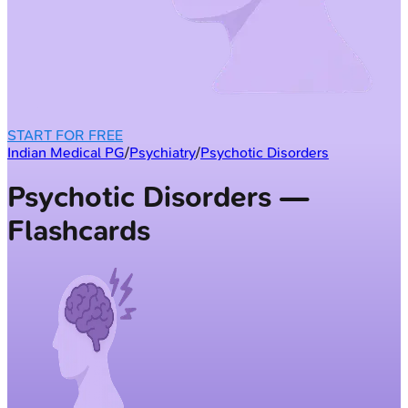
START FOR FREE
Indian Medical PG
/
Psychiatry
/
Psychotic Disorders
Psychotic Disorders —
Flashcards