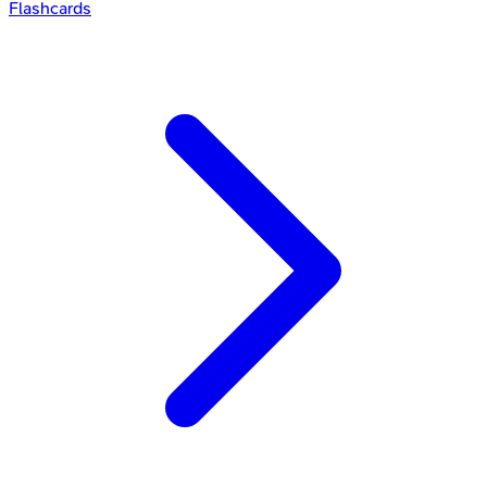
Flashcards