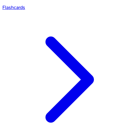
Flashcards