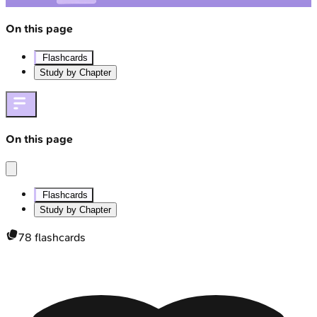
On this page
Flashcards
Study by Chapter
On this page
Flashcards
Study by Chapter
78
flashcards