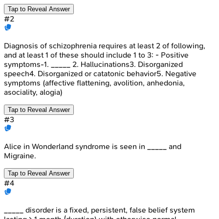
Tap to Reveal Answer
#
2
Diagnosis of schizophrenia requires at least 2 of following,
and at least 1 of these should include 1 to 3: - Positive
symptoms-1. _____ 2. Hallucinations3. Disorganized
speech4. Disorganized or catatonic behavior5. Negative
symptoms (affective flattening, avolition, anhedonia,
asociality, alogia)
Tap to Reveal Answer
#
3
Alice in Wonderland syndrome is seen in _____ and
Migraine.
Tap to Reveal Answer
#
4
_____ disorder is a fixed, persistent, false belief system