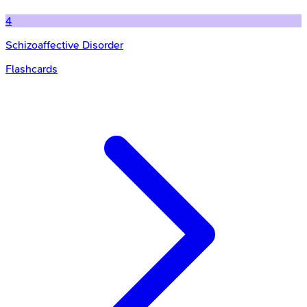
4
Schizoaffective Disorder
Flashcards