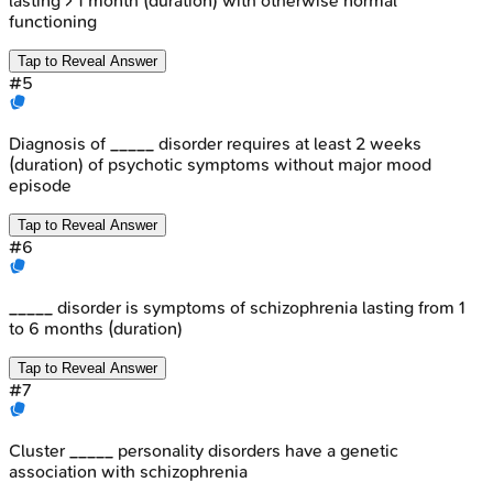
lasting > 1 month (duration) with otherwise normal
functioning
Tap to Reveal Answer
#
5
Diagnosis of _____ disorder requires at least 2 weeks
(duration) of psychotic symptoms without major mood
episode
Tap to Reveal Answer
#
6
_____ disorder is symptoms of schizophrenia lasting from 1
to 6 months (duration)
Tap to Reveal Answer
#
7
Cluster _____ personality disorders have a genetic
association with schizophrenia