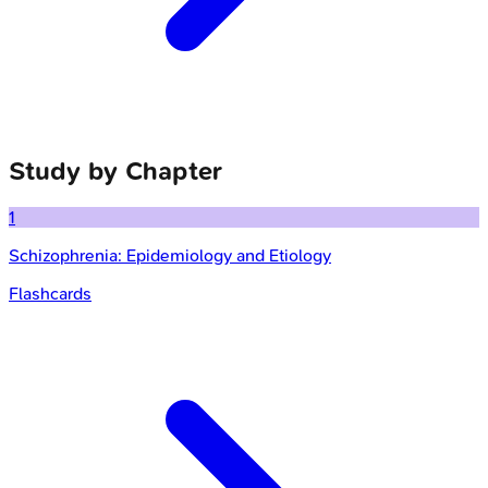
Study by Chapter
1
Schizophrenia: Epidemiology and Etiology
Flashcards