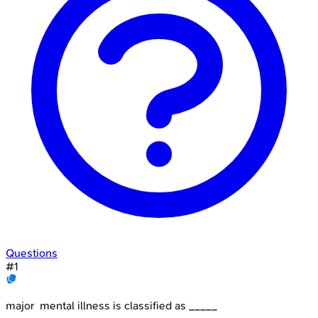
Questions
#
1
major mental illness is classified as _____