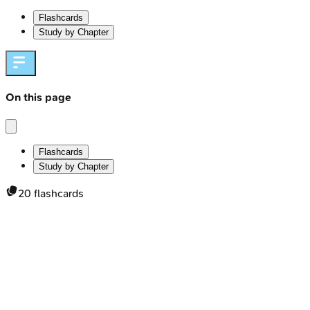
Flashcards
Study by Chapter
On this page
Flashcards
Study by Chapter
20
flashcards