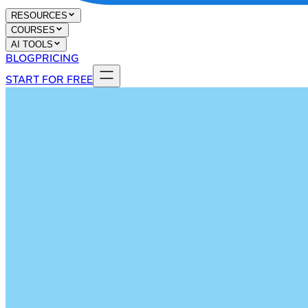
RESOURCES
COURSES
AI TOOLS
BLOG
PRICING
START FOR FREE