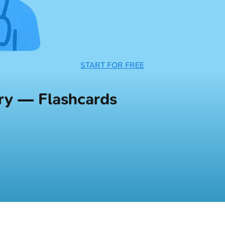
START FOR FREE
try — Flashcards