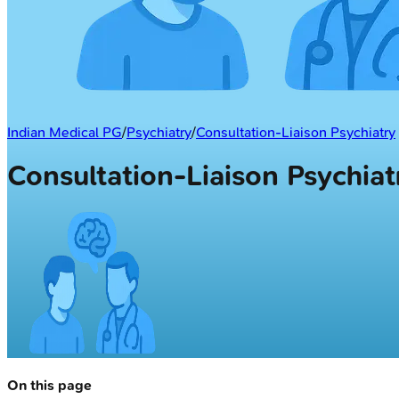
Indian Medical PG
/
Psychiatry
/
Consultation-Liaison Psychiatry
Consultation-Liaison Psychia
On this page