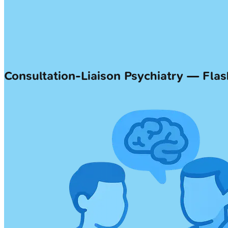
Consultation-Liaison Psychiatry — Fla