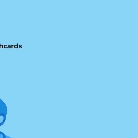
shcards