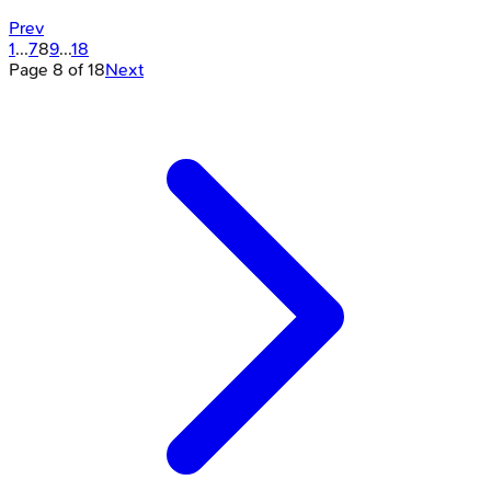
Prev
1
...
7
8
9
...
18
Page
8
of
18
Next