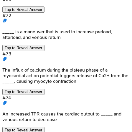
Tap to Reveal Answer
#
72
_____ is a maneuver that is used to increase preload,
afterload, and venous return
Tap to Reveal Answer
#
73
The influx of calcium during the plateau phase of a
myocardial action potential triggers release of Ca2+ from the
_____, causing myocyte contraction
Tap to Reveal Answer
#
74
An increased TPR causes the cardiac output to _____ and
venous return to decrease
Tap to Reveal Answer