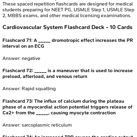
These spaced repetition flashcards are designed for medical
students preparing for NEET PG, USMLE Step 1, USMLE Step
2, MBBS exams, and other medical licensing examinations.
Cardiovascular System
Flashcard Deck -
10
Cards
Flashcard
71
:
A _____ dromotropic effect increases the PR
interval on an ECG
Answer:
negative
Flashcard
72
:
_____ is a maneuver that is used to increase
preload, afterload, and venous return
Answer:
Rapid squatting
Flashcard
73
:
The influx of calcium during the plateau
phase of a myocardial action potential triggers release of
Ca2+ from the _____, causing myocyte contraction
Answer:
sarcoplasmic reticulum