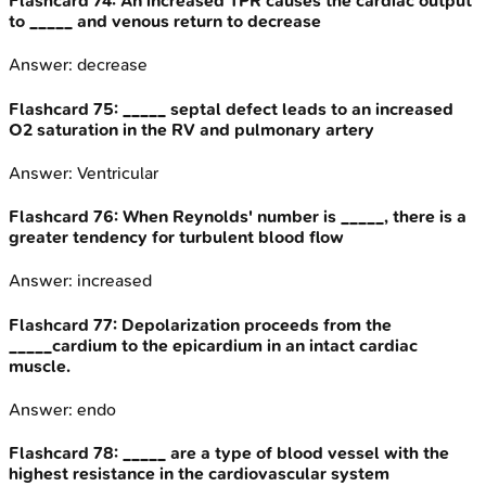
Flashcard
74
:
An increased TPR causes the cardiac output
to _____ and venous return to decrease
Answer:
decrease
Flashcard
75
:
_____ septal defect leads to an increased
O2 saturation in the RV and pulmonary artery
Answer:
Ventricular
Flashcard
76
:
When Reynolds' number is _____, there is a
greater tendency for turbulent blood flow
Answer:
increased
Flashcard
77
:
Depolarization proceeds from the
_____cardium to the epicardium in an intact cardiac
muscle.
Answer:
endo
Flashcard
78
:
_____ are a type of blood vessel with the
highest resistance in the cardiovascular system