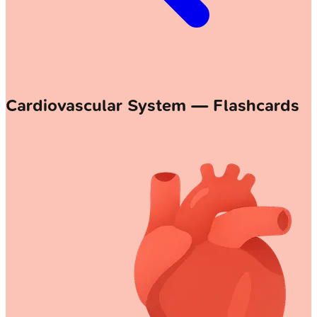
Cardiovascular System — Flashcards