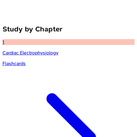
Study by Chapter
1
Cardiac Electrophysiology
Flashcards