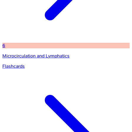
6
Microcirculation and Lymphatics
Flashcards