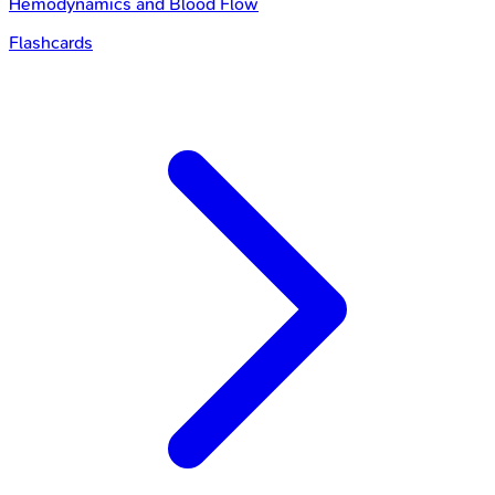
Hemodynamics and Blood Flow
Flashcards