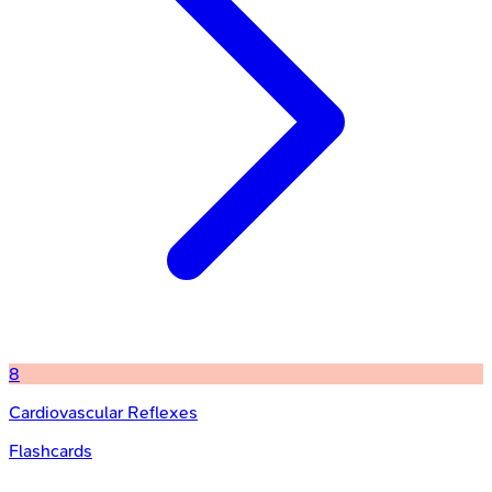
8
Cardiovascular Reflexes
Flashcards