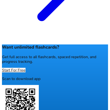
Want unlimited flashcards?
Get full access to all flashcards, spaced repetition, and
progress tracking.
Start For Free
Scan to download app