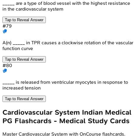
_____ are a type of blood vessel with the highest resistance
in the cardiovascular system
Tap to Reveal Answer
#
79
A(n) _____ in TPR causes a clockwise rotation of the vascular
function curve
Tap to Reveal Answer
#
80
_____ is released from ventricular myocytes in response to
increased tension
Tap to Reveal Answer
Cardiovascular System
Indian Medical
PG
Flashcards - Medical Study Cards
Master
Cardiovascular System
with OnCourse flashcards.