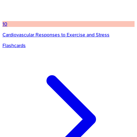
10
Cardiovascular Responses to Exercise and Stress
Flashcards