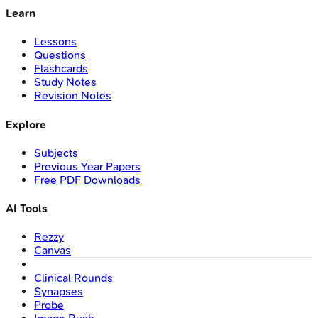
Learn
Lessons
Questions
Flashcards
Study Notes
Revision Notes
Explore
Subjects
Previous Year Papers
Free PDF Downloads
AI Tools
Rezzy
Canvas
Clinical Rounds
Synapses
Probe