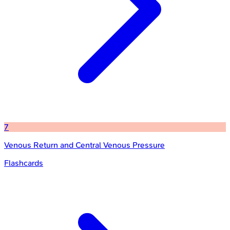
7
Venous Return and Central Venous Pressure
Flashcards