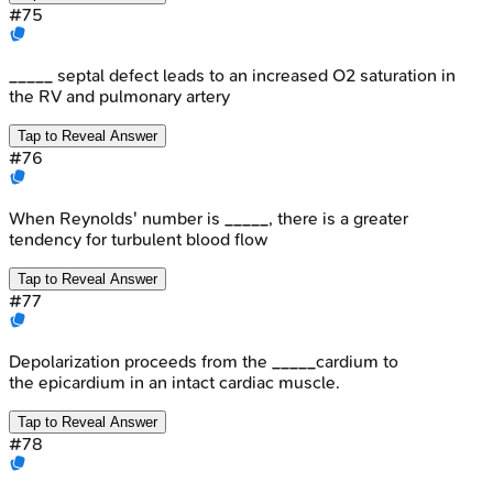
#
75
_____ septal defect leads to an increased O2 saturation in
the RV and pulmonary artery
Tap to Reveal Answer
#
76
When Reynolds' number is _____, there is a greater
tendency for turbulent blood flow
Tap to Reveal Answer
#
77
Depolarization proceeds from the _____cardium to
the epicardium in an intact cardiac muscle.
Tap to Reveal Answer
#
78