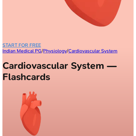
START FOR FREE
Indian Medical PG
/
Physiology
/
Cardiovascular System
Cardiovascular System —
Flashcards