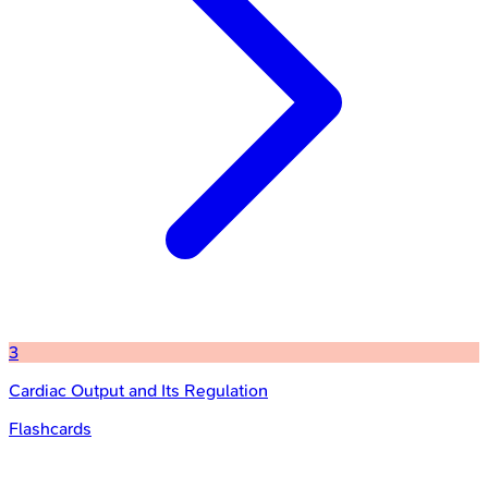
3
Cardiac Output and Its Regulation
Flashcards