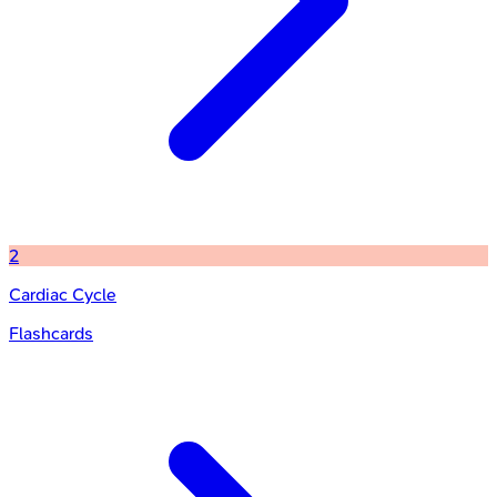
2
Cardiac Cycle
Flashcards