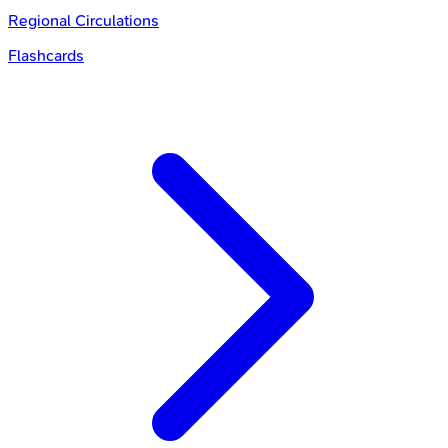
Regional Circulations
Flashcards