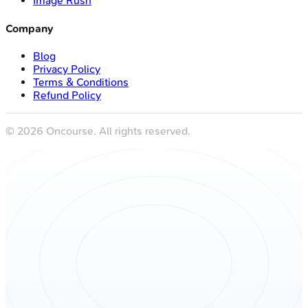
Image Rush
Company
Blog
Privacy Policy
Terms & Conditions
Refund Policy
©
2026
Oncourse. All rights reserved.