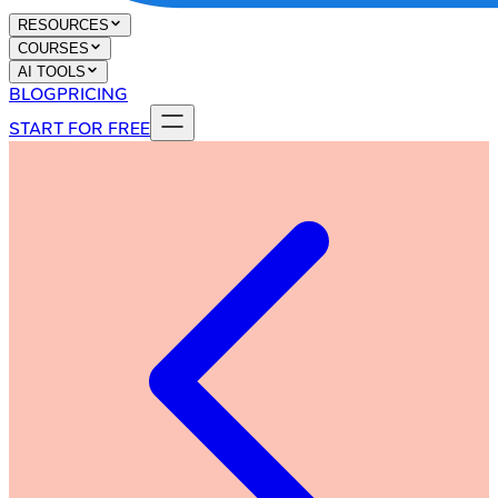
RESOURCES
COURSES
AI TOOLS
BLOG
PRICING
START FOR FREE