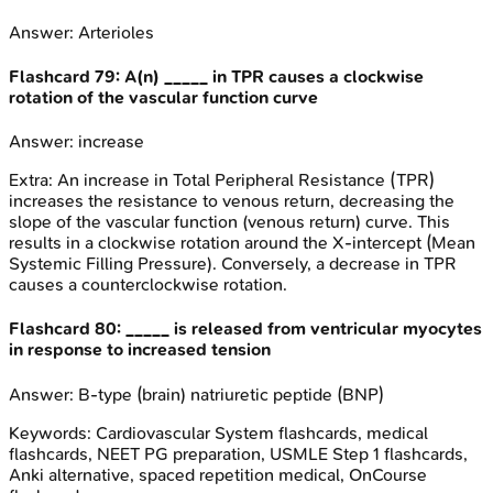
Answer:
Arterioles
Flashcard
79
:
A(n) _____ in TPR causes a clockwise
rotation of the vascular function curve
Answer:
increase
Extra:
An increase in Total Peripheral Resistance (TPR)
increases the resistance to venous return, decreasing the
slope of the vascular function (venous return) curve. This
results in a clockwise rotation around the X-intercept (Mean
Systemic Filling Pressure). Conversely, a decrease in TPR
causes a counterclockwise rotation.
Flashcard
80
:
_____ is released from ventricular myocytes
in response to increased tension
Answer:
B-type (brain) natriuretic peptide (BNP)
Keywords:
Cardiovascular System
flashcards, medical
flashcards, NEET PG preparation, USMLE Step 1 flashcards,
Anki alternative, spaced repetition medical, OnCourse