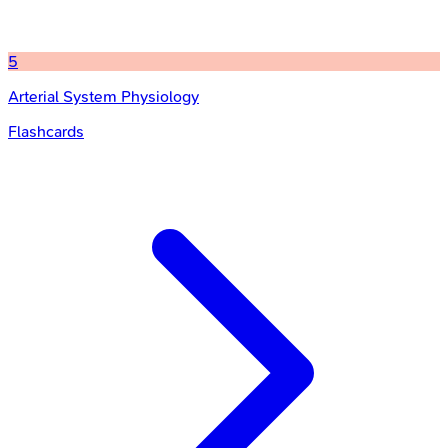
5
Arterial System Physiology
Flashcards