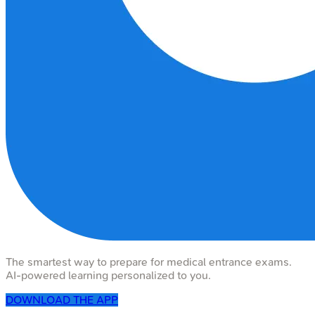
The smartest way to prepare for medical entrance exams.
AI-powered learning personalized to you.
DOWNLOAD THE APP