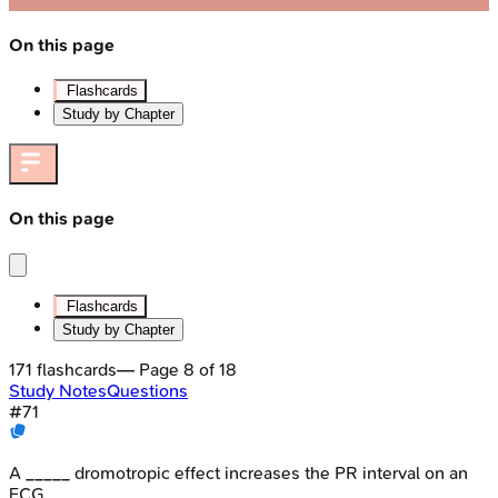
On this page
Flashcards
Study by Chapter
On this page
Flashcards
Study by Chapter
171
flashcards
— Page
8
of
18
Study Notes
Questions
#
71
A _____ dromotropic effect increases the PR interval on an
ECG