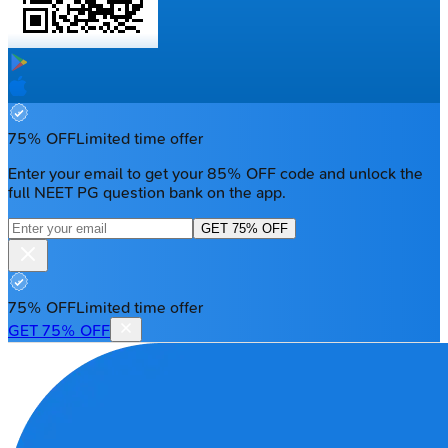
75% OFF
Limited time offer
Enter your email to get your 85% OFF code and unlock the
full NEET PG question bank on the app.
GET 75% OFF
75% OFF
Limited time offer
GET 75% OFF