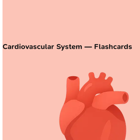
Cardiovascular System — Flashcards