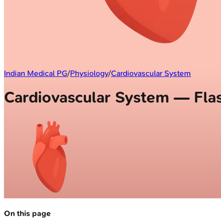
Indian Medical PG
/
Physiology
/
Cardiovascular System
Cardiovascular System — Fla
On this page