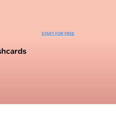
START FOR FREE
shcards