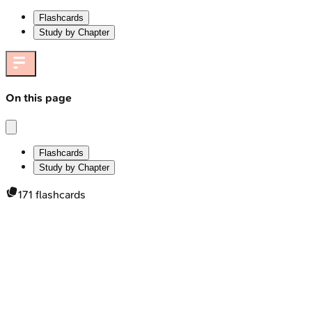
Flashcards
Study by Chapter
On this page
Flashcards
Study by Chapter
171
flashcards