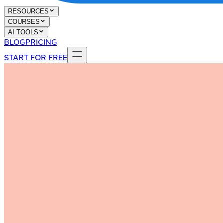
RESOURCES
COURSES
AI TOOLS
BLOG
PRICING
START FOR FREE