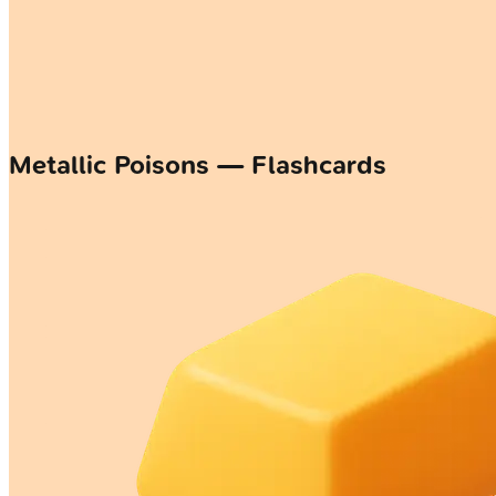
Metallic Poisons — Flashcards