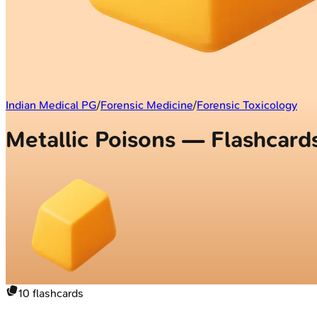
Indian Medical PG
/
Forensic Medicine
/
Forensic Toxicology
Metallic Poisons — Flashcard
10
flashcards