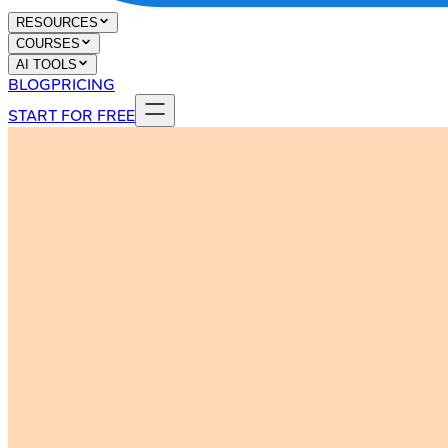
RESOURCES
COURSES
AI TOOLS
BLOG
PRICING
START FOR FREE