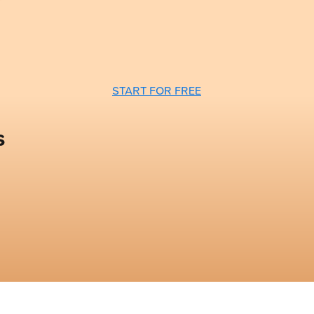
START FOR FREE
s