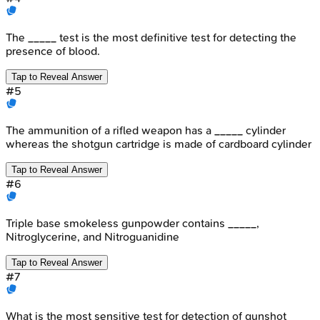
The _____ test is the most definitive test for detecting the
presence of blood.
Tap to Reveal Answer
#
5
The ammunition of a rifled weapon has a _____ cylinder
whereas the shotgun cartridge is made of cardboard cylinder
Tap to Reveal Answer
#
6
Triple base smokeless gunpowder contains _____,
Nitroglycerine, and Nitroguanidine
Tap to Reveal Answer
#
7
What is the most sensitive test for detection of gunshot