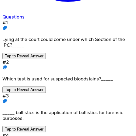
Questions
#
1
Lying at the court could come under which Section of the
IPC?_____
Tap to Reveal Answer
#
2
Which test is used for suspected bloodstains?_____
Tap to Reveal Answer
#
3
_____ ballistics is the application of ballistics for forensic
purposes.
Tap to Reveal Answer
#
4