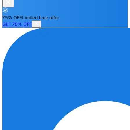
75% OFF
Limited time offer
GET 75% OFF