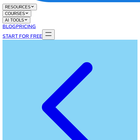
RESOURCES
COURSES
AI TOOLS
BLOG
PRICING
START FOR FREE