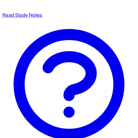
Read Study Notes