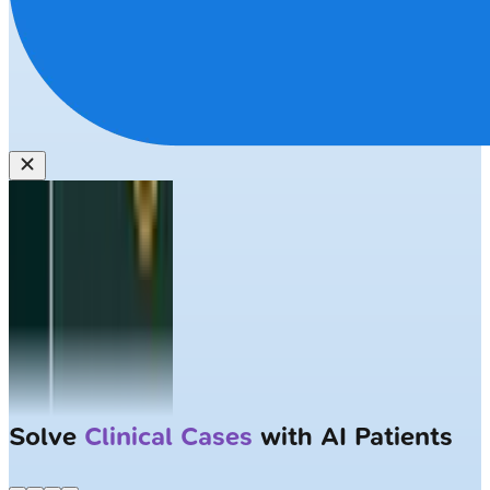
Solve
Clinical Cases
with AI Patients