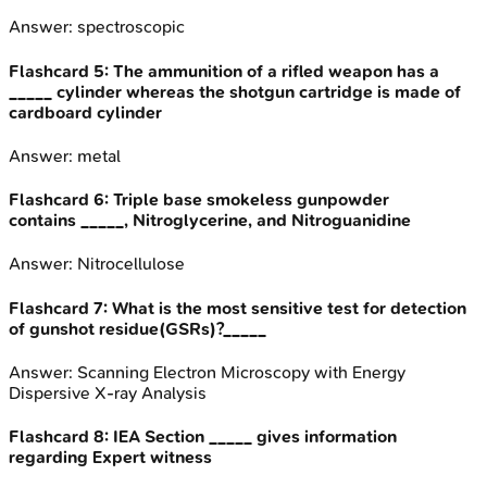
Answer:
spectroscopic
Flashcard
5
:
The ammunition of a rifled weapon has a
_____ cylinder whereas the shotgun cartridge is made of
cardboard cylinder
Answer:
metal
Flashcard
6
:
Triple base smokeless gunpowder
contains _____, Nitroglycerine, and Nitroguanidine
Answer:
Nitrocellulose
Flashcard
7
:
What is the most sensitive test for detection
of gunshot residue(GSRs)?_____
Answer:
Scanning Electron Microscopy with Energy
Dispersive X-ray Analysis
Flashcard
8
:
IEA Section _____ gives information
regarding Expert witness