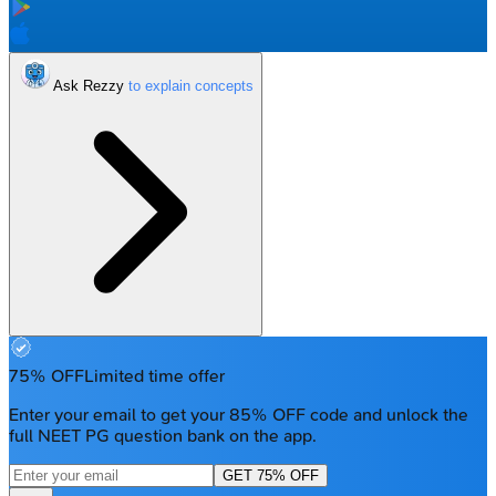
Ask Rezzy
75% OFF
Limited time offer
Enter your email to get your 85% OFF code and unlock the
full NEET PG question bank on the app.
GET 75% OFF