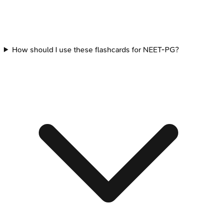
How should I use these flashcards for NEET-PG?