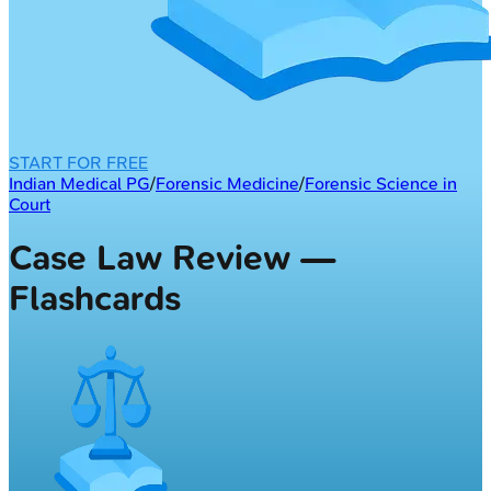
START FOR FREE
Indian Medical PG
/
Forensic Medicine
/
Forensic Science in
Court
Case Law Review —
Flashcards