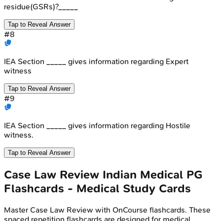
residue(GSRs)?_____
Tap to Reveal Answer
#
8
IEA Section _____ gives information regarding Expert
witness
Tap to Reveal Answer
#
9
IEA Section _____ gives information regarding Hostile
witness.
Tap to Reveal Answer
Case Law Review
Indian Medical PG
Flashcards - Medical Study Cards
Master
Case Law Review
with OnCourse flashcards. These
spaced repetition flashcards are designed for medical