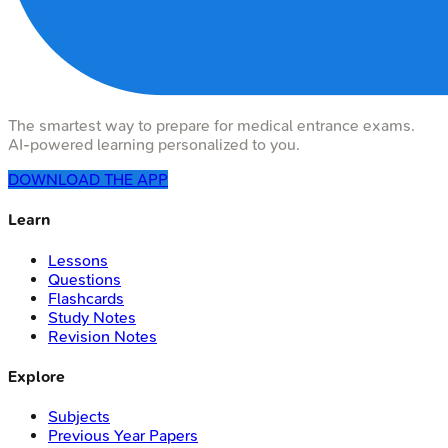
The smartest way to prepare for medical entrance exams.
AI-powered learning personalized to you.
DOWNLOAD THE APP
Learn
Lessons
Questions
Flashcards
Study Notes
Revision Notes
Explore
Subjects
Previous Year Papers