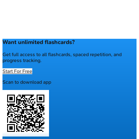
Want unlimited flashcards?
Get full access to all flashcards, spaced repetition, and
progress tracking.
Start For Free
Scan to download app