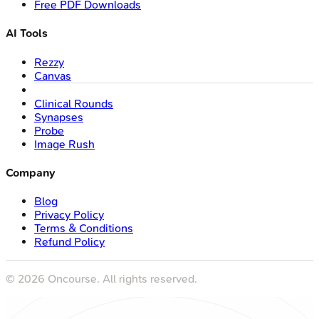
Free PDF Downloads
AI Tools
Rezzy
Canvas
Clinical Rounds
Synapses
Probe
Image Rush
Company
Blog
Privacy Policy
Terms & Conditions
Refund Policy
©
2026
Oncourse. All rights reserved.