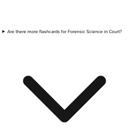
Are there more flashcards for Forensic Science in Court?