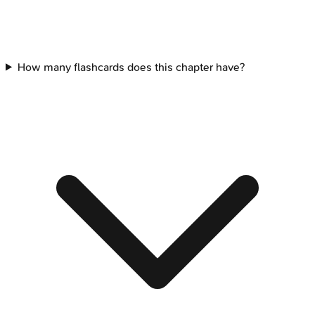
How many flashcards does this chapter have?