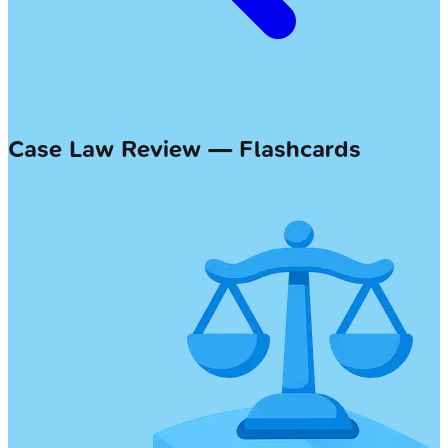
Case Law Review — Flashcards