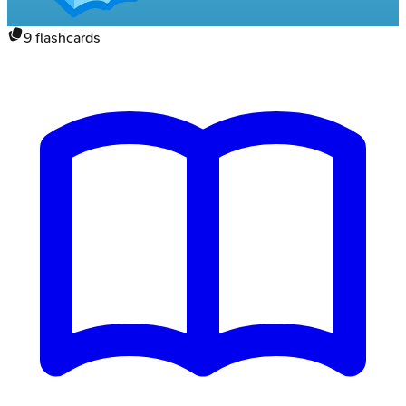
9
flashcards