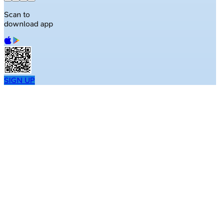
Scan to
download app
SIGN UP