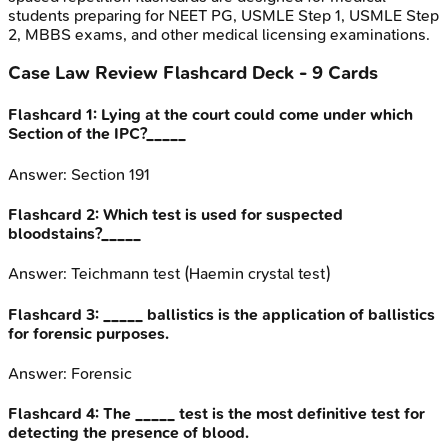
students preparing for NEET PG, USMLE Step 1, USMLE Step
2, MBBS exams, and other medical licensing examinations.
Case Law Review
Flashcard Deck -
9
Cards
Flashcard
1
:
Lying at the court could come under which
Section of the IPC?_____
Answer:
Section 191
Flashcard
2
:
Which test is used for suspected
bloodstains?_____
Answer:
Teichmann test (Haemin crystal test)
Flashcard
3
:
_____ ballistics is the application of ballistics
for forensic purposes.
Answer:
Forensic
Flashcard
4
:
The _____ test is the most definitive test for
detecting the presence of blood.