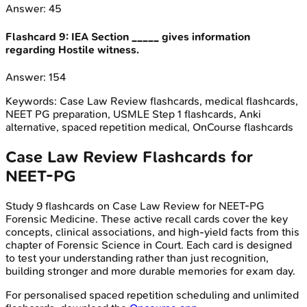
Answer:
45
Flashcard
9
:
IEA Section _____ gives information
regarding Hostile witness.
Answer:
154
Keywords:
Case Law Review
flashcards, medical flashcards,
NEET PG preparation, USMLE Step 1 flashcards, Anki
alternative, spaced repetition medical, OnCourse flashcards
Case Law Review
Flashcards for
NEET-PG
Study
9
flashcards on
Case Law Review
for
NEET-PG
Forensic Medicine
. These active recall cards cover the key
concepts, clinical associations, and high-yield facts from this
chapter of
Forensic Science in Court
. Each card is designed
to test your understanding rather than just recognition,
building stronger and more durable memories for exam day.
For personalised spaced repetition scheduling and unlimited