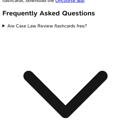
flashcards, download the
Oncourse app
.
Frequently Asked Questions
Are Case Law Review flashcards free?