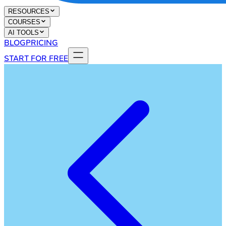
RESOURCES
COURSES
AI TOOLS
BLOG
PRICING
START FOR FREE