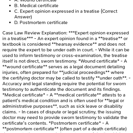
B
.
Medical certificate
C
.
Expert opinion expressed in a treatise
(Correct
Answer)
D
.
Postmortem certificate
Case Law Review
Explanation:
***Expert opinion expressed
in a treatise*** - An expert opinion found in a **treatise** or
textbook is considered **hearsay evidence** and does not
require the expert to be under oath in court. - While it can be
used to inform testimony or cross-examination, the treatise
itself is not direct, sworn testimony. *Wound certificate* - A
**wound certificate** serves as a legal document detailing
injuries, often prepared for **judicial proceedings** where
the certifying doctor may be called to testify **under oath**. -
Accuracy and legal standing require the potential for sworn
testimony to authenticate the document and its findings.
*Medical certificate* - A **medical certificate** attests to a
patient's medical condition and is often used for **legal or
administrative purposes**, such as sick leave or disability
claims. - In cases of dispute or legal scrutiny, the issuing
doctor may need to provide sworn testimony to validate the
certificate's contents. *Postmortem certificate* - A
**postmortem certificate** (often part of a death certificate)