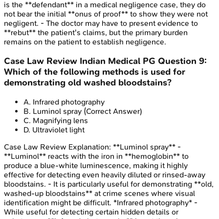
is the **defendant** in a medical negligence case, they do
not bear the initial **onus of proof** to show they were not
negligent. - The doctor may have to present evidence to
**rebut** the patient's claims, but the primary burden
remains on the patient to establish negligence.
Case Law Review
Indian Medical PG
Question
9
:
Which of the following methods is used for
demonstrating old washed bloodstains?
A
.
Infrared photography
B
.
Luminol spray
(Correct Answer)
C
.
Magnifying lens
D
.
Ultraviolet light
Case Law Review
Explanation:
**Luminol spray** -
**Luminol** reacts with the iron in **hemoglobin** to
produce a blue-white luminescence, making it highly
effective for detecting even heavily diluted or rinsed-away
bloodstains. - It is particularly useful for demonstrating **old,
washed-up bloodstains** at crime scenes where visual
identification might be difficult. *Infrared photography* -
While useful for detecting certain hidden details or