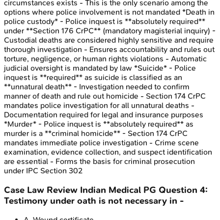
circumstances exists - This is the only scenario among the
options where police involvement is not mandated *Death in
police custody* - Police inquest is **absolutely required**
under **Section 176 CrPC** (mandatory magisterial inquiry) -
Custodial deaths are considered highly sensitive and require
thorough investigation - Ensures accountability and rules out
torture, negligence, or human rights violations - Automatic
judicial oversight is mandated by law *Suicide* - Police
inquest is **required** as suicide is classified as an
**unnatural death** - Investigation needed to confirm
manner of death and rule out homicide - Section 174 CrPC
mandates police investigation for all unnatural deaths -
Documentation required for legal and insurance purposes
*Murder* - Police inquest is **absolutely required** as
murder is a **criminal homicide** - Section 174 CrPC
mandates immediate police investigation - Crime scene
examination, evidence collection, and suspect identification
are essential - Forms the basis for criminal prosecution
under IPC Section 302
Case Law Review
Indian Medical PG
Question
4
:
Testimony under oath is not necessary in -
A
.
Wound certificate