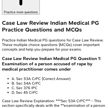
Practice more questions
Case Law Review
Indian Medical PG
Practice Questions and MCQs
Practice
Indian Medical PG
questions for
Case Law Review
.
These multiple choice questions (MCQs) cover important
concepts and help you prepare for your exams.
Case Law Review
Indian Medical PG
Question
1
:
Examination of a person accused of rape by
medical practitioner comes under
A
.
Sec 53A CrPC
(Correct Answer)
B
.
Sec 54A CrPC
C
.
Sec 376 IPC
D
.
Sec 45 CrPC
Case Law Review
Explanation:
***Sec 53A CrPC*** - This
section specifically deals with the **examination of a person