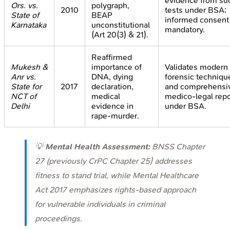
evidence from su
Ors. vs.
polygraph,
2010
tests under BSA;
State of
BEAP
informed consent
Karnataka
unconstitutional
mandatory.
(Art 20(3) & 21).
Reaffirmed
Mukesh &
importance of
Validates modern
Anr vs.
DNA, dying
forensic techniqu
State for
2017
declaration,
and comprehensi
NCT of
medical
medico-legal repo
Delhi
evidence in
under BSA.
rape-murder.
💡
Mental Health Assessment:
BNSS Chapter
27 (previously CrPC Chapter 25) addresses
fitness to stand trial, while Mental Healthcare
Act 2017 emphasizes rights-based approach
for vulnerable individuals in criminal
proceedings.