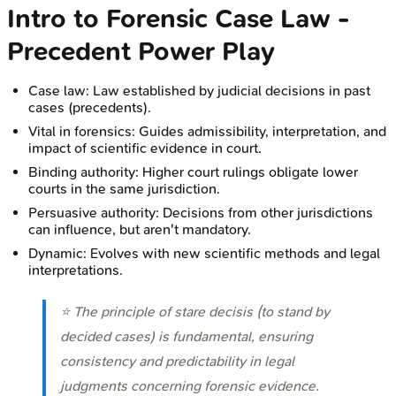
Intro to Forensic Case Law -
Precedent Power Play
Case law: Law established by judicial decisions in past
cases (precedents).
Vital in forensics: Guides admissibility, interpretation, and
impact of scientific evidence in court.
Binding authority: Higher court rulings obligate lower
courts in the same jurisdiction.
Persuasive authority: Decisions from other jurisdictions
can influence, but aren't mandatory.
Dynamic: Evolves with new scientific methods and legal
interpretations.
⭐ The principle of
stare decisis
(to stand by
decided cases) is fundamental, ensuring
consistency and predictability in legal
judgments concerning forensic evidence.