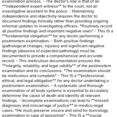
examination process. - The doctor's role is that of an
**independent expert witness** to the court, not an
investigative assistant to the police. - Maintaining
independence and objectivity requires the doctor to
document findings formally rather than providing ongoing
informal updates to investigating officers. *Routinely record
all positive findings and important negative ones* - This IS a
**fundamental obligation** for any doctor performing a
postmortem examination. - Both positive findings
(pathological changes, injuries) and significant negative
findings (absence of expected pathology) must be
documented to provide a comprehensive and accurate
record. - This meticulous documentation ensures the
**integrity, reliability, and legal validity** of the postmortem
examination and its conclusions. *The examination should
be meticulous and complete* - This IS a **professional,
ethical, and legal obligation** for any doctor undertaking a
postmortem examination. - A systematic and thorough
examination of all body systems is essential to accurately
determine the cause of death and identify all relevant
findings. - Incomplete examinations can lead to **missed
diagnoses and miscarriage of justice** in medico-legal
cases. *He must preserve viscera and send for toxicology
examination in case of poisoning* - This IS a **crucial