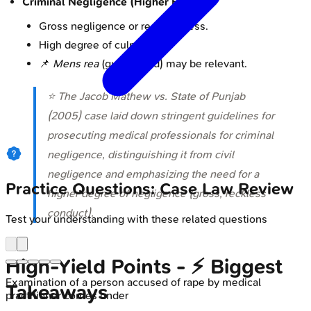
Criminal Negligence (Higher Bar):
Gross negligence or recklessness.
High degree of culpability.
📌
Mens rea
(guilty mind) may be relevant.
⭐ The
Jacob Mathew vs. State of Punjab
(2005)
case laid down stringent guidelines for
prosecuting medical professionals for criminal
negligence, distinguishing it from civil
negligence and emphasizing the need for a
Practice Questions: Case Law Review
higher degree of negligence (gross, reckless
conduct).
Test your understanding with these related questions
High‑Yield Points - ⚡ Biggest
Examination of a person accused of rape by medical
Takeaways
practitioner comes under