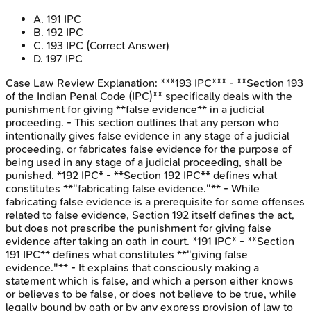
A
.
191 IPC
B
.
192 IPC
C
.
193 IPC
(Correct Answer)
D
.
197 IPC
Case Law Review
Explanation:
***193 IPC*** - **Section 193
of the Indian Penal Code (IPC)** specifically deals with the
punishment for giving **false evidence** in a judicial
proceeding. - This section outlines that any person who
intentionally gives false evidence in any stage of a judicial
proceeding, or fabricates false evidence for the purpose of
being used in any stage of a judicial proceeding, shall be
punished. *192 IPC* - **Section 192 IPC** defines what
constitutes **"fabricating false evidence."** - While
fabricating false evidence is a prerequisite for some offenses
related to false evidence, Section 192 itself defines the act,
but does not prescribe the punishment for giving false
evidence after taking an oath in court. *191 IPC* - **Section
191 IPC** defines what constitutes **"giving false
evidence."** - It explains that consciously making a
statement which is false, and which a person either knows
or believes to be false, or does not believe to be true, while
legally bound by oath or by any express provision of law to