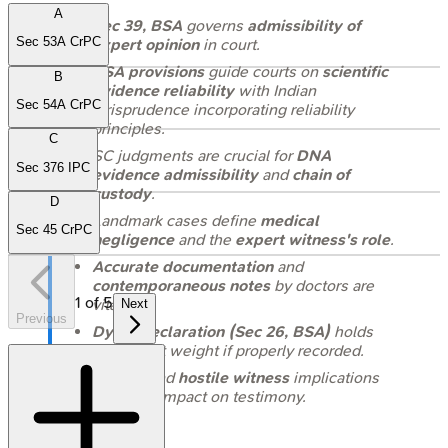
A
Sec 39, BSA
governs
admissibility of
Sec 53A CrPC
expert opinion
in court.
BSA provisions
guide courts on
scientific
B
evidence reliability
with Indian
Sec 54A CrPC
jurisprudence incorporating reliability
principles.
C
SC judgments are crucial for
DNA
Sec 376 IPC
evidence admissibility
and
chain of
custody
.
D
Landmark cases define
medical
Sec 45 CrPC
negligence
and the
expert witness's role
.
Accurate documentation
and
contemporaneous notes
by doctors are
1
of
5
vital.
Next
Previous
Dying declaration (Sec 26, BSA)
holds
significant weight if properly recorded.
Understand
hostile witness
implications
and their impact on testimony.