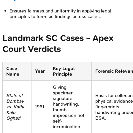
Ensures fairness and uniformity in applying legal
principles to forensic findings across cases.
Landmark SC Cases - Apex
Court Verdicts
Case
Key Legal
Year
Forensic Releva
Name
Principle
Giving
specimen
State of
Basis for collecti
signature,
Bombay
physical evidence
handwriting,
vs. Kathi
1961
fingerprints,
thumb
Kalu
handwriting unde
impression not
Oghad
BSA.
self-
incrimination.