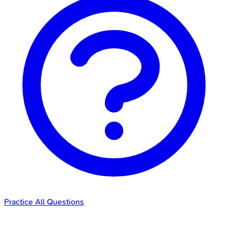
Practice All Questions