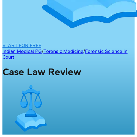
START FOR FREE
Indian Medical PG
/
Forensic Medicine
/
Forensic Science in
Court
Case Law Review