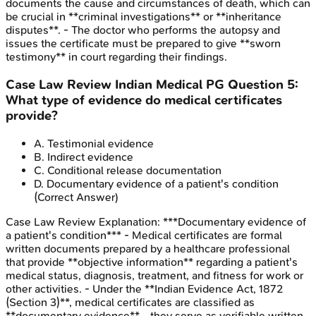
documents the cause and circumstances of death, which can
be crucial in **criminal investigations** or **inheritance
disputes**. - The doctor who performs the autopsy and
issues the certificate must be prepared to give **sworn
testimony** in court regarding their findings.
Case Law Review
Indian Medical PG
Question
5
:
What type of evidence do medical certificates
provide?
A
.
Testimonial evidence
B
.
Indirect evidence
C
.
Conditional release documentation
D
.
Documentary evidence of a patient's condition
(Correct Answer)
Case Law Review
Explanation:
***Documentary evidence of
a patient's condition*** - Medical certificates are formal
written documents prepared by a healthcare professional
that provide **objective information** regarding a patient's
medical status, diagnosis, treatment, and fitness for work or
other activities. - Under the **Indian Evidence Act, 1872
(Section 3)**, medical certificates are classified as
**documentary evidence** - they serve as verifiable written