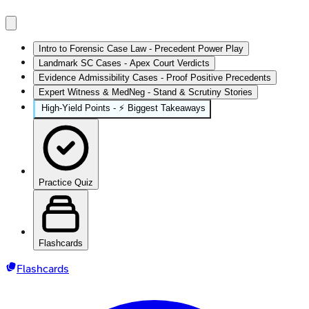
Intro to Forensic Case Law - Precedent Power Play
Landmark SC Cases - Apex Court Verdicts
Evidence Admissibility Cases - Proof Positive Precedents
Expert Witness & MedNeg - Stand & Scrutiny Stories
High‑Yield Points - ⚡ Biggest Takeaways
Practice Quiz
Flashcards
Flashcards