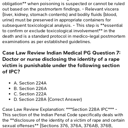
obligation** when poisoning is suspected or cannot be ruled
out based on the postmortem findings. - Relevant viscera
(liver, kidney, stomach contents) and bodily fluids (blood,
urine) must be preserved in appropriate containers for
subsequent toxicological analysis. - This step is **essential
to confirm or exclude toxicological involvement** in the
death and is a standard protocol in medico-legal postmortem
examinations as per established guidelines.
Case Law Review
Indian Medical PG
Question
7
:
Doctor or nurse disclosing the identity of a rape
victim is punishable under the following section
of IPC?
A
.
Section 224A
B
.
Section 226A
C
.
Section 222A
D
.
Section 228A
(Correct Answer)
Case Law Review
Explanation:
***Section 228A IPC*** -
This section of the Indian Penal Code specifically deals with
the **disclosure of the identity of a victim of rape and certain
sexual offenses** (Sections 376, 376A, 376AB, 376B,