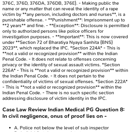
376C, 376D, 376DA, 376DB, 376E). - Making public the
name or any matter that can reveal the identity of a rape
victim by **any person, including doctors and nurses**, is a
punishable offense. - **Punishment**: Imprisonment up to
**2 years** and fine. - **Exception**: Disclosure is permitted
only to authorized persons like police officers for
investigation purposes. - **Important**: This is now covered
under **Section 72 of Bharatiya Nyaya Sanhita (BNS)
2023**, which replaced the IPC. *Section 224A* - This is
**not a valid or recognized provision** within the Indian
Penal Code. - It does not relate to offenses concerning
privacy or the identity of sexual assault victims. *Section
226A* - This is **not a valid or recognized provision** within
the Indian Penal Code. - It does not pertain to the
confidentiality of victims of sexual offenses. *Section 222A*
- This is **not a valid or recognized provision** within the
Indian Penal Code. - There is no such specific section
addressing disclosure of victim identity in the IPC.
Case Law Review
Indian Medical PG
Question
8
:
In civil negligence, onus of proof lies on -
A
.
Police not below the level of sub inspector