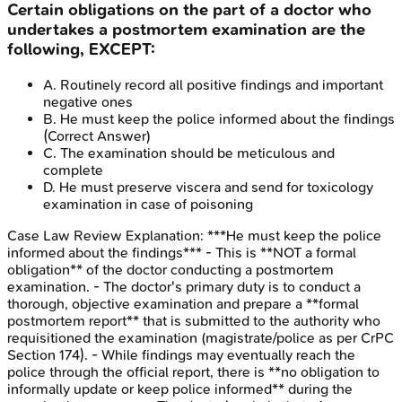
Certain obligations on the part of a doctor who
undertakes a postmortem examination are the
following, EXCEPT:
A
.
Routinely record all positive findings and important
negative ones
B
.
He must keep the police informed about the findings
(Correct Answer)
C
.
The examination should be meticulous and
complete
D
.
He must preserve viscera and send for toxicology
examination in case of poisoning
Case Law Review
Explanation:
***He must keep the police
informed about the findings*** - This is **NOT a formal
obligation** of the doctor conducting a postmortem
examination. - The doctor's primary duty is to conduct a
thorough, objective examination and prepare a **formal
postmortem report** that is submitted to the authority who
requisitioned the examination (magistrate/police as per CrPC
Section 174). - While findings may eventually reach the
police through the official report, there is **no obligation to
informally update or keep police informed** during the