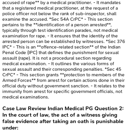
accused of rape** by a medical practitioner. - It mandates
that a registered medical practitioner, at the request of a
police officer not below the rank of sub-inspector, shall
examine the accused. *Sec 54A CrPC* - This section
pertains to the **identification of a person arrested**,
typically through test identification parades, not medical
examination for rape. - It ensures that the identity of the
arrested person can be established by witnesses. *Sec 376
IPC* - This is an **offence-related section** of the Indian
Penal Code (IPC) that defines the punishment for sexual
assault (rape). It is not a procedural section regarding
medical examination. - It outlines the various forms of
sexual assault and their corresponding penalties. *Sec 45
CrPC* - This section grants **protection to members of the
Armed Forces** from arrest for certain actions done in their
official duty without government sanction. - It relates to the
immunity from arrest for specific government officials, not
medical examinations.
Case Law Review
Indian Medical PG
Question
2
:
In the court of law, the act of a witness giving
false evidence after taking an oath is punishable
under: