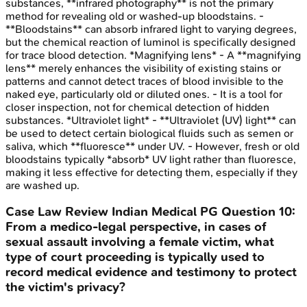
substances, **infrared photography** is not the primary
method for revealing old or washed-up bloodstains. -
**Bloodstains** can absorb infrared light to varying degrees,
but the chemical reaction of luminol is specifically designed
for trace blood detection. *Magnifying lens* - A **magnifying
lens** merely enhances the visibility of existing stains or
patterns and cannot detect traces of blood invisible to the
naked eye, particularly old or diluted ones. - It is a tool for
closer inspection, not for chemical detection of hidden
substances. *Ultraviolet light* - **Ultraviolet (UV) light** can
be used to detect certain biological fluids such as semen or
saliva, which **fluoresce** under UV. - However, fresh or old
bloodstains typically *absorb* UV light rather than fluoresce,
making it less effective for detecting them, especially if they
are washed up.
Case Law Review
Indian Medical PG
Question
10
:
From a medico-legal perspective, in cases of
sexual assault involving a female victim, what
type of court proceeding is typically used to
record medical evidence and testimony to protect
the victim's privacy?