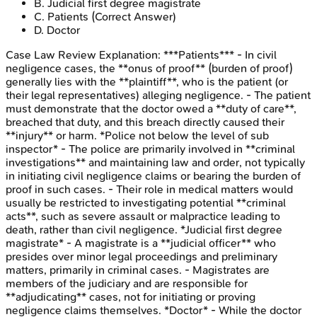
B
.
Judicial first degree magistrate
C
.
Patients
(Correct Answer)
D
.
Doctor
Case Law Review
Explanation:
***Patients*** - In civil
negligence cases, the **onus of proof** (burden of proof)
generally lies with the **plaintiff**, who is the patient (or
their legal representatives) alleging negligence. - The patient
must demonstrate that the doctor owed a **duty of care**,
breached that duty, and this breach directly caused their
**injury** or harm. *Police not below the level of sub
inspector* - The police are primarily involved in **criminal
investigations** and maintaining law and order, not typically
in initiating civil negligence claims or bearing the burden of
proof in such cases. - Their role in medical matters would
usually be restricted to investigating potential **criminal
acts**, such as severe assault or malpractice leading to
death, rather than civil negligence. *Judicial first degree
magistrate* - A magistrate is a **judicial officer** who
presides over minor legal proceedings and preliminary
matters, primarily in criminal cases. - Magistrates are
members of the judiciary and are responsible for
**adjudicating** cases, not for initiating or proving
negligence claims themselves. *Doctor* - While the doctor