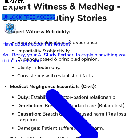
Expert Witness & MedNeg -
Stand & Scrutiny Stories
UNLOCK FREE ACCESS
Expert Witness Reliability:
Relevant qualifications & experience.
Have doubts about this lesson?
Impartiality & objectivity.
Ask
Rezzy
, your AI Study Partner, to explain anything you
Evidence-based & principled opinion.
didn't understand
Clarity in testimony.
Consistency with established facts.
Medical Negligence Essentials (Civil):
Duty:
Established doctor-patient relationship.
Dereliction:
Breach of standard care (Bolam test).
Causation:
Breach directly caused harm (Res Ipsa
Loquitur).
Damages:
Patient suffered actual harm.