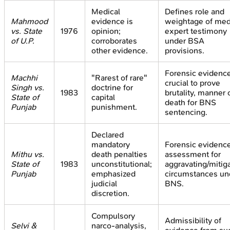
Medical
Defines role and
Mahmood
evidence is
weightage of med
vs. State
1976
opinion;
expert testimony
of U.P.
corroborates
under BSA
other evidence.
provisions.
Forensic evidenc
Machhi
"Rarest of rare"
crucial to prove
Singh vs.
doctrine for
1983
brutality, manner 
State of
capital
death for BNS
Punjab
punishment.
sentencing.
Declared
mandatory
Forensic evidenc
Mithu vs.
death penalties
assessment for
State of
1983
unconstitutional;
aggravating/mitig
Punjab
emphasized
circumstances un
judicial
BNS.
discretion.
Compulsory
Admissibility of
Selvi &
narco-analysis,