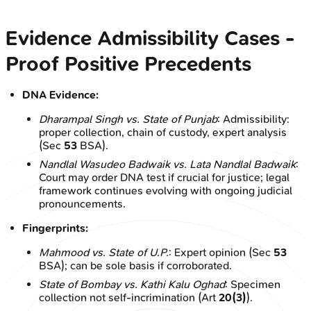
Evidence Admissibility Cases -
Proof Positive Precedents
DNA Evidence:
Dharampal Singh vs. State of Punjab
: Admissibility:
proper collection, chain of custody, expert analysis
(Sec
53
BSA).
Nandlal Wasudeo Badwaik vs. Lata Nandlal Badwaik
:
Court may order DNA test if crucial for justice; legal
framework continues evolving with ongoing judicial
pronouncements.
Fingerprints:
Mahmood vs. State of U.P.
: Expert opinion (Sec
53
BSA); can be sole basis if corroborated.
State of Bombay vs. Kathi Kalu Oghad
: Specimen
collection not self-incrimination (Art
20(3)
).