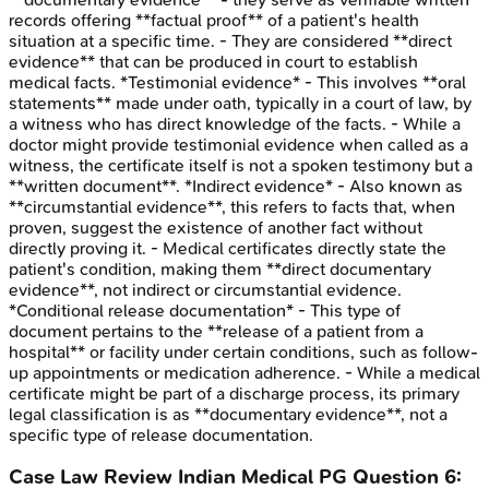
records offering **factual proof** of a patient's health
situation at a specific time. - They are considered **direct
evidence** that can be produced in court to establish
medical facts. *Testimonial evidence* - This involves **oral
statements** made under oath, typically in a court of law, by
a witness who has direct knowledge of the facts. - While a
doctor might provide testimonial evidence when called as a
witness, the certificate itself is not a spoken testimony but a
**written document**. *Indirect evidence* - Also known as
**circumstantial evidence**, this refers to facts that, when
proven, suggest the existence of another fact without
directly proving it. - Medical certificates directly state the
patient's condition, making them **direct documentary
evidence**, not indirect or circumstantial evidence.
*Conditional release documentation* - This type of
document pertains to the **release of a patient from a
hospital** or facility under certain conditions, such as follow-
up appointments or medication adherence. - While a medical
certificate might be part of a discharge process, its primary
legal classification is as **documentary evidence**, not a
specific type of release documentation.
Case Law Review
Indian Medical PG
Question
6
: