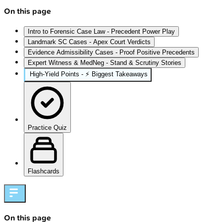
On this page
Intro to Forensic Case Law - Precedent Power Play
Landmark SC Cases - Apex Court Verdicts
Evidence Admissibility Cases - Proof Positive Precedents
Expert Witness & MedNeg - Stand & Scrutiny Stories
High‑Yield Points - ⚡ Biggest Takeaways
Practice Quiz
Flashcards
On this page