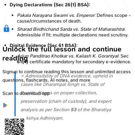
Dying Declarations (Sec 26(1) BSA):
Pakala Narayana Swami vs. Emperor
: Defines scope -
cause/circumstances of death.
Sharad Birdhichand Sarda vs. State of Maharashtra
:
Admissible if fit; multiple declarations need scrutiny.
Digital Evidence (Sec 61 BSA):
Unlock the full lesson and continue
Arjun Panditrao Khotkar vs. Kailash K. Gorantyal
: Sec
reading
61(4)
certificate mandatory for secondary e-evidence.
Signup to continue reading this lesson and unlimited access
⭐ Admissibility of DNA evidence, upheld in
questions, flashcards, AI notes, and more
cases like
Dharampal Singh vs. State of
Punjab
, hinges on proper collection,
Scan to download app
preservation (chain of custody), and expert
analysis as per Section
53
of the Bharatiya
Sakshya Adhiniyam.