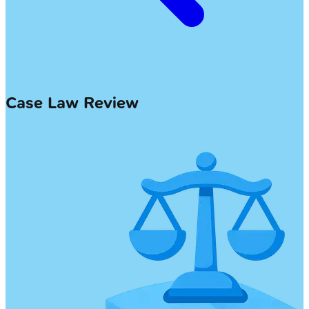
Case Law Review