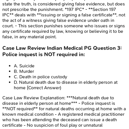
state the truth, is considered giving false evidence, but does
not prescribe the punishment. *197 IPC* - **Section 197
IPC** deals with **issuing or signing a false certificate**, not
the act of a witness giving false evidence under oath in
court. - This section punishes someone who issues or signs
any certificate required by law, knowing or believing it to be
false, in any material point.
Case Law Review
Indian Medical PG
Question
3
:
Police inquest is NOT required in:
A
.
Suicide
B
.
Murder
C
.
Death in police custody
D
.
Natural death due to disease in elderly person at
home
(Correct Answer)
Case Law Review
Explanation:
***Natural death due to
disease in elderly person at home*** - Police inquest is
**NOT required** for natural deaths occurring at home with a
known medical condition - A registered medical practitioner
who has been attending the deceased can issue a death
certificate - No suspicion of foul play or unnatural