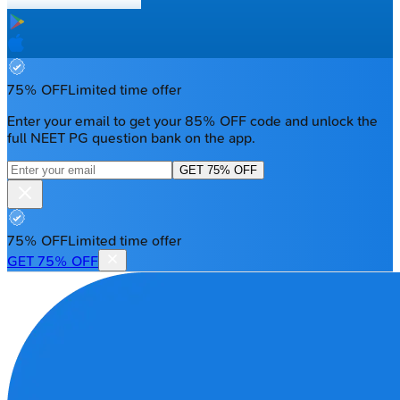
75% OFF
Limited time offer
Enter your email to get your 85% OFF code and unlock the
full NEET PG question bank on the app.
GET 75% OFF
75% OFF
Limited time offer
GET 75% OFF