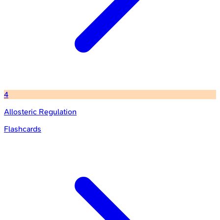
4
Allosteric Regulation
Flashcards