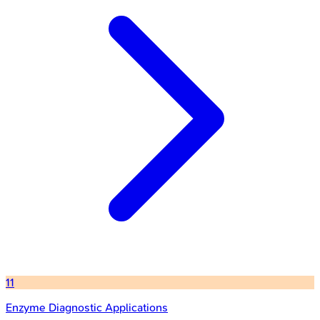
11
Enzyme Diagnostic Applications