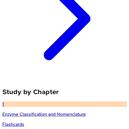
Study by Chapter
1
Enzyme Classification and Nomenclature
Flashcards