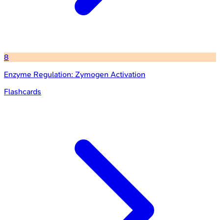
8
Enzyme Regulation: Zymogen Activation
Flashcards