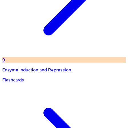
9
Enzyme Induction and Repression
Flashcards