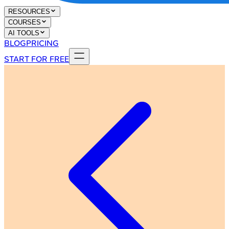
RESOURCES
COURSES
AI TOOLS
BLOG
PRICING
START FOR FREE