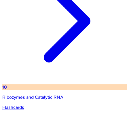
10
Ribozymes and Catalytic RNA
Flashcards