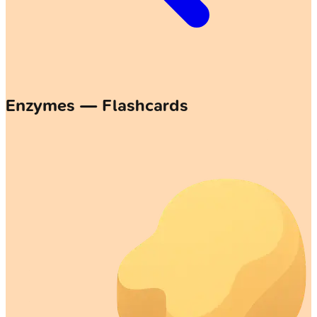
Enzymes — Flashcards