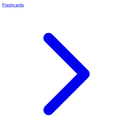
Flashcards