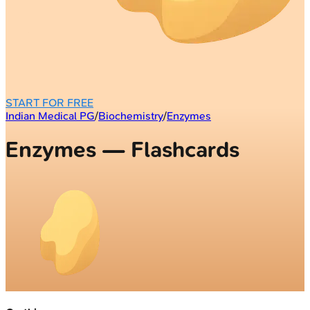
START FOR FREE
Indian Medical PG
/
Biochemistry
/
Enzymes
Enzymes — Flashcards