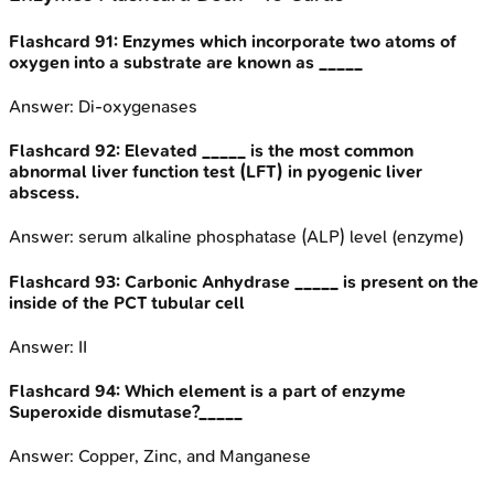
Flashcard
91
:
Enzymes which incorporate two atoms of
oxygen into a substrate are known as _____
Answer:
Di-oxygenases
Flashcard
92
:
Elevated _____ is the most common
abnormal liver function test (LFT) in pyogenic liver
abscess.
Answer:
serum alkaline phosphatase (ALP) level (enzyme)
Flashcard
93
:
Carbonic Anhydrase _____ is present on the
inside of the PCT tubular cell
Answer:
II
Flashcard
94
:
Which element is a part of enzyme
Superoxide dismutase?_____
Answer:
Copper, Zinc, and Manganese