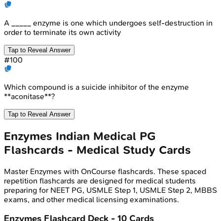
A _____ enzyme is one which undergoes self-destruction in
order to terminate its own activity
Tap to Reveal Answer
#
100
Which compound is a suicide inhibitor of the enzyme
**aconitase**?
Tap to Reveal Answer
Enzymes
Indian Medical PG
Flashcards - Medical Study Cards
Master
Enzymes
with OnCourse flashcards. These spaced
repetition flashcards are designed for medical students
preparing for NEET PG, USMLE Step 1, USMLE Step 2, MBBS
exams, and other medical licensing examinations.
Enzymes
Flashcard Deck -
10
Cards