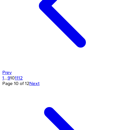
Prev
1
...
9
10
11
12
Page
10
of
12
Next