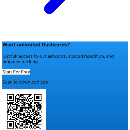
Want unlimited flashcards?
Get full access to all flashcards, spaced repetition, and
progress tracking.
Start For Free
Scan to download app