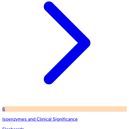
6
Isoenzymes and Clinical Significance