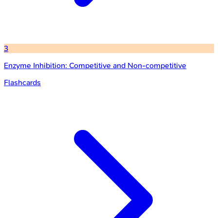
3
Enzyme Inhibition: Competitive and Non-competitive
Flashcards