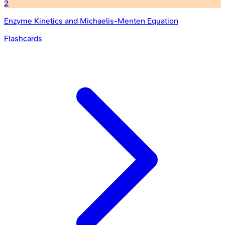
2
Enzyme Kinetics and Michaelis-Menten Equation
Flashcards