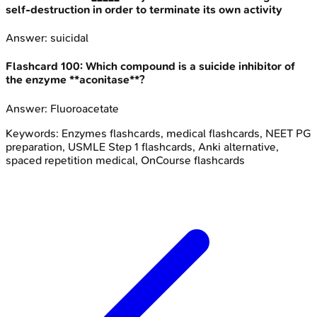
self-destruction in order to terminate its own activity
Answer:
suicidal
Flashcard
100
:
Which compound is a suicide inhibitor of
the enzyme **aconitase**?
Answer:
Fluoroacetate
Keywords:
Enzymes
flashcards, medical flashcards, NEET PG
preparation, USMLE Step 1 flashcards, Anki alternative,
spaced repetition medical, OnCourse flashcards