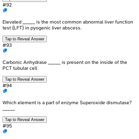
#
92
Elevated _____ is the most common abnormal liver function
test (LFT) in pyogenic liver abscess.
Tap to Reveal Answer
#
93
Carbonic Anhydrase _____ is present on the inside of the
PCT tubular cell
Tap to Reveal Answer
#
94
Which element is a part of enzyme Superoxide dismutase?
_____
Tap to Reveal Answer
#
95