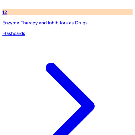
12
Enzyme Therapy and Inhibitors as Drugs
Flashcards