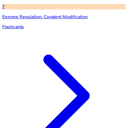
7
Enzyme Regulation: Covalent Modification
Flashcards