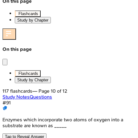
On this page
Flashcards
Study by Chapter
On this page
Flashcards
Study by Chapter
117
flashcards
— Page
10
of
12
Study Notes
Questions
#
91
Enzymes which incorporate two atoms of oxygen into a
substrate are known as _____
Tap to Reveal Answer