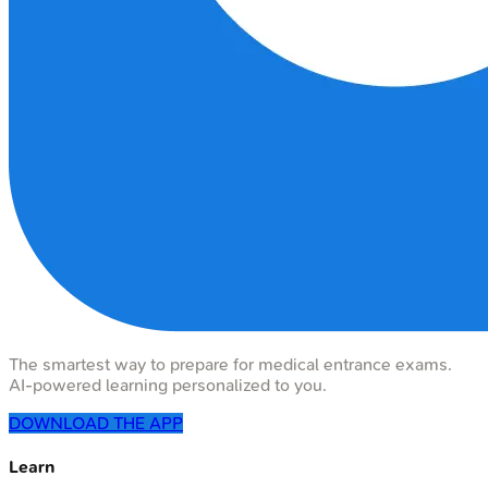
The smartest way to prepare for medical entrance exams.
AI-powered learning personalized to you.
DOWNLOAD THE APP
Learn