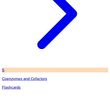
5
Coenzymes and Cofactors
Flashcards