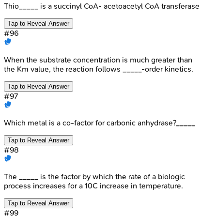
Thio_____ is a succinyl CoA- acetoacetyl CoA transferase
Tap to Reveal Answer
#
96
When the substrate concentration is much greater than
the Km value, the reaction follows _____-order kinetics.
Tap to Reveal Answer
#
97
Which metal is a co-factor for carbonic anhydrase?_____
Tap to Reveal Answer
#
98
The _____ is the factor by which the rate of a biologic
process increases for a 10C increase in temperature.
Tap to Reveal Answer
#
99