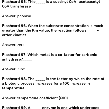
Flashcard
95
:
Thio_____ is a succinyl CoA- acetoacetyl
CoA transferase
Answer:
phorase
Flashcard
96
:
When the substrate concentration is much
greater than the Km value, the reaction follows _____-
order kinetics.
Answer:
zero
Flashcard
97
:
Which metal is a co-factor for carbonic
anhydrase?_____
Answer:
Zinc
Flashcard
98
:
The _____ is the factor by which the rate of
a biologic process increases for a 10C increase in
temperature.
Answer:
temperature coefficient (Q10)
Flashcard
99
:
A _____ enzyme is one which undergoes