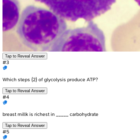
Tap to Reveal Answer
#
3
Which steps (2) of glycolysis produce ATP?
Tap to Reveal Answer
#
4
breast millk is richest in _____ carbohydrate
Tap to Reveal Answer
#
5