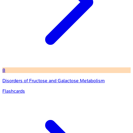
8
Disorders of Fructose and Galactose Metabolism
Flashcards