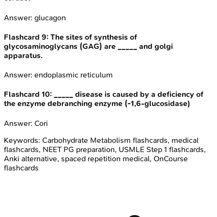
Answer:
glucagon
Flashcard
9
:
The sites of synthesis of
glycosaminoglycans (GAG) are _____ and golgi
apparatus.
Answer:
endoplasmic reticulum
Flashcard
10
:
_____ disease is caused by a deficiency of
the enzyme debranching enzyme (-1,6-glucosidase)
Answer:
Cori
Keywords:
Carbohydrate Metabolism
flashcards, medical
flashcards, NEET PG preparation, USMLE Step 1 flashcards,
Anki alternative, spaced repetition medical, OnCourse
flashcards