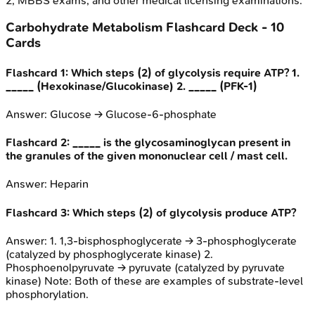
2, MBBS exams, and other medical licensing examinations.
Carbohydrate Metabolism
Flashcard Deck -
10
Cards
Flashcard
1
:
Which steps (2) of glycolysis require ATP? 1.
_____ (Hexokinase/Glucokinase) 2. _____ (PFK-1)
Answer:
Glucose -> Glucose-6-phosphate
Flashcard
2
:
_____ is the glycosaminoglycan present in
the granules of the given mononuclear cell / mast cell.
Answer:
Heparin
Flashcard
3
:
Which steps (2) of glycolysis produce ATP?
Answer:
1. 1,3-bisphosphoglycerate → 3-phosphoglycerate
(catalyzed by phosphoglycerate kinase) 2.
Phosphoenolpyruvate → pyruvate (catalyzed by pyruvate
kinase) Note: Both of these are examples of substrate-level
phosphorylation.