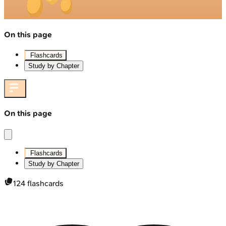
On this page
Flashcards
Study by Chapter
On this page
Flashcards
Study by Chapter
124
flashcards