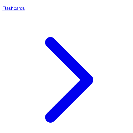
Flashcards