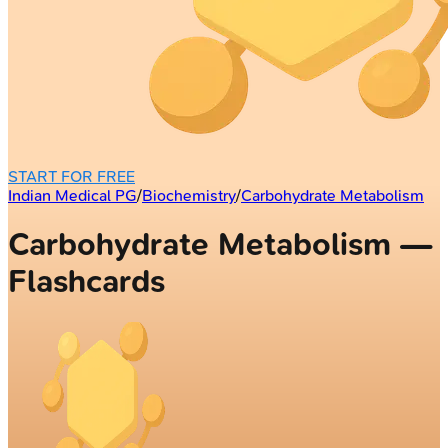
START FOR FREE
Indian Medical PG
/
Biochemistry
/
Carbohydrate Metabolism
Carbohydrate Metabolism —
Flashcards