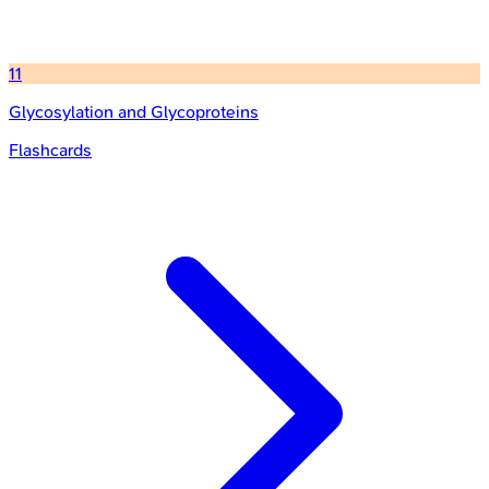
11
Glycosylation and Glycoproteins
Flashcards