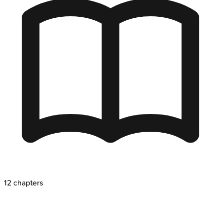
12
chapters