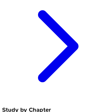
Study by Chapter