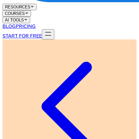
RESOURCES
COURSES
AI TOOLS
BLOG
PRICING
START FOR FREE