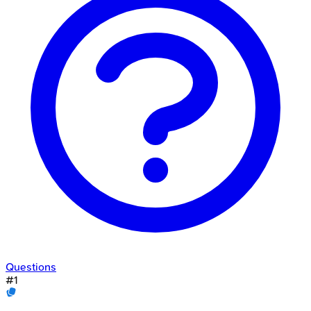
Questions
#
1