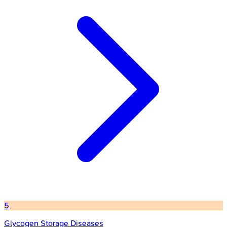
5
Glycogen Storage Diseases