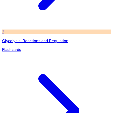
2
Glycolysis: Reactions and Regulation
Flashcards