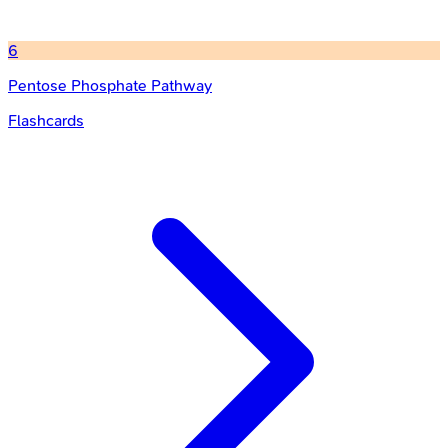
6
Pentose Phosphate Pathway
Flashcards