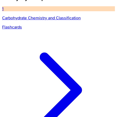
1
Carbohydrate Chemistry and Classification
Flashcards