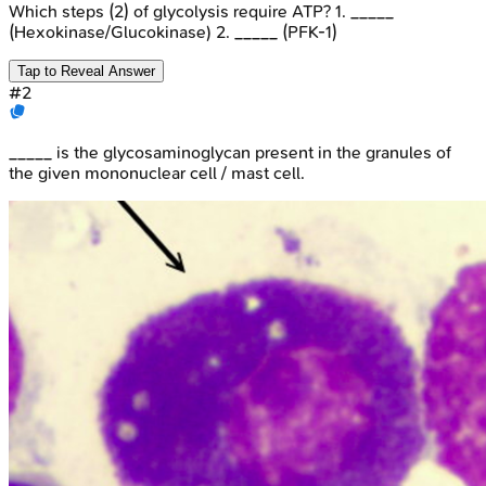
Which steps (2) of glycolysis require ATP? 1. _____
(Hexokinase/Glucokinase) 2. _____ (PFK-1)
Tap to Reveal Answer
#
2
_____ is the glycosaminoglycan present in the granules of
the given mononuclear cell / mast cell.