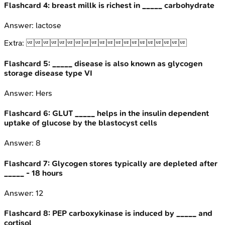
Flashcard
4
:
breast millk is richest in _____ carbohydrate
Answer:
lactose
Extra:

Flashcard
5
:
_____ disease is also known as glycogen
storage disease type VI
Answer:
Hers
Flashcard
6
:
GLUT _____ helps in the insulin dependent
uptake of glucose by the blastocyst cells
Answer:
8
Flashcard
7
:
Glycogen stores typically are depleted after
_____ - 18 hours
Answer:
12
Flashcard
8
:
PEP carboxykinase is induced by _____ and
cortisol