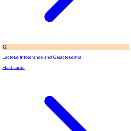
12
Lactose Intolerance and Galactosemia
Flashcards