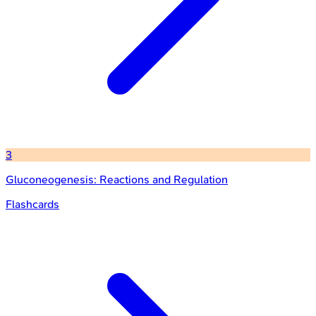
3
Gluconeogenesis: Reactions and Regulation
Flashcards