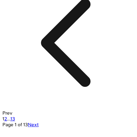
Prev
1
2
...
13
Page
1
of
13
Next