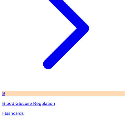
9
Blood Glucose Regulation
Flashcards