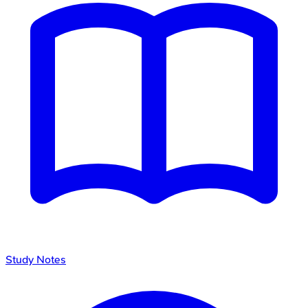
Study Notes