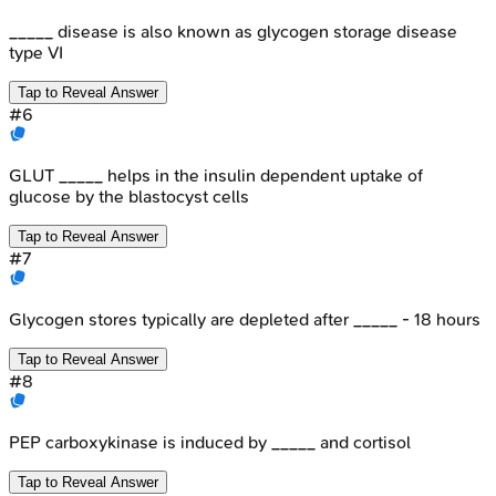
_____ disease is also known as glycogen storage disease
type VI
Tap to Reveal Answer
#
6
GLUT _____ helps in the insulin dependent uptake of
glucose by the blastocyst cells
Tap to Reveal Answer
#
7
Glycogen stores typically are depleted after _____ - 18 hours
Tap to Reveal Answer
#
8
PEP carboxykinase is induced by _____ and cortisol
Tap to Reveal Answer