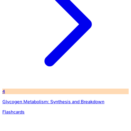
4
Glycogen Metabolism: Synthesis and Breakdown
Flashcards