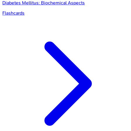
Diabetes Mellitus: Biochemical Aspects
Flashcards