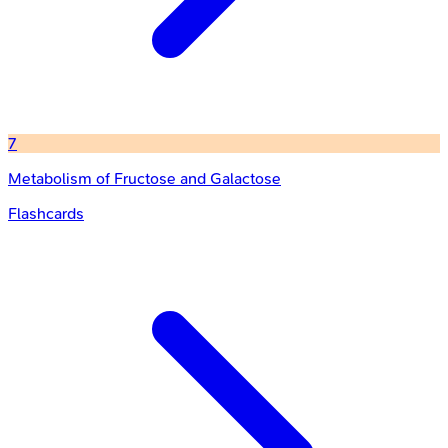
7
Metabolism of Fructose and Galactose
Flashcards