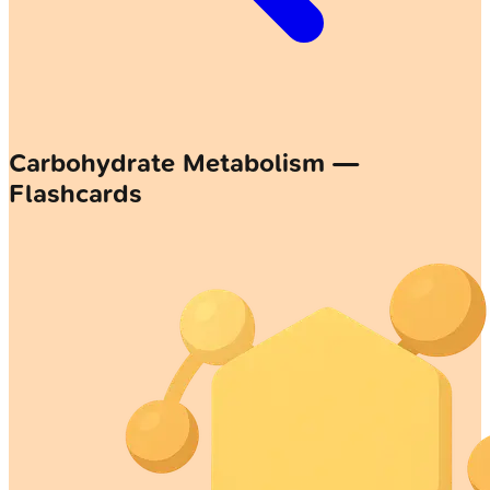
Carbohydrate Metabolism —
Flashcards