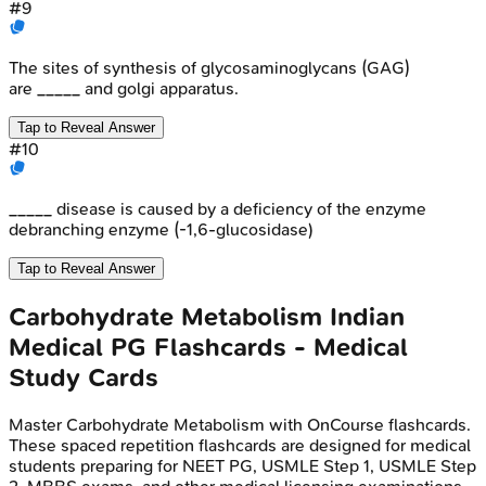
#
9
The sites of synthesis of glycosaminoglycans (GAG)
are _____ and golgi apparatus.
Tap to Reveal Answer
#
10
_____ disease is caused by a deficiency of the enzyme
debranching enzyme (-1,6-glucosidase)
Tap to Reveal Answer
Carbohydrate Metabolism
Indian
Medical PG
Flashcards - Medical
Study Cards
Master
Carbohydrate Metabolism
with OnCourse flashcards.
These spaced repetition flashcards are designed for medical
students preparing for NEET PG, USMLE Step 1, USMLE Step