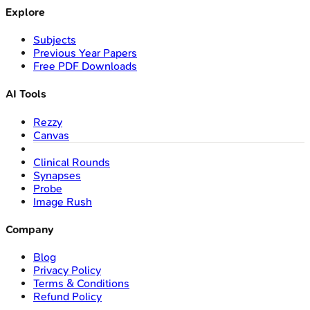
Explore
Subjects
Previous Year Papers
Free PDF Downloads
AI Tools
Rezzy
Canvas
Clinical Rounds
Synapses
Probe
Image Rush
Company
Blog
Privacy Policy
Terms & Conditions
Refund Policy