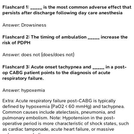
Flashcard
1
:
_____ is the most common adverse effect that
persists after discharge following day care anesthesia
Answer:
Drowsiness
Flashcard
2
:
The timing of ambulation _____ increase the
risk of PDPH
Answer:
does not (does/does not)
Flashcard
3
:
Acute onset tachypnea and _____ in a post-
op CABG patient points to the diagnosis of acute
respiratory failure.
Answer:
hypoxemia
Extra:
Acute respiratory failure post-CABG is typically
defined by hypoxemia (PaO2 < 60 mmHg) and tachypnea.
Common causes include atelectasis, pneumonia, and
pulmonary embolism. Note: Hypotension in the post-
operative period is more characteristic of shock states, such
as cardiac tamponade, acute heart failure, or massive