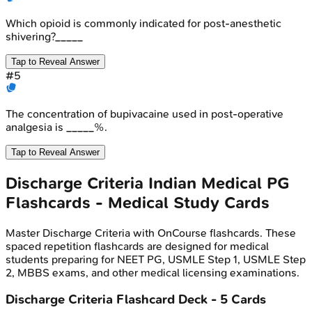
Which opioid is commonly indicated for post-anesthetic
shivering?_____
Tap to Reveal Answer
#
5
The concentration of bupivacaine used in post-operative
analgesia is _____%.
Tap to Reveal Answer
Discharge Criteria
Indian Medical PG
Flashcards - Medical Study Cards
Master
Discharge Criteria
with OnCourse flashcards. These
spaced repetition flashcards are designed for medical
students preparing for NEET PG, USMLE Step 1, USMLE Step
2, MBBS exams, and other medical licensing examinations.
Discharge Criteria
Flashcard Deck -
5
Cards