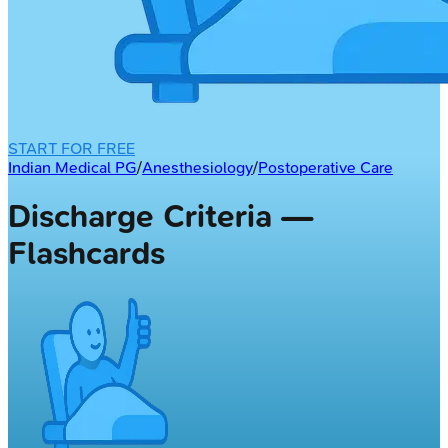
START FOR FREE
Indian Medical PG
/
Anesthesiology
/
Postoperative Care
Discharge Criteria —
Flashcards