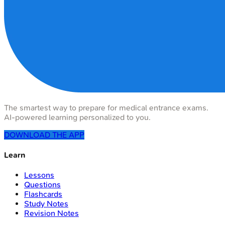
The smartest way to prepare for medical entrance exams.
AI-powered learning personalized to you.
DOWNLOAD THE APP
Learn
Lessons
Questions
Flashcards
Study Notes
Revision Notes