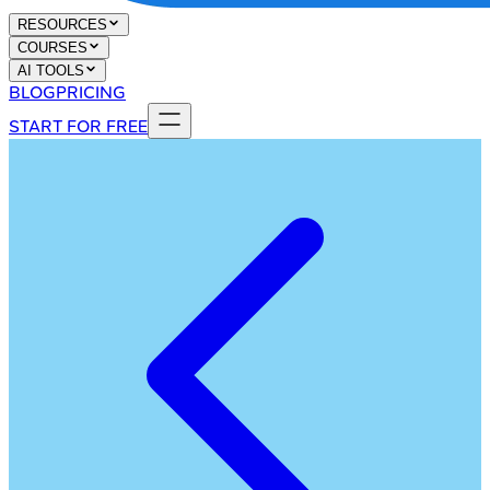
RESOURCES
COURSES
AI TOOLS
BLOG
PRICING
START FOR FREE