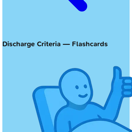
Discharge Criteria — Flashcards