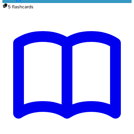
5
flashcards