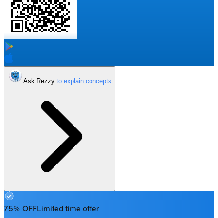
Ask Rezzy
75% OFF
Limited time offer