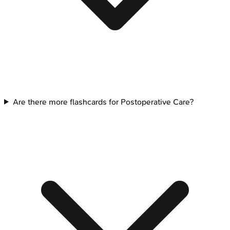
Are there more flashcards for Postoperative Care?