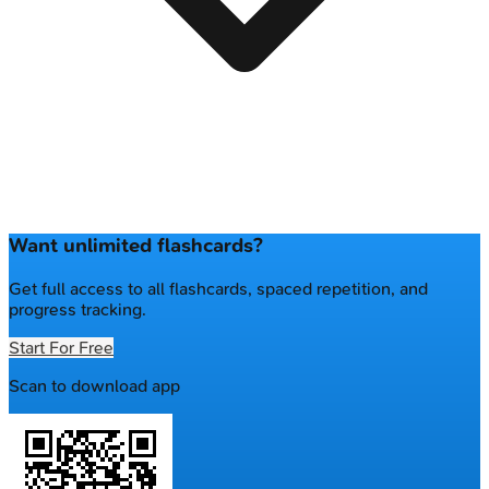
Want unlimited flashcards?
Get full access to all flashcards, spaced repetition, and
progress tracking.
Start For Free
Scan to download app