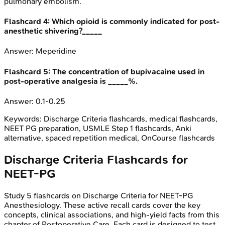
pulmonary embolism.
Flashcard
4
:
Which opioid is commonly indicated for post-
anesthetic shivering?_____
Answer:
Meperidine
Flashcard
5
:
The concentration of bupivacaine used in
post-operative analgesia is _____%.
Answer:
0.1-0.25
Keywords:
Discharge Criteria
flashcards, medical flashcards,
NEET PG preparation, USMLE Step 1 flashcards, Anki
alternative, spaced repetition medical, OnCourse flashcards
Discharge Criteria
Flashcards for
NEET-PG
Study
5
flashcards on
Discharge Criteria
for
NEET-PG
Anesthesiology
. These active recall cards cover the key
concepts, clinical associations, and high-yield facts from this
chapter of
Postoperative Care
. Each card is designed to test