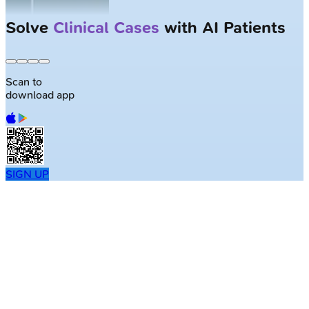
Solve
Clinical Cases
with AI Patients
Scan to
download app
SIGN UP