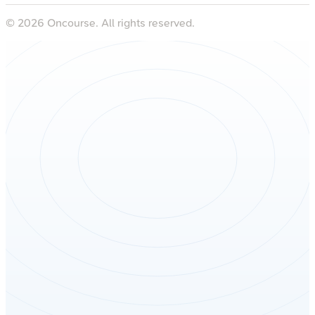
©
2026
Oncourse. All rights reserved.