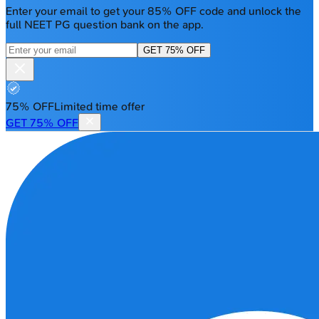
Enter your email to get your 85% OFF code and unlock the
full NEET PG question bank on the app.
GET 75% OFF
75% OFF
Limited time offer
GET 75% OFF