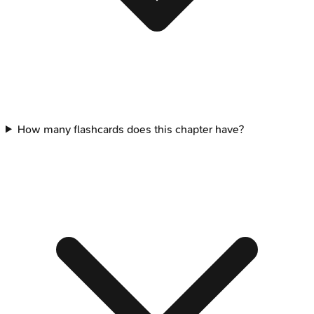
How many flashcards does this chapter have?