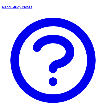
Read Study Notes