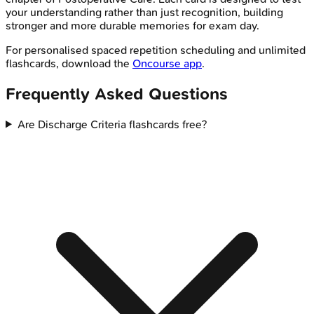
your understanding rather than just recognition, building
stronger and more durable memories for exam day.
For personalised spaced repetition scheduling and unlimited
flashcards, download the
Oncourse app
.
Frequently Asked Questions
Are Discharge Criteria flashcards free?