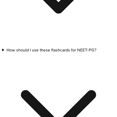
How should I use these flashcards for NEET-PG?