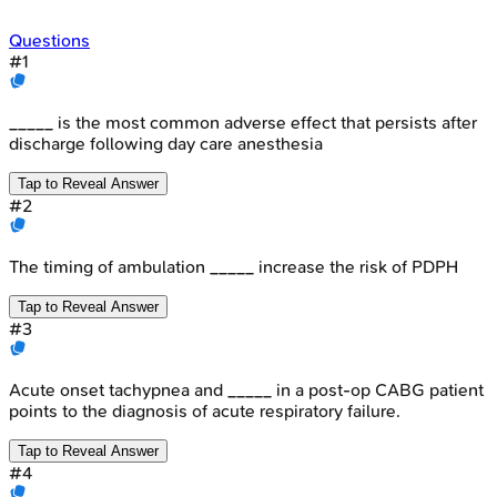
Questions
#
1
_____ is the most common adverse effect that persists after
discharge following day care anesthesia
Tap to Reveal Answer
#
2
The timing of ambulation _____ increase the risk of PDPH
Tap to Reveal Answer
#
3
Acute onset tachypnea and _____ in a post-op CABG patient
points to the diagnosis of acute respiratory failure.
Tap to Reveal Answer
#
4