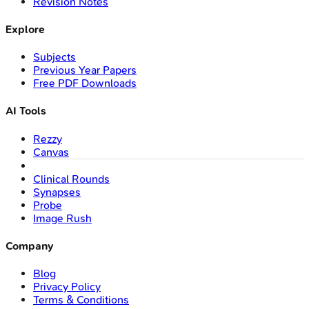
Revision Notes
Explore
Subjects
Previous Year Papers
Free PDF Downloads
AI Tools
Rezzy
Canvas
Clinical Rounds
Synapses
Probe
Image Rush
Company
Blog
Privacy Policy
Terms & Conditions