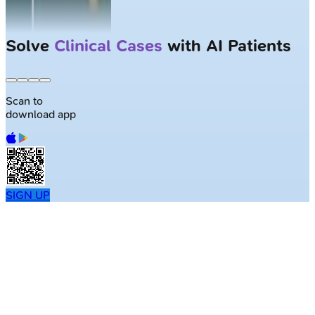
Solve
Clinical Cases
with AI Patients
Scan to
download app
SIGN UP