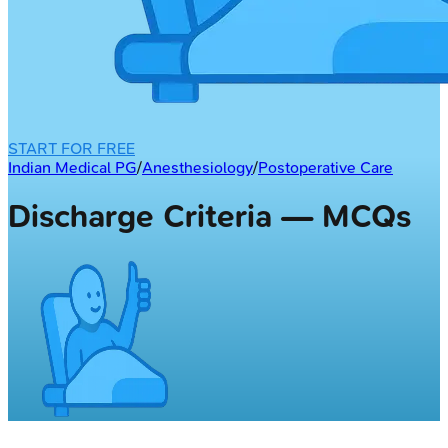
START FOR FREE
Indian Medical PG
/
Anesthesiology
/
Postoperative Care
Discharge Criteria — MCQs