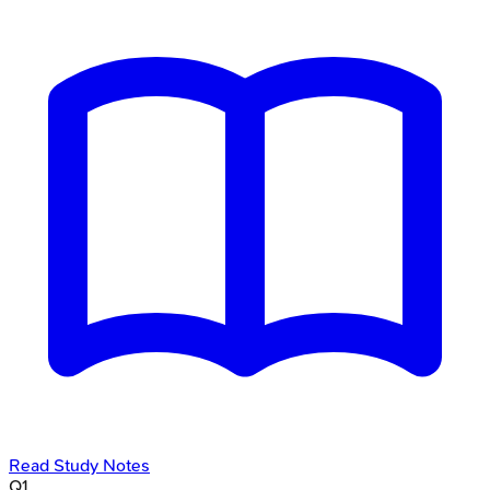
Read Study Notes
Q
1