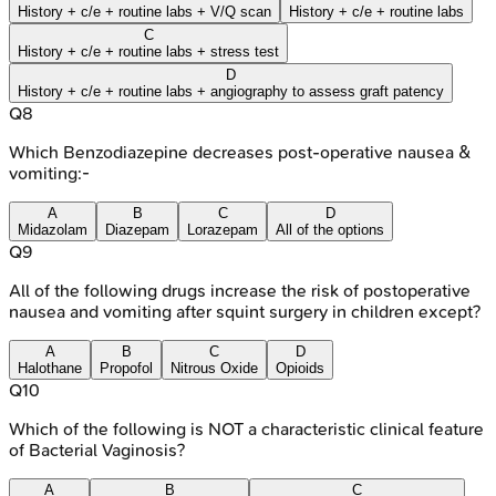
History + c/e + routine labs + V/Q scan
History + c/e + routine labs
C
History + c/e + routine labs + stress test
D
History + c/e + routine labs + angiography to assess graft patency
Q
8
Which Benzodiazepine decreases post-operative nausea &
vomiting:-
A
B
C
D
Midazolam
Diazepam
Lorazepam
All of the options
Q
9
All of the following drugs increase the risk of postoperative
nausea and vomiting after squint surgery in children except?
A
B
C
D
Halothane
Propofol
Nitrous Oxide
Opioids
Q
10
Which of the following is NOT a characteristic clinical feature
of Bacterial Vaginosis?
A
B
C