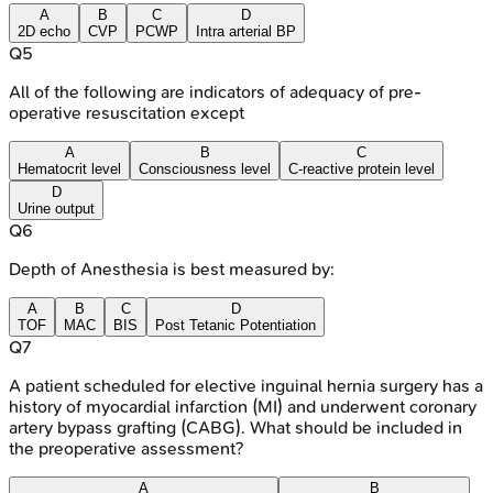
A
B
C
D
2D echo
CVP
PCWP
Intra arterial BP
Q
5
All of the following are indicators of adequacy of pre-
operative resuscitation except
A
B
C
Hematocrit level
Consciousness level
C-reactive protein level
D
Urine output
Q
6
Depth of Anesthesia is best measured by:
A
B
C
D
TOF
MAC
BIS
Post Tetanic Potentiation
Q
7
A patient scheduled for elective inguinal hernia surgery has a
history of myocardial infarction (MI) and underwent coronary
artery bypass grafting (CABG). What should be included in
the preoperative assessment?
A
B