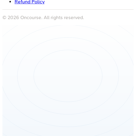
Refund Policy
©
2026
Oncourse. All rights reserved.