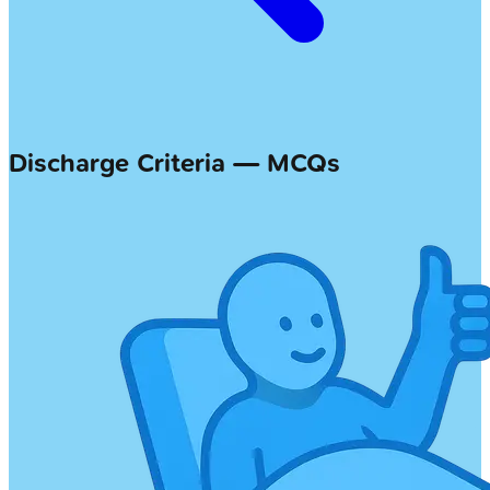
Discharge Criteria — MCQs