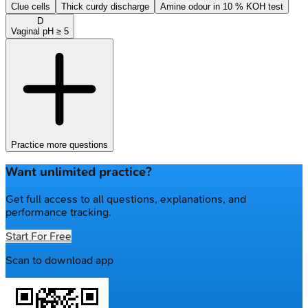
Clue cells
Thick curdy discharge
Amine odour in 10 % KOH test
D
Vaginal pH ≥ 5
Practice more questions
Want unlimited practice?
Get full access to all questions, explanations, and
performance tracking.
Start For Free
Scan to download app