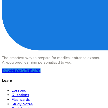
The smartest way to prepare for medical entrance exams.
AI-powered learning personalized to you.
DOWNLOAD THE APP
Learn
Lessons
Questions
Flashcards
Study Notes