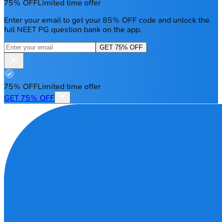
75% OFF
Limited time offer
Enter your email to get your 85% OFF code and unlock the
full NEET PG question bank on the app.
GET 75% OFF
75% OFF
Limited time offer
GET 75% OFF