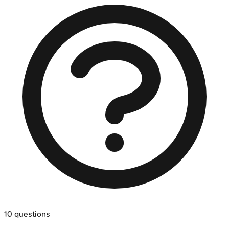
10
questions