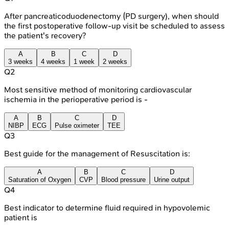
After pancreaticoduodenectomy (PD surgery), when should
the first postoperative follow-up visit be scheduled to assess
the patient's recovery?
A
B
C
D
3 weeks
4 weeks
1 week
2 weeks
Q
2
Most sensitive method of monitoring cardiovascular
ischemia in the perioperative period is -
A
B
C
D
NIBP
ECG
Pulse oximeter
TEE
Q
3
Best guide for the management of Resuscitation is:
A
B
C
D
Saturation of Oxygen
CVP
Blood pressure
Urine output
Q
4
Best indicator to determine fluid required in hypovolemic
patient is