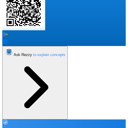
Ask Rezzy