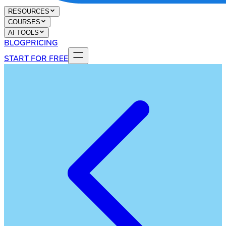
RESOURCES
COURSES
AI TOOLS
BLOG
PRICING
START FOR FREE