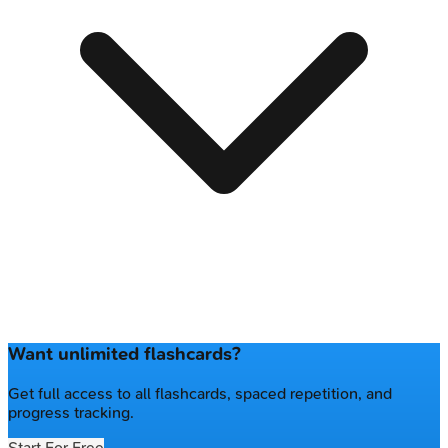
Want unlimited flashcards?
Get full access to all flashcards, spaced repetition, and
progress tracking.
Start For Free