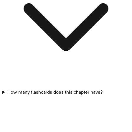
How many flashcards does this chapter have?