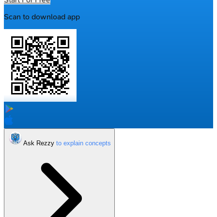
Scan to download app
Ask Rezzy