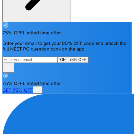
75% OFF
Limited time offer
Enter your email to get your 85% OFF code and unlock the
full NEET PG question bank on the app.
GET 75% OFF
75% OFF
Limited time offer
GET 75% OFF