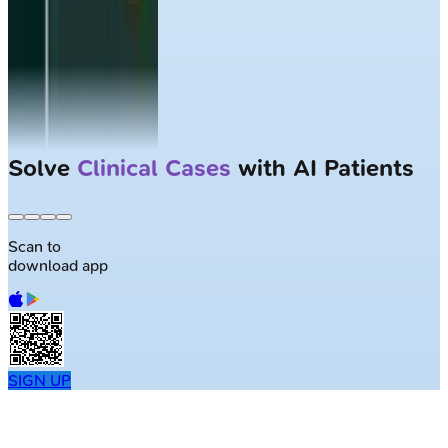
Solve
Clinical Cases
with AI Patients
Scan to
download app
SIGN UP