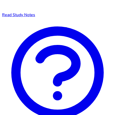
Read Study Notes