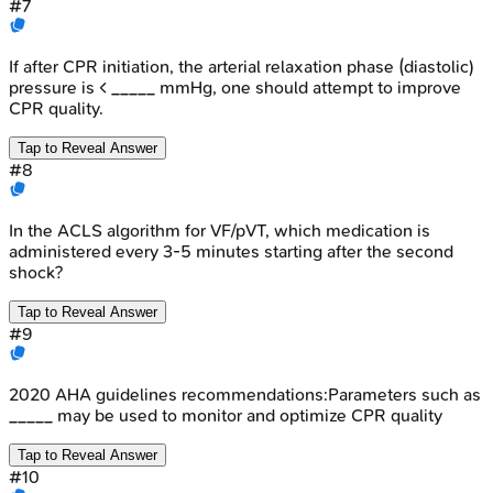
#
7
If after CPR initiation, the arterial relaxation phase (diastolic)
pressure is < _____ mmHg, one should attempt to improve
CPR quality.
Tap to Reveal Answer
#
8
In the ACLS algorithm for VF/pVT, which medication is
administered every 3-5 minutes starting after the second
shock?
Tap to Reveal Answer
#
9
2020 AHA guidelines recommendations:Parameters such as
_____ may be used to monitor and optimize CPR quality
Tap to Reveal Answer
#
10