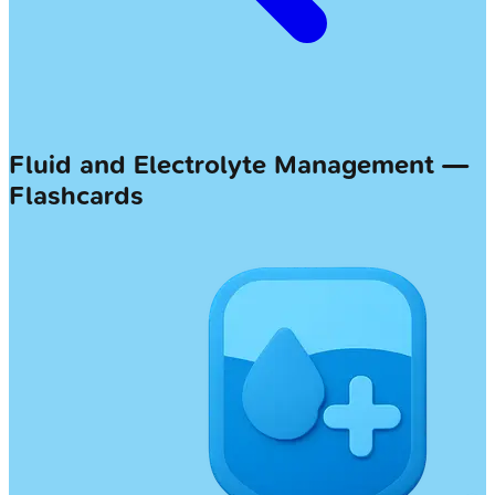
Fluid and Electrolyte Management —
Flashcards