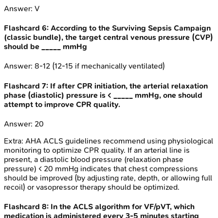
Answer:
V
Flashcard
6
:
According to the Surviving Sepsis Campaign
(classic bundle), the target central venous pressure (CVP)
should be _____ mmHg
Answer:
8-12 (12-15 if mechanically ventilated)
Flashcard
7
:
If after CPR initiation, the arterial relaxation
phase (diastolic) pressure is < _____ mmHg, one should
attempt to improve CPR quality.
Answer:
20
Extra:
AHA ACLS guidelines recommend using physiological
monitoring to optimize CPR quality. If an arterial line is
present, a diastolic blood pressure (relaxation phase
pressure) < 20 mmHg indicates that chest compressions
should be improved (by adjusting rate, depth, or allowing full
recoil) or vasopressor therapy should be optimized.
Flashcard
8
:
In the ACLS algorithm for VF/pVT, which
medication is administered every 3-5 minutes starting