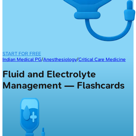
START FOR FREE
Indian Medical PG
/
Anesthesiology
/
Critical Care Medicine
Fluid and Electrolyte
Management — Flashcards