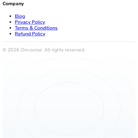
Company
Blog
Privacy Policy
Terms & Conditions
Refund Policy
©
2026
Oncourse. All rights reserved.