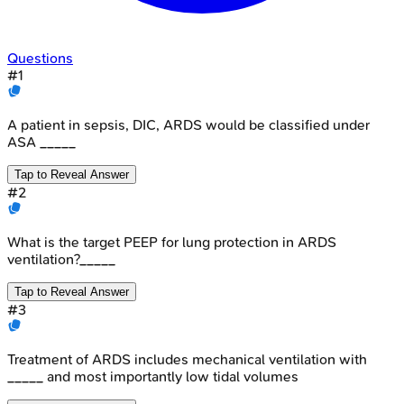
Questions
#
1
A patient in sepsis, DIC, ARDS would be classified under
ASA _____
Tap to Reveal Answer
#
2
What is the target PEEP for lung protection in ARDS
ventilation?_____
Tap to Reveal Answer
#
3
Treatment of ARDS includes mechanical ventilation with
_____ and most importantly low tidal volumes