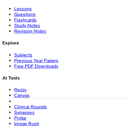
Lessons
Questions
Flashcards
Study Notes
Revision Notes
Explore
Subjects
Previous Year Papers
Free PDF Downloads
AI Tools
Rezzy
Canvas
Clinical Rounds
Synapses
Probe
Image Rush