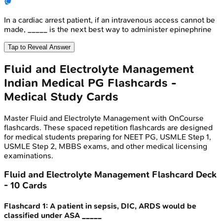
In a cardiac arrest patient, if an intravenous access cannot be
made, _____ is the next best way to administer epinephrine
Tap to Reveal Answer
Fluid and Electrolyte Management
Indian Medical PG
Flashcards -
Medical Study Cards
Master
Fluid and Electrolyte Management
with OnCourse
flashcards. These spaced repetition flashcards are designed
for medical students preparing for NEET PG, USMLE Step 1,
USMLE Step 2, MBBS exams, and other medical licensing
examinations.
Fluid and Electrolyte Management
Flashcard Deck
-
10
Cards
Flashcard
1
:
A patient in sepsis, DIC, ARDS would be
classified under ASA _____