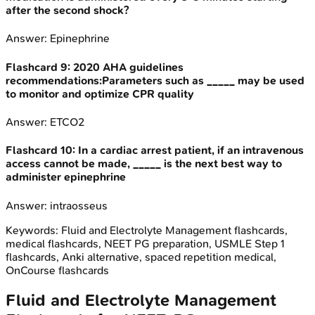
after the second shock?
Answer:
Epinephrine
Flashcard
9
:
2020 AHA guidelines
recommendations:Parameters such as _____ may be used
to monitor and optimize CPR quality
Answer:
ETCO2
Flashcard
10
:
In a cardiac arrest patient, if an intravenous
access cannot be made, _____ is the next best way to
administer epinephrine
Answer:
intraosseus
Keywords:
Fluid and Electrolyte Management
flashcards,
medical flashcards, NEET PG preparation, USMLE Step 1
flashcards, Anki alternative, spaced repetition medical,
OnCourse flashcards
Fluid and Electrolyte Management