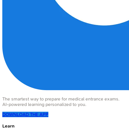
The smartest way to prepare for medical entrance exams.
AI-powered learning personalized to you.
DOWNLOAD THE APP
Learn