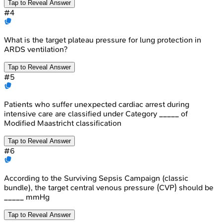
Tap to Reveal Answer
#
4
What is the target plateau pressure for lung protection in
ARDS ventilation?
Tap to Reveal Answer
#
5
Patients who suffer unexpected cardiac arrest during
intensive care are classified under Category _____ of
Modified Maastricht classification
Tap to Reveal Answer
#
6
According to the Surviving Sepsis Campaign (classic
bundle), the target central venous pressure (CVP) should be
_____ mmHg
Tap to Reveal Answer