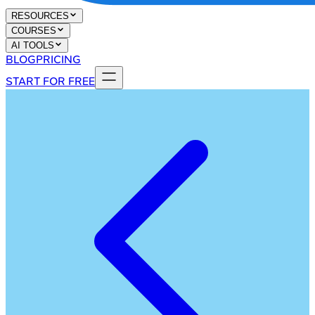
RESOURCES
COURSES
AI TOOLS
BLOG
PRICING
START FOR FREE