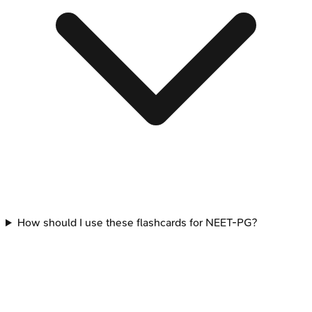
How should I use these flashcards for NEET-PG?