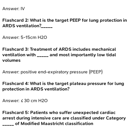
Answer:
IV
Flashcard
2
:
What is the target PEEP for lung protection in
ARDS ventilation?_____
Answer:
5-15cm H2O
Flashcard
3
:
Treatment of ARDS includes mechanical
ventilation with _____ and most importantly low tidal
volumes
Answer:
positive end-expiratory pressure (PEEP)
Flashcard
4
:
What is the target plateau pressure for lung
protection in ARDS ventilation?
Answer:
≤ 30 cm H2O
Flashcard
5
:
Patients who suffer unexpected cardiac
arrest during intensive care are classified under Category
_____ of Modified Maastricht classification