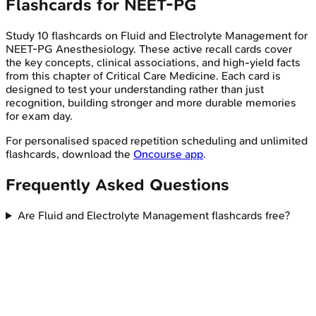
Flashcards for
NEET-PG
Study
10
flashcards on
Fluid and Electrolyte Management
for
NEET-PG
Anesthesiology
. These active recall cards cover
the key concepts, clinical associations, and high-yield facts
from this chapter of
Critical Care Medicine
. Each card is
designed to test your understanding rather than just
recognition, building stronger and more durable memories
for exam day.
For personalised spaced repetition scheduling and unlimited
flashcards, download the
Oncourse app
.
Frequently Asked Questions
Are Fluid and Electrolyte Management flashcards free?