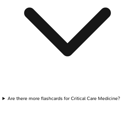
Are there more flashcards for Critical Care Medicine?