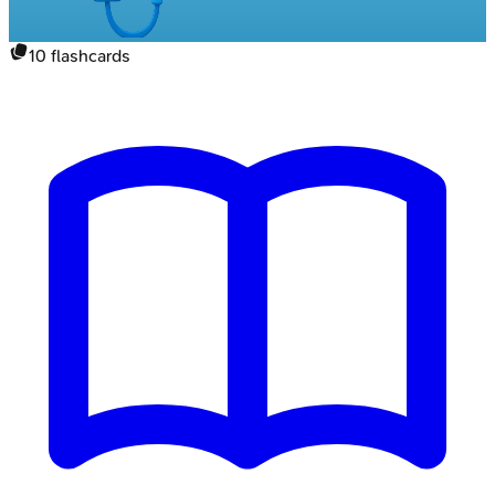
10
flashcards