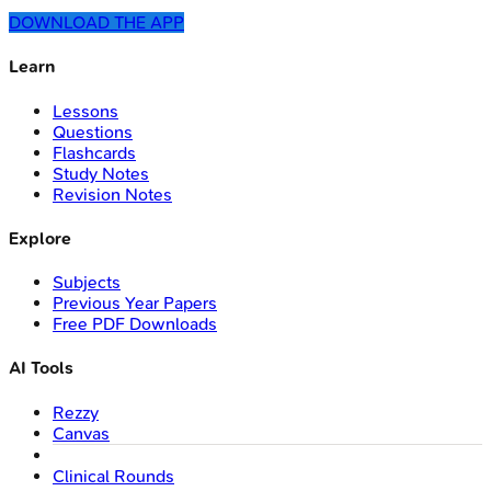
DOWNLOAD THE APP
Learn
Lessons
Questions
Flashcards
Study Notes
Revision Notes
Explore
Subjects
Previous Year Papers
Free PDF Downloads
AI Tools
Rezzy
Canvas
Clinical Rounds