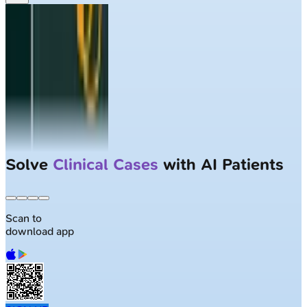
Solve
Clinical Cases
with AI Patients
Scan to
download app