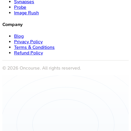
Synapses
Probe
Image Rush
Company
Blog
Privacy Policy
Terms & Conditions
Refund Policy
©
2026
Oncourse. All rights reserved.