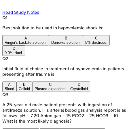
Read Study Notes
Q
1
Best solution to be used in hypovolemic shock is:
A
B
C
Ringer's Lactate solution.
Darrow's solution.
5% dextrose.
D
0.9% Nacl.
Q
2
Initial fluid of choice in treatment of hypovolemia in patients
presenting after trauma is
A
B
C
D
Blood
Colloid
Plasma expanders
Crystalloid
Q
3
A 25-year-old male patient presents with ingestion of
antifreeze solution. His arterial blood gas analysis report is as
follows: pH = 7.20 Anion gap = 15 PCO2 = 25 HCO3 = 10
What is the most likely diagnosis?