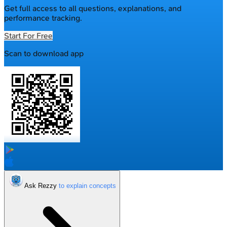
Get full access to all questions, explanations, and
performance tracking.
Start For Free
Scan to download app
Ask Rezzy