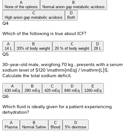
A
B
None of the options
Normal anion gap metabolic acidosis
C
D
High anion gap metabolic acidosis
Both
Q
4
Which of the following is true about ICF?
A
B
C
D
14 L
33% of body weight
20 % of body weight
28 L
Q
5
30-year-old male, weighing 70 kg , presents with a serum
sodium level of $120 \mathrm{mEq} / \mathrm{L}$.
Calculate the total sodium deficit.
A
B
C
D
E
630 mEq
280 mEq
420 mEq
840 mEq
1260 mEq
Q
6
Which fluid is ideally given for a patient experiencing
dehydration?
A
B
C
D
Plasma
Normal Saline
Blood
5% dextrose