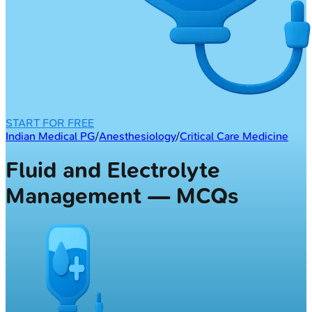
START FOR FREE
Indian Medical PG
/
Anesthesiology
/
Critical Care Medicine
Fluid and Electrolyte
Management — MCQs