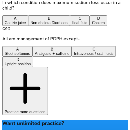
In which condition does maximum sodium loss occur in a
child?
A
B
C
D
Gastric juice
Non cholera Diarrhoea
Ileal fluid
Cholera
Q
10
All are management of PDPH except-
A
B
C
Stool softeners
Analgesic + caffeine
Intravenous / oral fluids
D
Upright position
Practice more questions
Want unlimited practice?