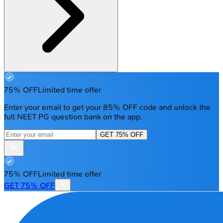
75% OFF
Limited time offer
Enter your email to get your 85% OFF code and unlock the
full NEET PG question bank on the app.
GET 75% OFF
75% OFF
Limited time offer
GET 75% OFF