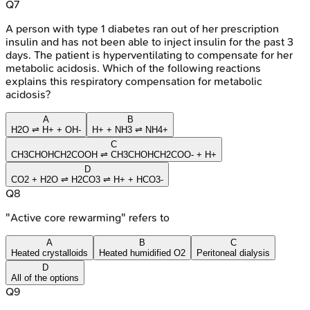
Q
7
A person with type 1 diabetes ran out of her prescription
insulin and has not been able to inject insulin for the past 3
days. The patient is hyperventilating to compensate for her
metabolic acidosis. Which of the following reactions
explains this respiratory compensation for metabolic
acidosis?
A
B
H2O ⇌ H+ + OH-
H+ + NH3 ⇌ NH4+
C
CH3CHOHCH2COOH ⇌ CH3CHOHCH2COO- + H+
D
CO2 + H2O ⇌ H2CO3 ⇌ H+ + HCO3-
Q
8
"Active core rewarming" refers to
A
B
C
Heated crystalloids
Heated humidified O2
Peritoneal dialysis
D
All of the options
Q
9