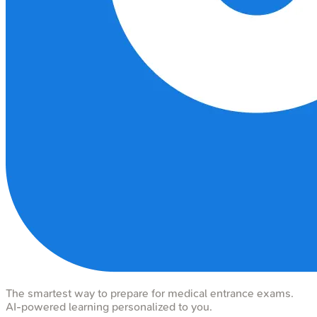
The smartest way to prepare for medical entrance exams.
AI-powered learning personalized to you.