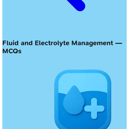
Fluid and Electrolyte Management —
MCQs