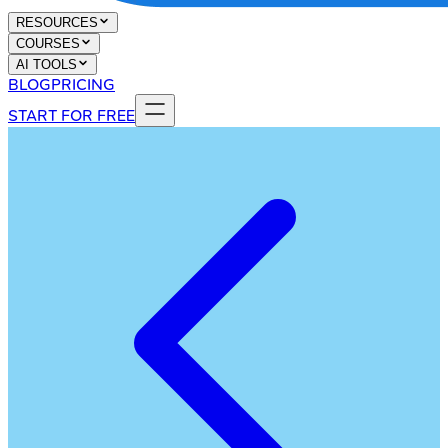
RESOURCES
COURSES
AI TOOLS
BLOG
PRICING
START FOR FREE