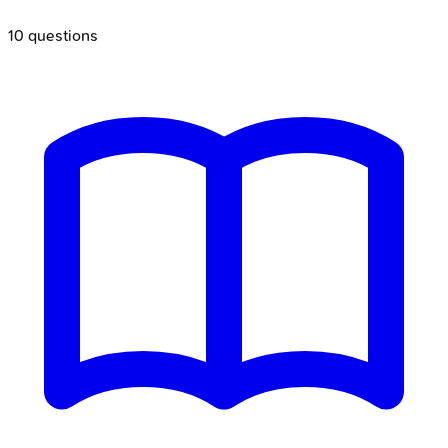
10
questions