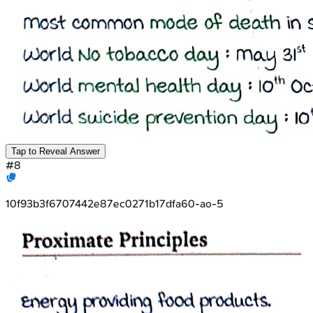
Tap to Reveal Answer
#
8
10f93b3f6707442e87ec0271b17dfa60-ao-5