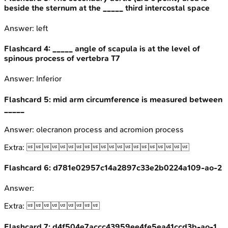
beside the sternum at the _____ third intercostal space
Answer:
left
Flashcard
4
:
_____ angle of scapula is at the level of
spinous process of vertebra T7
Answer:
Inferior
Flashcard
5
:
mid arm circumference is measured between
_____
Answer:
olecranon process and acromion process
Extra:

Flashcard
6
:
d781e02957c14a2897c33e2b0224a109-ao-2
Answer:
Extra:

Flashcard
7
:
d4f504e7accc43959ee4fe5ea41ccd3b-ao-1