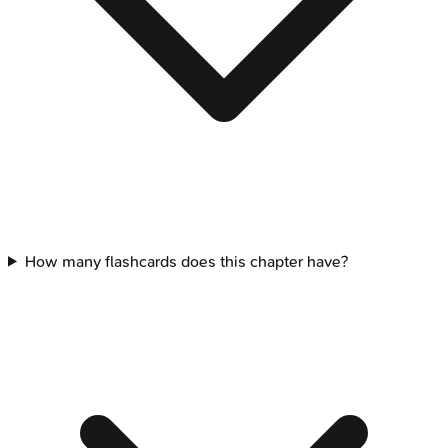
How many flashcards does this chapter have?