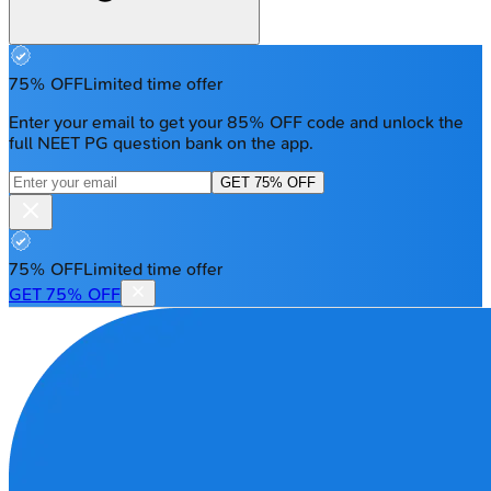
75% OFF
Limited time offer
Enter your email to get your 85% OFF code and unlock the
full NEET PG question bank on the app.
GET 75% OFF
75% OFF
Limited time offer
GET 75% OFF