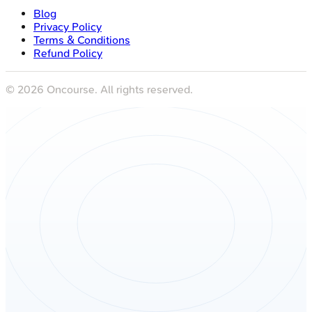
Blog
Privacy Policy
Terms & Conditions
Refund Policy
©
2026
Oncourse. All rights reserved.