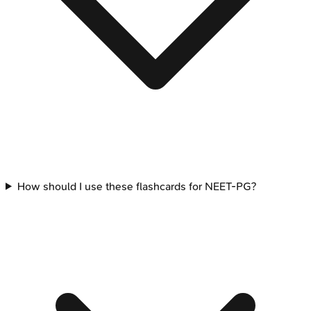
How should I use these flashcards for NEET-PG?