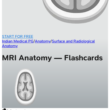
START FOR FREE
Indian Medical PG
/
Anatomy
/
Surface and Radiological
Anatomy
MRI Anatomy — Flashcards