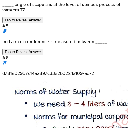
_____ angle of scapula is at the level of spinous process of
vertebra T7
Tap to Reveal Answer
#
5
mid arm circumference is measured between _____
Tap to Reveal Answer
#
6
d781e02957c14a2897c33e2b0224a109-ao-2