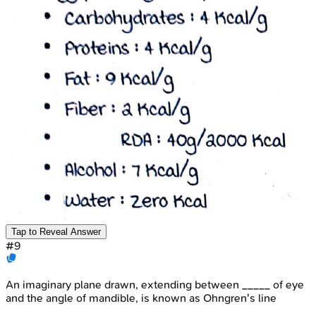
Tap to Reveal Answer
#
9
An imaginary plane drawn, extending between _____ of eye
and the angle of mandible, is known as Ohngren's line