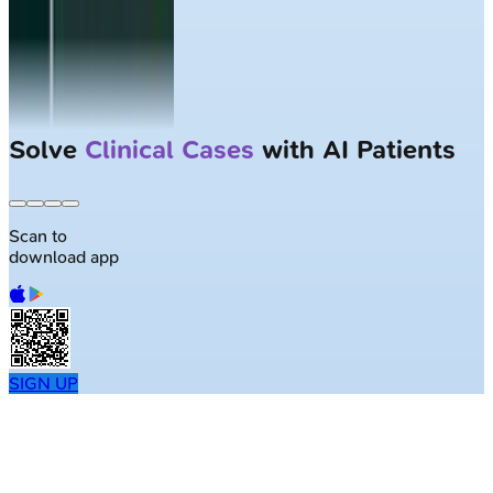
Solve
Clinical Cases
with AI Patients
Scan to
download app
SIGN UP