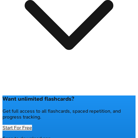
Want unlimited flashcards?
Get full access to all flashcards, spaced repetition, and
progress tracking.
Start For Free