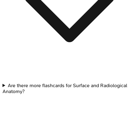
Are there more flashcards for Surface and Radiological
Anatomy?