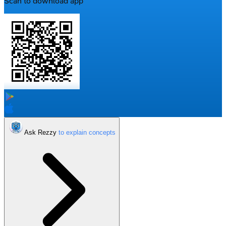
Scan to download app
Ask Rezzy