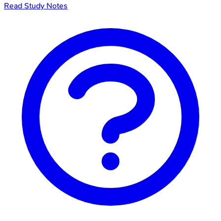
Read Study Notes