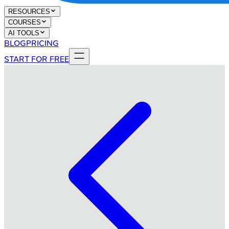
RESOURCES
COURSES
AI TOOLS
BLOG
PRICING
START FOR FREE