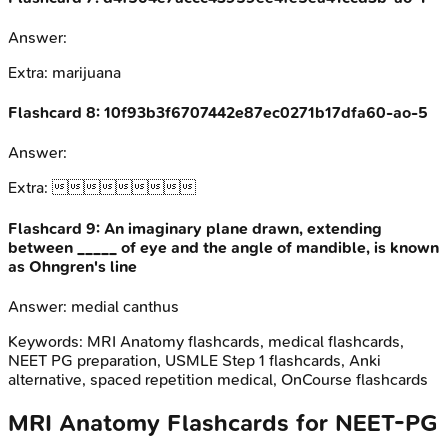
Answer:
Extra:
marijuana
Flashcard
8
:
10f93b3f6707442e87ec0271b17dfa60-ao-5
Answer:
Extra:

Flashcard
9
:
An imaginary plane drawn, extending
between _____ of eye and the angle of mandible, is known
as Ohngren's line
Answer:
medial canthus
Keywords:
MRI Anatomy
flashcards, medical flashcards,
NEET PG preparation, USMLE Step 1 flashcards, Anki
alternative, spaced repetition medical, OnCourse flashcards
MRI Anatomy
Flashcards for
NEET-PG