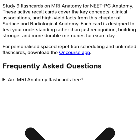
Study
9
flashcards on
MRI Anatomy
for
NEET-PG
Anatomy
.
These active recall cards cover the key concepts, clinical
associations, and high-yield facts from this chapter of
Surface and Radiological Anatomy
. Each card is designed to
test your understanding rather than just recognition, building
stronger and more durable memories for exam day.
For personalised spaced repetition scheduling and unlimited
flashcards, download the
Oncourse app
.
Frequently Asked Questions
Are MRI Anatomy flashcards free?