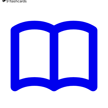
9
flashcards