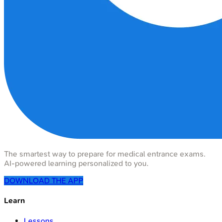
The smartest way to prepare for medical entrance exams.
AI-powered learning personalized to you.
DOWNLOAD THE APP
Learn
Lessons