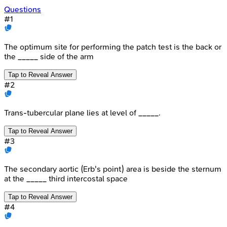
Questions
#
1
The optimum site for performing the patch test is the back or
the _____ side of the arm
Tap to Reveal Answer
#
2
Trans-tubercular plane lies at level of _____.
Tap to Reveal Answer
#
3
The secondary aortic (Erb's point) area is beside the sternum
at the _____ third intercostal space
Tap to Reveal Answer
#
4