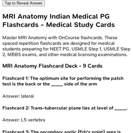
Tap to Reveal Answer
MRI Anatomy
Indian Medical PG
Flashcards - Medical Study Cards
Master
MRI Anatomy
with OnCourse flashcards. These
spaced repetition flashcards are designed for medical
students preparing for NEET PG, USMLE Step 1, USMLE Step
2, MBBS exams, and other medical licensing examinations.
MRI Anatomy
Flashcard Deck -
9
Cards
Flashcard
1
:
The optimum site for performing the patch
test is the back or the _____ side of the arm
Answer:
lateral
Flashcard
2
:
Trans-tubercular plane lies at level of _____.
Answer:
L5 vertebra
Flashcard
3
:
The secondary aortic (Erb's point) area is