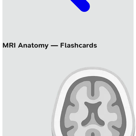
MRI Anatomy — Flashcards