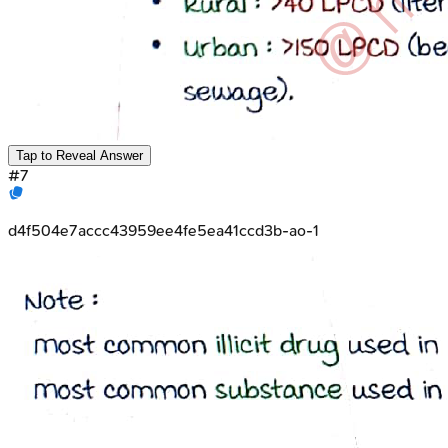
Tap to Reveal Answer
#
7
d4f504e7accc43959ee4fe5ea41ccd3b-ao-1