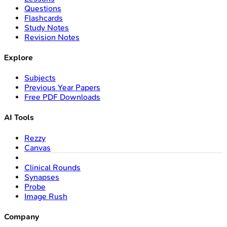
Questions
Flashcards
Study Notes
Revision Notes
Explore
Subjects
Previous Year Papers
Free PDF Downloads
AI Tools
Rezzy
Canvas
Clinical Rounds
Synapses
Probe
Image Rush
Company