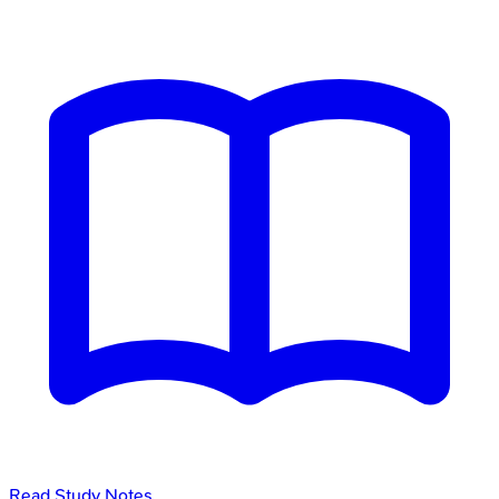
Read Study Notes