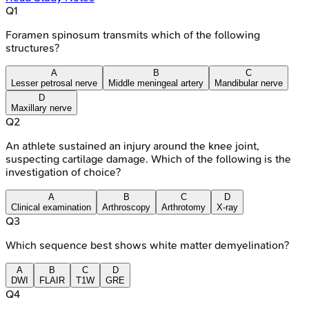
Q
1
Foramen spinosum transmits which of the following
structures?
A
B
C
Lesser petrosal nerve
Middle meningeal artery
Mandibular nerve
D
Maxillary nerve
Q
2
An athlete sustained an injury around the knee joint,
suspecting cartilage damage. Which of the following is the
investigation of choice?
A
B
C
D
Clinical examination
Arthroscopy
Arthrotomy
X-ray
Q
3
Which sequence best shows white matter demyelination?
A
B
C
D
DWI
FLAIR
T1W
GRE
Q
4