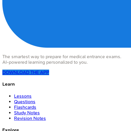
The smartest way to prepare for medical entrance exams.
AI-powered learning personalized to you.
DOWNLOAD THE APP
Learn
Lessons
Questions
Flashcards
Study Notes
Revision Notes
Explore