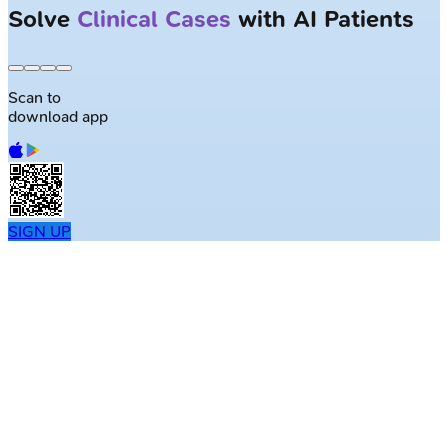
Solve
Clinical Cases
with AI Patients
Scan to
download app
SIGN UP