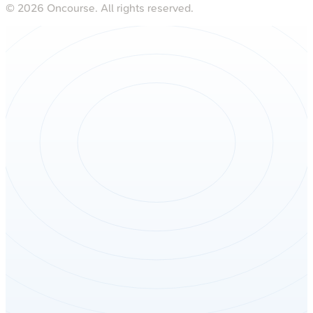
©
2026
Oncourse. All rights reserved.