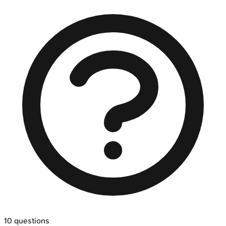
10
questions