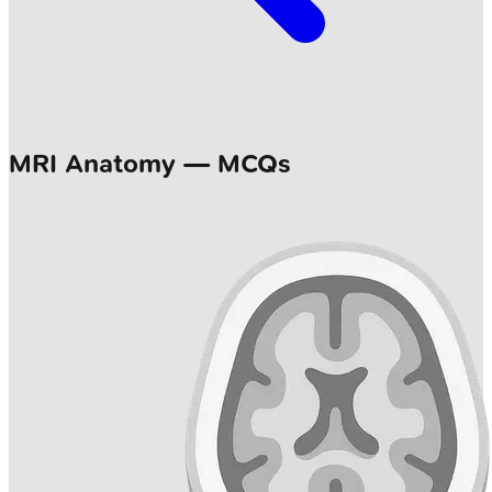
MRI Anatomy — MCQs