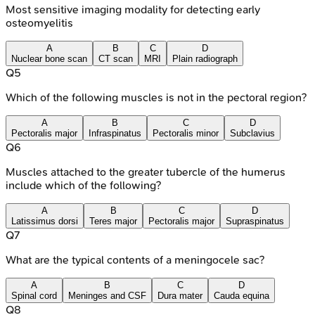
Most sensitive imaging modality for detecting early
osteomyelitis
A
B
C
D
Nuclear bone scan
CT scan
MRI
Plain radiograph
Q
5
Which of the following muscles is not in the pectoral region?
A
B
C
D
Pectoralis major
Infraspinatus
Pectoralis minor
Subclavius
Q
6
Muscles attached to the greater tubercle of the humerus
include which of the following?
A
B
C
D
Latissimus dorsi
Teres major
Pectoralis major
Supraspinatus
Q
7
What are the typical contents of a meningocele sac?
A
B
C
D
Spinal cord
Meninges and CSF
Dura mater
Cauda equina
Q
8