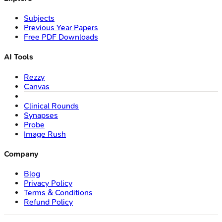
Subjects
Previous Year Papers
Free PDF Downloads
AI Tools
Rezzy
Canvas
Clinical Rounds
Synapses
Probe
Image Rush
Company
Blog
Privacy Policy
Terms & Conditions
Refund Policy