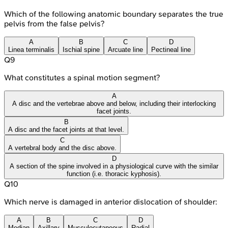
Which of the following anatomic boundary separates the true
pelvis from the false pelvis?
A
B
C
D
Linea terminalis
Ischial spine
Arcuate line
Pectineal line
Q
9
What constitutes a spinal motion segment?
A
A disc and the vertebrae above and below, including their interlocking
facet joints.
B
A disc and the facet joints at that level.
C
A vertebral body and the disc above.
D
A section of the spine involved in a physiological curve with the similar
function (i.e. thoracic kyphosis).
Q
10
Which nerve is damaged in anterior dislocation of shoulder:
A
B
C
D
Median
Axillary
Musculocutaneous
Radial