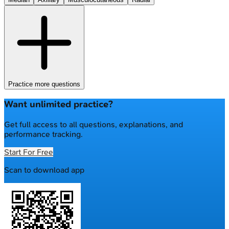
Practice more questions
Want unlimited practice?
Get full access to all questions, explanations, and
performance tracking.
Start For Free
Scan to download app