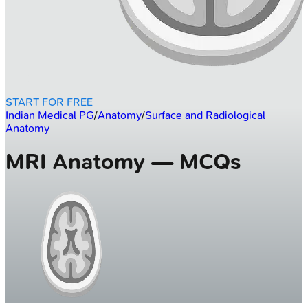
START FOR FREE
Indian Medical PG
/
Anatomy
/
Surface and Radiological
Anatomy
MRI Anatomy — MCQs