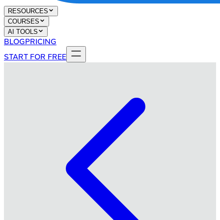
RESOURCES
COURSES
AI TOOLS
BLOG
PRICING
START FOR FREE