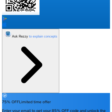
Ask Rezzy
75% OFF
Limited time offer
Enter your email to get your 85% OFF code and unlock the