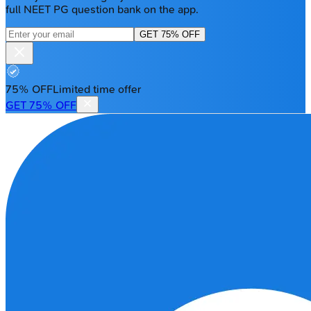
full NEET PG question bank on the app.
GET 75% OFF
75% OFF
Limited time offer
GET 75% OFF