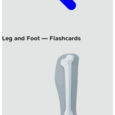
Leg and Foot — Flashcards