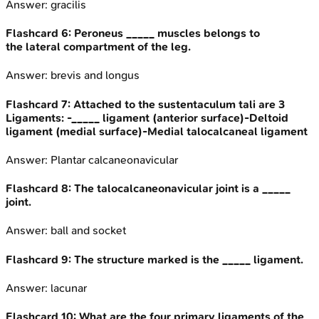
Answer:
gracilis
Flashcard
6
:
Peroneus _____ muscles belongs to
the lateral compartment of the leg.
Answer:
brevis and longus
Flashcard
7
:
Attached to the sustentaculum tali are 3
Ligaments: -_____ ligament (anterior surface)-Deltoid
ligament (medial surface)-Medial talocalcaneal ligament
Answer:
Plantar calcaneonavicular
Flashcard
8
:
The talocalcaneonavicular joint is a _____
joint.
Answer:
ball and socket
Flashcard
9
:
The structure marked is the _____ ligament.
Answer:
lacunar
Flashcard
10
:
What are the four primary ligaments of the