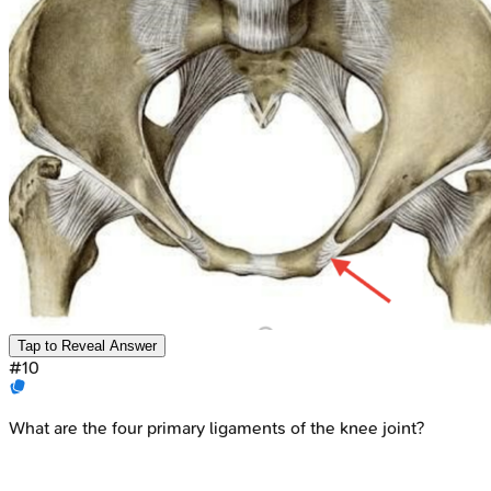
Tap to Reveal Answer
#
10
What are the four primary ligaments of the knee joint?