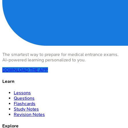
The smartest way to prepare for medical entrance exams.
AI-powered learning personalized to you.
DOWNLOAD THE APP
Learn
Lessons
Questions
Flashcards
Study Notes
Revision Notes
Explore