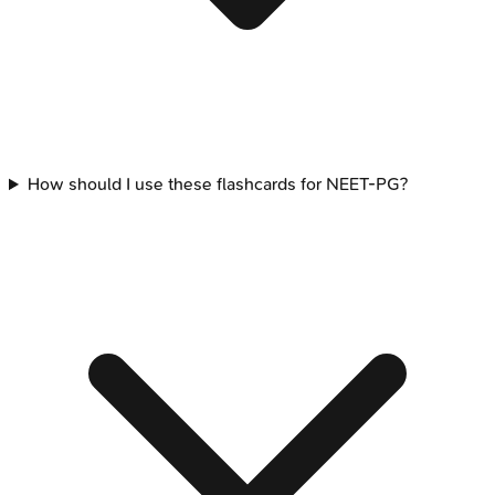
How should I use these flashcards for NEET-PG?