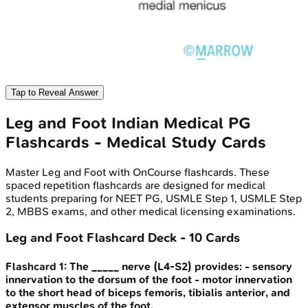
Tap to Reveal Answer
Leg and Foot
Indian Medical PG
Flashcards - Medical Study Cards
Master
Leg and Foot
with OnCourse flashcards. These
spaced repetition flashcards are designed for medical
students preparing for NEET PG, USMLE Step 1, USMLE Step
2, MBBS exams, and other medical licensing examinations.
Leg and Foot
Flashcard Deck -
10
Cards
Flashcard
1
:
The _____ nerve (L4-S2) provides: - sensory
innervation to the dorsum of the foot - motor innervation
to the short head of biceps femoris, tibialis anterior, and
extensor muscles of the foot.