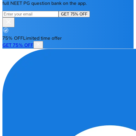
full NEET PG question bank on the app.
GET 75% OFF
75% OFF
Limited time offer
GET 75% OFF