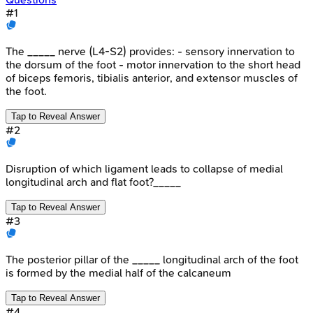
#
1
The _____ nerve (L4-S2) provides: - sensory innervation to
the dorsum of the foot - motor innervation to the short head
of biceps femoris, tibialis anterior, and extensor muscles of
the foot.
Tap to Reveal Answer
#
2
Disruption of which ligament leads to collapse of medial
longitudinal arch and flat foot?_____
Tap to Reveal Answer
#
3
The posterior pillar of the _____ longitudinal arch of the foot
is formed by the medial half of the calcaneum
Tap to Reveal Answer
#
4