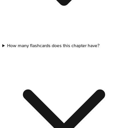
How many flashcards does this chapter have?