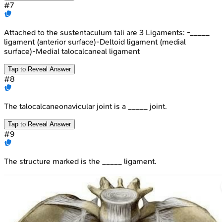
#
7
Attached to the sustentaculum tali are 3 Ligaments: -_____
ligament (anterior surface)-Deltoid ligament (medial
surface)-Medial talocalcaneal ligament
Tap to Reveal Answer
#
8
The talocalcaneonavicular joint is a _____ joint.
Tap to Reveal Answer
#
9
The structure marked is the _____ ligament.