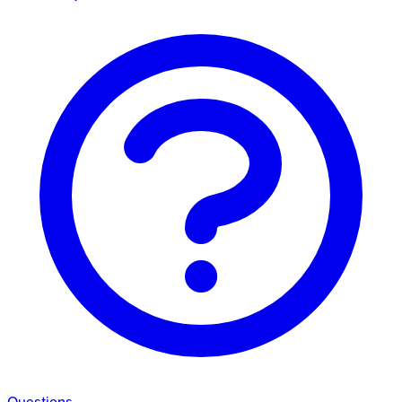
Questions