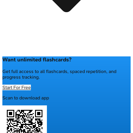
Want unlimited flashcards?
Get full access to all flashcards, spaced repetition, and
progress tracking.
Start For Free
Scan to download app