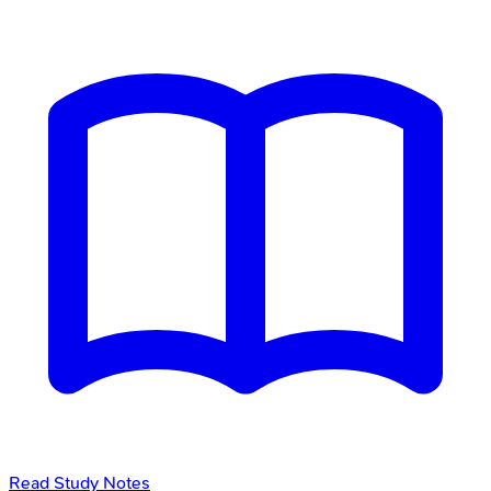
Read Study Notes