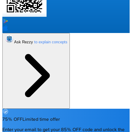
Ask Rezzy
75% OFF
Limited time offer
Enter your email to get your 85% OFF code and unlock the