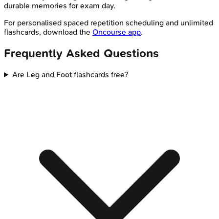
durable memories for exam day.
For personalised spaced repetition scheduling and unlimited
flashcards, download the
Oncourse app
.
Frequently Asked Questions
Are Leg and Foot flashcards free?