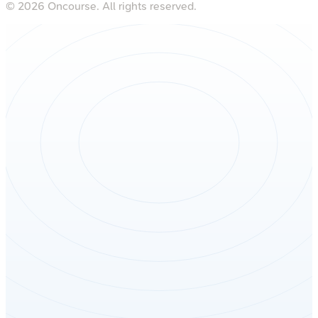
©
2026
Oncourse. All rights reserved.