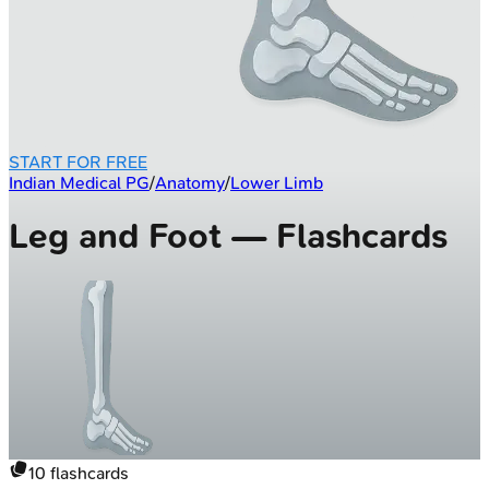
START FOR FREE
Indian Medical PG
/
Anatomy
/
Lower Limb
Leg and Foot — Flashcards
10
flashcards