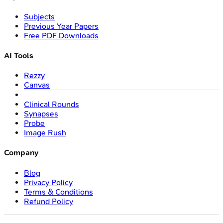
Subjects
Previous Year Papers
Free PDF Downloads
AI Tools
Rezzy
Canvas
Clinical Rounds
Synapses
Probe
Image Rush
Company
Blog
Privacy Policy
Terms & Conditions
Refund Policy