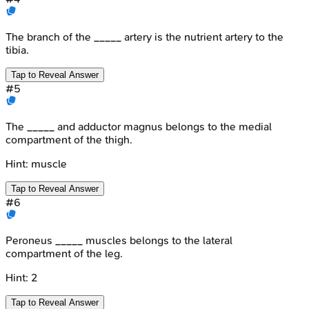
The branch of the _____ artery is the nutrient artery to the
tibia.
Tap to Reveal Answer
#
5
The _____ and adductor magnus belongs to the medial
compartment of the thigh.
Hint:
muscle
Tap to Reveal Answer
#
6
Peroneus _____ muscles belongs to the lateral
compartment of the leg.
Hint:
2
Tap to Reveal Answer