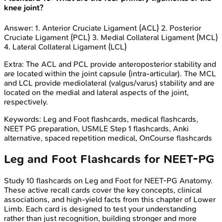
knee joint?
Answer:
1. Anterior Cruciate Ligament (ACL) 2. Posterior
Cruciate Ligament (PCL) 3. Medial Collateral Ligament (MCL)
4. Lateral Collateral Ligament (LCL)
Extra:
The ACL and PCL provide anteroposterior stability and
are located within the joint capsule (intra-articular). The MCL
and LCL provide mediolateral (valgus/varus) stability and are
located on the medial and lateral aspects of the joint,
respectively.
Keywords:
Leg and Foot
flashcards, medical flashcards,
NEET PG preparation, USMLE Step 1 flashcards, Anki
alternative, spaced repetition medical, OnCourse flashcards
Leg and Foot
Flashcards for
NEET-PG
Study
10
flashcards on
Leg and Foot
for
NEET-PG
Anatomy
.
These active recall cards cover the key concepts, clinical
associations, and high-yield facts from this chapter of
Lower
Limb
. Each card is designed to test your understanding
rather than just recognition, building stronger and more