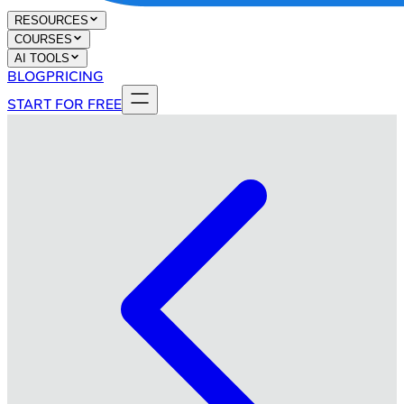
RESOURCES
COURSES
AI TOOLS
BLOG
PRICING
START FOR FREE