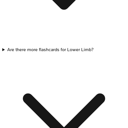
Are there more flashcards for Lower Limb?