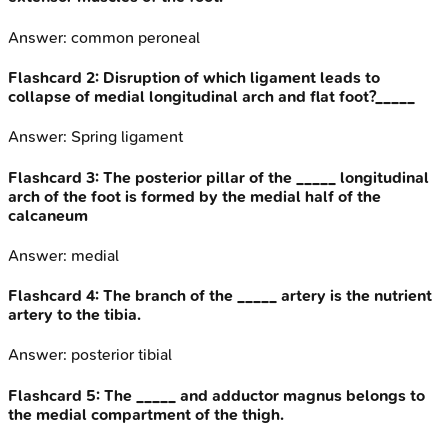
Answer:
common peroneal
Flashcard
2
:
Disruption of which ligament leads to
collapse of medial longitudinal arch and flat foot?_____
Answer:
Spring ligament
Flashcard
3
:
The posterior pillar of the _____ longitudinal
arch of the foot is formed by the medial half of the
calcaneum
Answer:
medial
Flashcard
4
:
The branch of the _____ artery is the nutrient
artery to the tibia.
Answer:
posterior tibial
Flashcard
5
:
The _____ and adductor magnus belongs to
the medial compartment of the thigh.