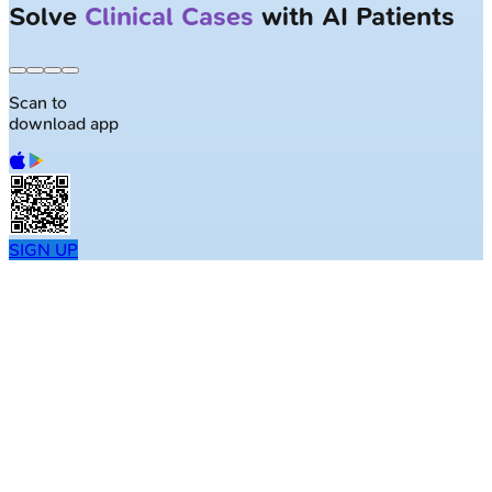
Largest NEET-PG question bank with
50K+ questions
Scan to
download app
SIGN UP