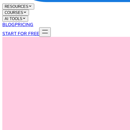
RESOURCES
COURSES
AI TOOLS
BLOG
PRICING
START FOR FREE