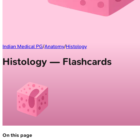
Indian Medical PG
/
Anatomy
/
Histology
Histology — Flashcards
On this page