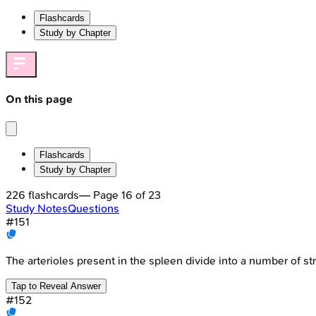
Flashcards
Study by Chapter
On this page
Flashcards
Study by Chapter
226
flashcards
— Page
16
of
23
Study Notes
Questions
#
151
The arterioles present in the spleen divide into a number of str
Tap to Reveal Answer
#
152