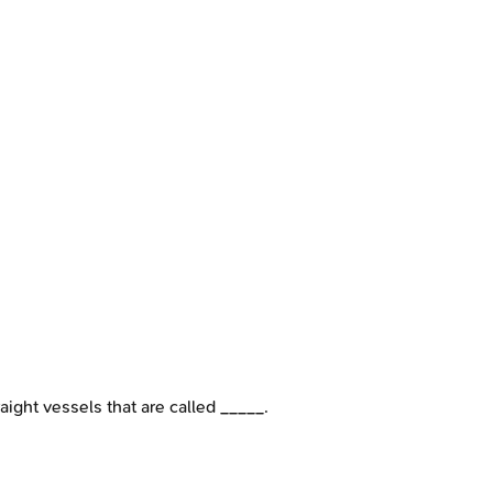
aight vessels that are called _____.