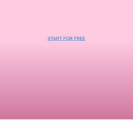
START FOR FREE