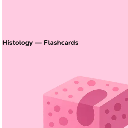
Histology — Flashcards